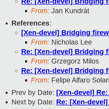
Re: [Xen-devel] Bridging f
From:
Jan Kundrát
References
:
[Xen-devel] Bridging firew
From:
Nicholas Lee
Re: [Xen-devel] Bridging f
From:
Grzegorz Milos
Re: [Xen-devel] Bridging f
From:
Felipe Alfaro Sola
Prev by Date:
[Xen-devel] Re:
Next by Date:
Re: [Xen-devel]