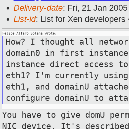
Delivery-date
: Fri, 21 Jan 200
List-id
: List for Xen developers
How? I thought all networ
domain0 in first
instance
instance direct access t
eth1? I'm currently using
eth1, and domainU attache
configure domainU to
atta
You have to give domU per
NIC device.
It's describe