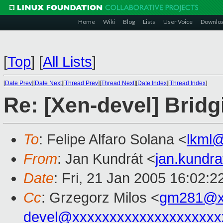
Home
Wiki
Blog
Lists
User Voice
Downlo
[
Top
]
[
All Lists
]
[
Date Prev
][
Date Next
][
Thread Prev
][
Thread Next
][
Date Index
][
Thread Index
]
Re: [Xen-devel] Bridg
To
: Felipe Alfaro Solana <
lkml
From
: Jan Kundrát <
jan.kundr
Date
: Fri, 21 Jan 2005 16:02:
Cc
: Grzegorz Milos <
gm281@x
devel@xxxxxxxxxxxxxxxxxxxx