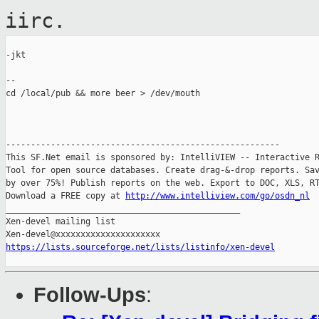
iirc.
-jkt

--

cd /local/pub && more beer > /dev/mouth

-------------------------------------------------------

This SF.Net email is sponsored by: IntelliVIEW -- Interactive R
Tool for open source databases. Create drag-&-drop reports. Sav
by over 75%! Publish reports on the web. Export to DOC, XLS, RT
Download a FREE copy at 
http://www.intelliview.com/go/osdn_nl
_______________________________________________

Xen-devel mailing list

https://lists.sourceforge.net/lists/listinfo/xen-devel
Follow-Ups
: