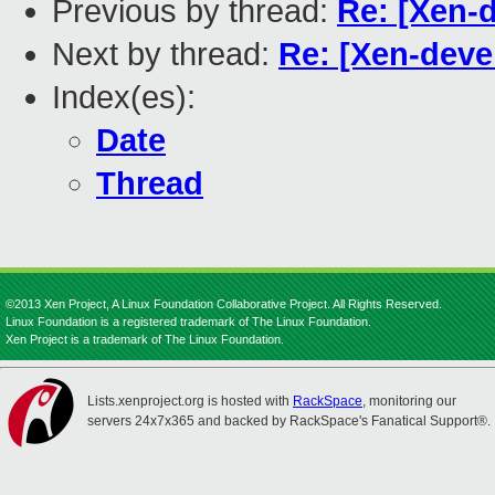
Previous by thread:
Re: [Xen-d
Next by thread:
Re: [Xen-devel
Index(es):
Date
Thread
©2013 Xen Project, A Linux Foundation Collaborative Project. All Rights Reserved.
Linux Foundation is a registered trademark of The Linux Foundation.
Xen Project is a trademark of The Linux Foundation.
Lists.xenproject.org is hosted with
RackSpace
, monitoring our
servers 24x7x365 and backed by RackSpace's Fanatical Support®.