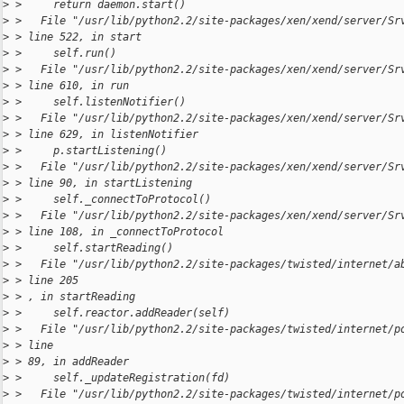
>
 >     return daemon.start()
>
 >   File "/usr/lib/python2.2/site-packages/xen/xend/server/Sr
>
 > line 522, in start
>
 >     self.run()
>
 >   File "/usr/lib/python2.2/site-packages/xen/xend/server/Sr
>
 > line 610, in run
>
 >     self.listenNotifier()
>
 >   File "/usr/lib/python2.2/site-packages/xen/xend/server/Sr
>
 > line 629, in listenNotifier
>
 >     p.startListening()
>
 >   File "/usr/lib/python2.2/site-packages/xen/xend/server/Sr
>
 > line 90, in startListening
>
 >     self._connectToProtocol()
>
 >   File "/usr/lib/python2.2/site-packages/xen/xend/server/Sr
>
 > line 108, in _connectToProtocol
>
 >     self.startReading()
>
 >   File "/usr/lib/python2.2/site-packages/twisted/internet/a
>
 > line 205
>
 > , in startReading
>
 >     self.reactor.addReader(self)
>
 >   File "/usr/lib/python2.2/site-packages/twisted/internet/p
>
 > line
>
 > 89, in addReader
>
 >     self._updateRegistration(fd)
>
 >   File "/usr/lib/python2.2/site-packages/twisted/internet/p