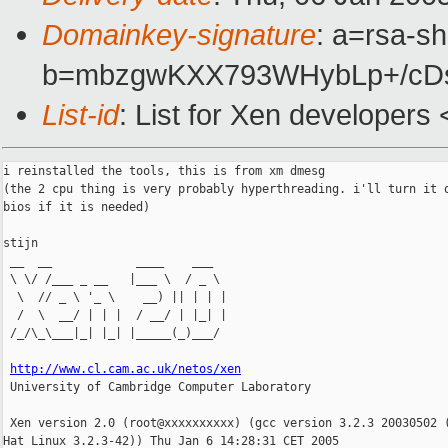
Domainkey-signature
: a=rsa-sh
b=mbzgwKXX793WHybLp+/cDs
List-id
: List for Xen developers
i reinstalled the tools, this is from xm dmesg

(the 2 cpu thing is very probably hyperthreading. i'll turn it o
bios if it is needed)

stijn

 __  __            ____    ___

 \ \/ /___ _ __   |___ \  / _ \

  \  // _ \ '_ \    __) || | | |

  /  \  __/ | | |  / __/ | |_| |

 /_/\_\___|_| |_| |_____(_)___/

http://www.cl.cam.ac.uk/netos/xen
 University of Cambridge Computer Laboratory

 Xen version 2.0 (root@xxxxxxxxxx) (gcc version 3.2.3 20030502 (
Hat Linux 3.2.3-42)) Thu Jan 6 14:28:31 CET 2005
