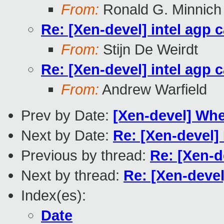
From:
Ronald G. Minnich
Re: [Xen-devel] intel agp 
From:
Stijn De Weirdt
Re: [Xen-devel] intel agp 
From:
Andrew Warfield
Prev by Date:
[Xen-devel] Whe
Next by Date:
Re: [Xen-devel]
Previous by thread:
Re: [Xen-d
Next by thread:
Re: [Xen-devel
Index(es):
Date