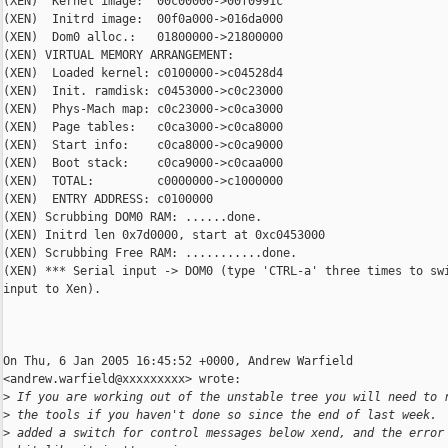
(XEN)  Kernel image:  00c00000->00f0991c

(XEN)  Initrd image:  00f0a000->016da000

(XEN)  Dom0 alloc.:   01800000->21800000

(XEN) VIRTUAL MEMORY ARRANGEMENT:

(XEN)  Loaded kernel: c0100000->c04528d4

(XEN)  Init. ramdisk: c0453000->c0c23000

(XEN)  Phys-Mach map: c0c23000->c0ca3000

(XEN)  Page tables:   c0ca3000->c0ca8000

(XEN)  Start info:    c0ca8000->c0ca9000

(XEN)  Boot stack:    c0ca9000->c0caa000

(XEN)  TOTAL:         c0000000->c1000000

(XEN)  ENTRY ADDRESS: c0100000

(XEN) Scrubbing DOM0 RAM: ......done.

(XEN) Initrd len 0x7d0000, start at 0xc0453000

(XEN) Scrubbing Free RAM: ...........done.

(XEN) *** Serial input -> DOM0 (type 'CTRL-a' three times to swi
input to Xen).

On Thu, 6 Jan 2005 16:45:52 +0000, Andrew Warfield

<andrew.warfield@xxxxxxxxx> wrote:

>
 If you are working out of the unstable tree you will need to 
>
 the tools if you haven't done so since the end of last week. 
>
 added a switch for control messages below xend, and the error