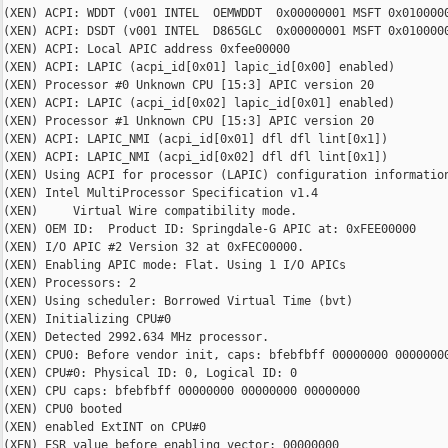
(XEN) ACPI: WDDT (v001 INTEL  OEMWDDT  0x00000001 MSFT 0x0100000
(XEN) ACPI: DSDT (v001 INTEL  D865GLC  0x00000001 MSFT 0x0100000
(XEN) ACPI: Local APIC address 0xfee00000

(XEN) ACPI: LAPIC (acpi_id[0x01] lapic_id[0x00] enabled)

(XEN) Processor #0 Unknown CPU [15:3] APIC version 20

(XEN) ACPI: LAPIC (acpi_id[0x02] lapic_id[0x01] enabled)

(XEN) Processor #1 Unknown CPU [15:3] APIC version 20

(XEN) ACPI: LAPIC_NMI (acpi_id[0x01] dfl dfl lint[0x1])

(XEN) ACPI: LAPIC_NMI (acpi_id[0x02] dfl dfl lint[0x1])

(XEN) Using ACPI for processor (LAPIC) configuration information
(XEN) Intel MultiProcessor Specification v1.4

(XEN)     Virtual Wire compatibility mode.

(XEN) OEM ID:  Product ID: Springdale-G APIC at: 0xFEE00000

(XEN) I/O APIC #2 Version 32 at 0xFEC00000.

(XEN) Enabling APIC mode: Flat. Using 1 I/O APICs

(XEN) Processors: 2

(XEN) Using scheduler: Borrowed Virtual Time (bvt)

(XEN) Initializing CPU#0

(XEN) Detected 2992.634 MHz processor.

(XEN) CPU0: Before vendor init, caps: bfebfbff 00000000 00000000
(XEN) CPU#0: Physical ID: 0, Logical ID: 0

(XEN) CPU caps: bfebfbff 00000000 00000000 00000000

(XEN) CPU0 booted

(XEN) enabled ExtINT on CPU#0

(XEN) ESR value before enabling vector: 00000000
