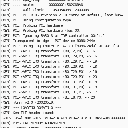
(XEN) .... scale:       00000001:562C68A6

(XEN) .... Wall Clock:  1105035408s 120000us

(XEN) PCI: PCI BIOS revision 2.10 entry at 0xf0031, last bus=1

(XEN) PCI: Using configuration type 1

(XEN) PCI: Probing PCI hardware

(XEN) PCI: Probing PCI hardware (bus 00)

(XEN) PCI: Ignoring BAR0-3 of IDE controller 00:1f.1

(XEN) Transparent bridge - PCI device 8086:244e

(XEN) PCI: Using IRQ router PIIX/ICH [8086/24d0] at 00:1f.0

(XEN) PCI->APIC IRQ transform: (B0,I2,P0) -> 16

(XEN) PCI->APIC IRQ transform: (B0,I29,P0) -> 16

(XEN) PCI->APIC IRQ transform: (B0,I29,P1) -> 19

(XEN) PCI->APIC IRQ transform: (B0,I29,P2) -> 18

(XEN) PCI->APIC IRQ transform: (B0,I29,P0) -> 16

(XEN) PCI->APIC IRQ transform: (B0,I29,P3) -> 23

(XEN) PCI->APIC IRQ transform: (B0,I31,P0) -> 18

(XEN) PCI->APIC IRQ transform: (B0,I31,P0) -> 18

(XEN) PCI->APIC IRQ transform: (B0,I31,P1) -> 17

(XEN) PCI->APIC IRQ transform: (B1,I8,P0) -> 20

(XEN) mtrr: v2.0 (20020519)

(XEN) *** LOADING DOMAIN 0 ***

(XEN) Xen-ELF header found:

'GUEST_OS=linux,GUEST_VER=2.4,XEN_VER=2.0,VIRT_BASE=0xC0000000'

(XEN) PHYSICAL MEMORY ARRANGEMENT:
