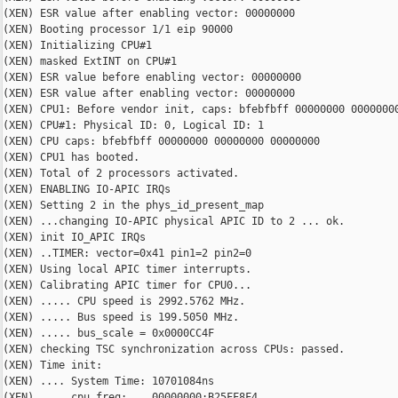
(XEN) ESR value after enabling vector: 00000000

(XEN) Booting processor 1/1 eip 90000

(XEN) Initializing CPU#1

(XEN) masked ExtINT on CPU#1

(XEN) ESR value before enabling vector: 00000000

(XEN) ESR value after enabling vector: 00000000

(XEN) CPU1: Before vendor init, caps: bfebfbff 00000000 00000000
(XEN) CPU#1: Physical ID: 0, Logical ID: 1

(XEN) CPU caps: bfebfbff 00000000 00000000 00000000

(XEN) CPU1 has booted.

(XEN) Total of 2 processors activated.

(XEN) ENABLING IO-APIC IRQs

(XEN) Setting 2 in the phys_id_present_map

(XEN) ...changing IO-APIC physical APIC ID to 2 ... ok.

(XEN) init IO_APIC IRQs

(XEN) ..TIMER: vector=0x41 pin1=2 pin2=0

(XEN) Using local APIC timer interrupts.

(XEN) Calibrating APIC timer for CPU0...

(XEN) ..... CPU speed is 2992.5762 MHz.

(XEN) ..... Bus speed is 199.5050 MHz.

(XEN) ..... bus_scale = 0x0000CC4F

(XEN) checking TSC synchronization across CPUs: passed.

(XEN) Time init:

(XEN) .... System Time: 10701084ns

(XEN) .... cpu_freq:    00000000:B25FF8F4
