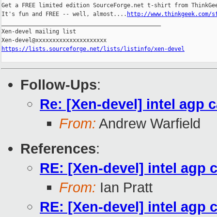
Get a FREE limited edition SourceForge.net t-shirt from ThinkGee
It's fun and FREE -- well, almost....
http://www.thinkgeek.com/s
_______________________________________________

Xen-devel mailing list

https://lists.sourceforge.net/lists/listinfo/xen-devel
Follow-Ups
:
Re: [Xen-devel] intel agp 
From:
Andrew Warfield
References
:
RE: [Xen-devel] intel agp 
From:
Ian Pratt
RE: [Xen-devel] intel agp 