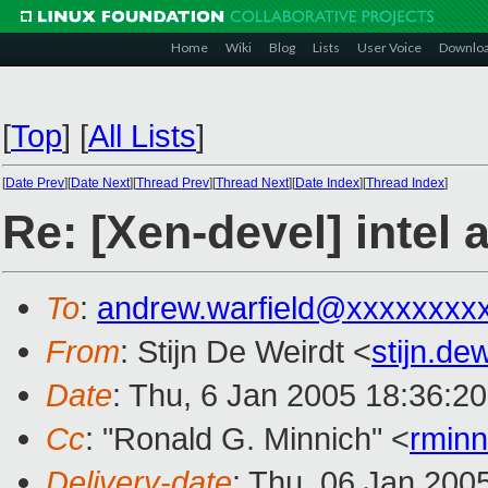
Home
Wiki
Blog
Lists
User Voice
Downlo
[
Top
]
[
All Lists
]
[
Date Prev
][
Date Next
][
Thread Prev
][
Thread Next
][
Date Index
][
Thread Index
]
Re: [Xen-devel] intel 
To
:
andrew.warfield@xxxxxxxx
From
: Stijn De Weirdt <
stijn.d
Date
: Thu, 6 Jan 2005 18:36:2
Cc
: "Ronald G. Minnich" <
rmin
Delivery-date
: Thu, 06 Jan 200