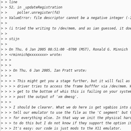
>
 > line
>
 > 52, in _updateRegistration
>
 >     poller.unregister(fd)
>
 > ValueError: file descriptor cannot be a negative integer (-
>
 >
>
 > (i tried the writing to /dev/mem, and as ian guessed, it do
>
 >
>
 > stijn
>
 >
>
 > On Thu, 6 Jan 2005 08:51:00 -0700 (MST), Ronald G. Minnich
>
 > <rminnich@xxxxxxxx> wrote:
>
 > >
>
 > >
>
 > > On Thu, 6 Jan 2005, Ian Pratt wrote:
>
 > >
>
 > > > This might get you a stage further, but it will fail as
>
 > > > driver tries to access the frame bufffer via /dev/mem. 
>
 > > > get to the bottom of whis this is failing on your syste
>
 > > > post the output of 'xm dmesg'.
>
 > >
>
 > > I should be clearer. What we do here is get vgabios into 
>
 > > tell our emulator to use the file as the 'C segment' but 
>
 > > for everything else. In that way we init the physical har
>
 > > to do this but I do not know if they support the option i
>
 > > It's easy: our code is just mods to the X11 emulator.