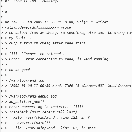
>
 bit like it isn't running.
>
>
 a.
>
>
 On Thu, 6 Jan 2005 17:36:30 +0100, Stijn De Weirdt
>
 <stijn.deweirdt@xxxxxxxxx> wrote:
>
 > no output from xm dmesg. so something else must be wrong (a
>
 > my fault ;)
>
 > output from xm dmesg after xend start
>
 >
>
 > (111, 'Connection refused')
>
 > Error: Error connecting to xend, is xend running?
>
 >
>
 > no so good
>
 >
>
 > /var/log/xend.log
>
 > [2005-01-06 17:00:50 xend] INFO (SrvDaemon:607) Xend Daemon
>
 >
>
 > /var/log/xend-debug.log
>
 > xu_notifier_new()
>
 > error connecting to xcs(ctrl)! (111)
>
 > Traceback (most recent call last):
>
 >   File "/usr/sbin/xend", line 121, in ?
>
 >     sys.exit(main())
>
 >   File "/usr/sbin/xend", line 107, in main