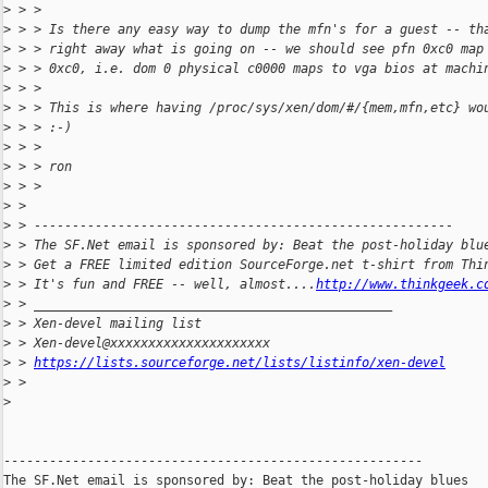
>
 > >
>
 > > Is there any easy way to dump the mfn's for a guest -- th
>
 > > right away what is going on -- we should see pfn 0xc0 map
>
 > > 0xc0, i.e. dom 0 physical c0000 maps to vga bios at machi
>
 > >
>
 > > This is where having /proc/sys/xen/dom/#/{mem,mfn,etc} wo
>
 > > :-)
>
 > >
>
 > > ron
>
 > >
>
 > 
>
 > -------------------------------------------------------
>
 > The SF.Net email is sponsored by: Beat the post-holiday blu
>
 > Get a FREE limited edition SourceForge.net t-shirt from Thi
>
 > It's fun and FREE -- well, almost....
http://www.thinkgeek.c
>
 > _______________________________________________
>
 > Xen-devel mailing list
>
 > Xen-devel@xxxxxxxxxxxxxxxxxxxxx
>
 > 
https://lists.sourceforge.net/lists/listinfo/xen-devel
>
 >
>
-------------------------------------------------------

The SF.Net email is sponsored by: Beat the post-holiday blues
