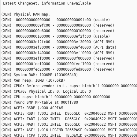
 Latest ChangeSet: information unavailable

(XEN) Physical RAM map:

(XEN)  0000000000000000 - 000000000009fc00 (usable)

(XEN)  000000000009fc00 - 00000000000a0000 (reserved)

(XEN)  00000000000e6000 - 0000000000100000 (reserved)

(XEN)  0000000000100000 - 000000003ef2fc00 (usable)

(XEN)  000000003ef2fc00 - 000000003ef30000 (ACPI NVS)

(XEN)  000000003ef30000 - 000000003ef40000 (ACPI data)

(XEN)  000000003ef40000 - 000000003eff0000 (ACPI NVS)

(XEN)  000000003eff0000 - 000000003f000000 (reserved)

(XEN)  00000000fecf0000 - 00000000fecf1000 (reserved)

(XEN)  00000000fed20000 - 00000000feda0000 (reserved)

(XEN) System RAM: 1006MB (1030968kB)

(XEN) Xen heap: 10MB (10756kB)

(XEN) CPU0: Before vendor init, caps: bfebfbff 00000000 00000000
(XEN) CPU#0: Physical ID: 0, Logical ID: 0

(XEN) CPU caps: bfebfbff 00000000 00000000 00000000

(XEN) found SMP MP-table at 000ff780

(XEN) ACPI: RSDP (v000 ACPIAM                                   
(XEN) ACPI: RSDT (v001 INTEL  D865GLC  0x20040622 MSFT 0x0000009
(XEN) ACPI: FADT (v002 INTEL  D865GLC  0x20040622 MSFT 0x0000009
(XEN) ACPI: MADT (v001 INTEL  D865GLC  0x20040622 MSFT 0x0000009
(XEN) ACPI: ASF! (v016 LEGEND I865PASF 0x00000001 MSFT 0x0100000
(XEN) ACPI: TCPA (v001 INTEL  TBLOEMID 0x00000001 MSFT 0x0000009