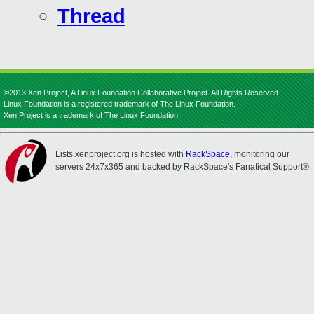
Thread
©2013 Xen Project, A Linux Foundation Collaborative Project. All Rights Reserved.
Linux Foundation is a registered trademark of The Linux Foundation.
Xen Project is a trademark of The Linux Foundation.
Lists.xenproject.org is hosted with
RackSpace
, monitoring our
servers 24x7x365 and backed by RackSpace's Fanatical Support®.