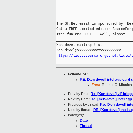
-------------------------------------
The SF.Net email is sponsored by: Bea
Get a FREE limited edition SourceForg
It's fun and FREE -- well, almost...
_____________________________________
Xen-devel mailing list

https://lists.sourceforge.net/lists/
Follow-Ups
:
RE: [Xen-devel] intel agp card 
From:
Ronald G. Minnich
Prev by Date:
Re: [Xen-devel] vif-bridg
Next by Date:
Re: [Xen-devel] intel agp
Previous by thread:
Re: [Xen-devel] int
Next by thread:
RE: [Xen-devel] intel a
Index(es):
Date
Thread