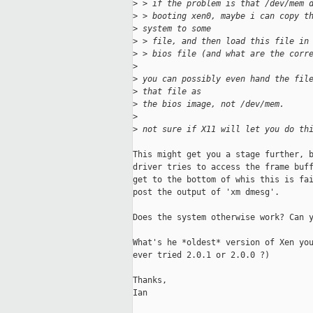
>
 > if the problem is that /dev/mem 
>
 > booting xen0, maybe i can copy t
>
 system to some
>
 > file, and then load this file in
>
 > bios file (and what are the corr
>
>
 you can possibly even hand the fil
>
 that file as 
>
 the bios image, not /dev/mem.
>
>
 not sure if X11 will let you do th
This might get you a stage further, b
driver tries to access the frame buff
get to the bottom of whis this is fai
post the output of 'xm dmesg'.

Does the system otherwise work? Can y
What's he *oldest* version of Xen you
ever tried 2.0.1 or 2.0.0 ?)

Thanks,

Ian
