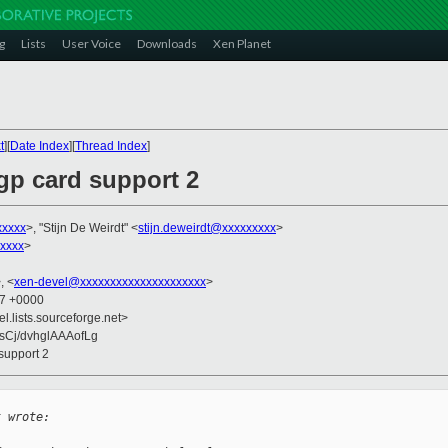
g
Lists
User Voice
Downloads
Xen Planet
t
][
Date Index
][
Thread Index
]
agp card support 2
xxxxx
>, "Stijn De Weirdt" <
stijn.deweirdt@xxxxxxxxx
>
xxxx
>
, <
xen-devel@xxxxxxxxxxxxxxxxxxxxx
>
37 +0000
el.lists.sourceforge.net>
sCj/dvhglAAAofLg
 support 2
t wrote: