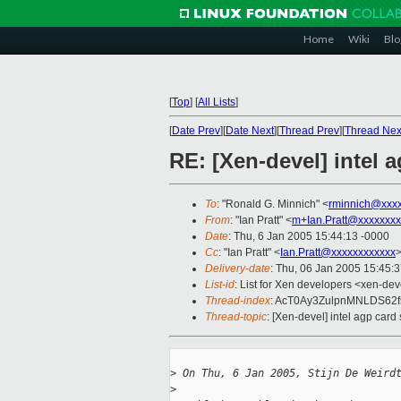
Home
Wiki
Blo
[
Top
]
[
All Lists
]
[
Date Prev
][
Date Next
][
Thread Prev
][
Thread Nex
RE: [Xen-devel] intel 
To
: "Ronald G. Minnich" <
rminnich@xxx
From
: "Ian Pratt" <
m+Ian.Pratt@xxxxxxxx
Date
: Thu, 6 Jan 2005 15:44:13 -0000
Cc
: "Ian Pratt" <
Ian.Pratt@xxxxxxxxxxxx
>
Delivery-date
: Thu, 06 Jan 2005 15:45:
List-id
: List for Xen developers <xen-dev
Thread-index
: AcT0Ay3ZulpnMNLDS62f
Thread-topic
: [Xen-devel] intel agp card
>
 On Thu, 6 Jan 2005, Stijn De Weird
>