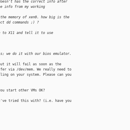
doesn't has the correct info after
he info from my working 
 the memory of xen0. how big is the
ect dd commands ;) ?
e to X11 and tell it to use 
is; we do it with our bios emulator.
ut it will fail as soon as the

fer via /dev/mem. We really need to

ling on your system. Please can you

ou start other VMs OK?

've tried this with? (i.e. have you
