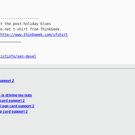
------------------

t the post-holiday blues

e.net t-shirt from ThinkGeek.

.
http://www.thinkgeek.com/sfshirt
__________

listinfo/xen-devel
support 2
e is driving me nuts
 card support 2
el agp card support 2
gp card support 2