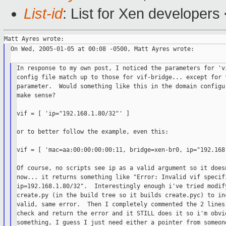
List-id
: List for Xen developers
On Wed, 2005-01-05 at 00:08 -0500, Matt Ayres wrote:

In response to my own post, I noticed the parameters for 'vi
config file match up to those for vif-bridge... except for t
parameter.  Would something like this in the domain configur
make sense?

vif = [ 'ip="192.168.1.80/32"' ]

or to better follow the example, even this:

vif = [ 'mac=aa:00:00:00:00:11, bridge=xen-br0, ip="192.168.
Of course, no scripts see ip as a valid argument so it doesn
now... it returns something like "Error: Invalid vif specifi
ip=192.168.1.80/32".  Interestingly enough i've tried modify
create.py (in the build tree so it builds create.pyc) to inc
valid, same error.  Then I completely commented the 2 lines 
check and return the error and it STILL does it so i'm obvio