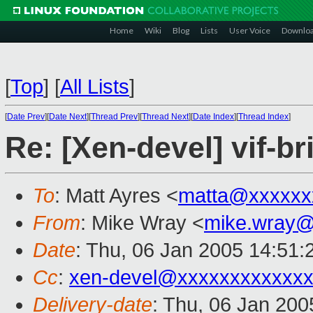
Home
Wiki
Blog
Lists
User Voice
Downlo
[
Top
]
[
All Lists
]
[
Date Prev
][
Date Next
][
Thread Prev
][
Thread Next
][
Date Index
][
Thread Index
]
Re: [Xen-devel] vif-br
To
: Matt Ayres <
matta@xxxxxx
From
: Mike Wray <
mike.wray@
Date
: Thu, 06 Jan 2005 14:51
Cc
:
xen-devel@xxxxxxxxxxxxx
Delivery-date
: Thu, 06 Jan 20