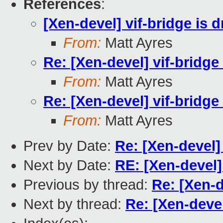
References
:
[Xen-devel] vif-bridge is 
From:
Matt Ayres
Re: [Xen-devel] vif-bridge
From:
Matt Ayres
Re: [Xen-devel] vif-bridge
From:
Matt Ayres
Prev by Date:
Re: [Xen-devel]
Next by Date:
RE: [Xen-devel]
Previous by thread:
Re: [Xen-d
Next by thread:
Re: [Xen-devel