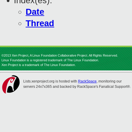
Index(es):
Date
Thread
©2013 Xen Project, A Linux Foundation Collaborative Project. All Rights Reserved.
Linux Foundation is a registered trademark of The Linux Foundation.
Xen Project is a trademark of The Linux Foundation.
Lists.xenproject.org is hosted with
RackSpace
, monitoring our
servers 24x7x365 and backed by RackSpace's Fanatical Support®.