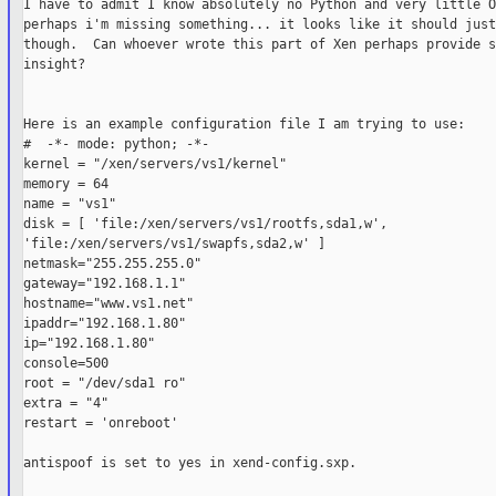
I have to admit I know absolutely no Python and very little O
perhaps i'm missing something... it looks like it should just
though.  Can whoever wrote this part of Xen perhaps provide so
insight?

Here is an example configuration file I am trying to use:

#  -*- mode: python; -*-

kernel = "/xen/servers/vs1/kernel"

memory = 64

name = "vs1"

disk = [ 'file:/xen/servers/vs1/rootfs,sda1,w',

'file:/xen/servers/vs1/swapfs,sda2,w' ]

netmask="255.255.255.0"

gateway="192.168.1.1"

hostname="www.vs1.net"

ipaddr="192.168.1.80"

ip="192.168.1.80"

console=500

root = "/dev/sda1 ro"

extra = "4"

restart = 'onreboot'

antispoof is set to yes in xend-config.sxp.
