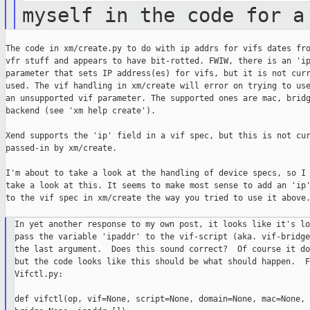
myself in the code for a
The code in xm/create.py to do with ip addrs for vifs dates fro
vfr stuff and appears to have bit-rotted. FWIW, there is an 'ip
parameter that sets IP address(es) for vifs, but it is not curr
used. The vif handling in xm/create will error on trying to use
an unsupported vif parameter. The supported ones are mac, bridg
backend (see 'xm help create').

Xend supports the 'ip' field in a vif spec, but this is not cur
passed-in by xm/create.

I'm about to take a look at the handling of device specs, so I 
take a look at this. It seems to make most sense to add an 'ip'
to the vif spec in xm/create the way you tried to use it above.
In yet another response to my own post, it looks like it's lo
pass the variable 'ipaddr' to the vif-script (aka. vif-bridge
the last argument.  Does this sound correct?  Of course it do
but the code looks like this should be what should happen.  Fr
Vifctl.py:

def vifctl(op, vif=None, script=None, domain=None, mac=None,
