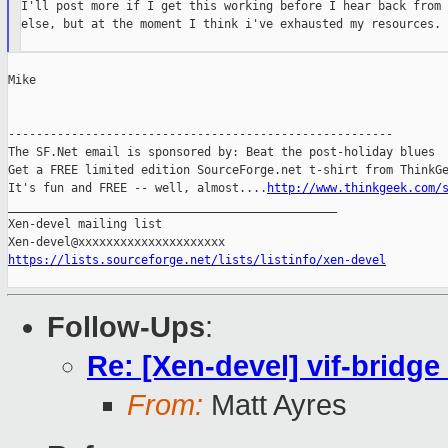
I'll post more if I get this working before I hear back from 
else, but at the moment I think i've exhausted my resources.

Mike

-------------------------------------------------------

The SF.Net email is sponsored by: Beat the post-holiday blues

Get a FREE limited edition SourceForge.net t-shirt from ThinkGe
It's fun and FREE -- well, almost....
http://www.thinkgeek.com/
_______________________________________________

Xen-devel mailing list

https://lists.sourceforge.net/lists/listinfo/xen-devel
Follow-Ups
:
Re: [Xen-devel] vif-bridge
From:
Matt Ayres