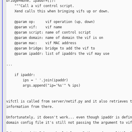
bridge=None, ipaddr=[]):

    """Call a vif control script.

    Xend calls this when bringing vifs up or down.

    @param op:     vif operation (up, down)

    @param vif:    vif name

    @param script: name of control script

    @param domain: name of domain the vif is on

    @param mac:    vif MAC address

    @param bridge: bridge to add the vif to

    @param ipaddr: list of ipaddrs the vif may use

...

    if ipaddr:

        ips = ' '.join(ipaddr)

        args.append("ip='%s'" % ips)

vifctl is called from server/netif.py and it also retrieves t
information from there.

Unfortunately, it doesn't work... even though ipaddr is defin
domain config file it's still not passing the argument to vif