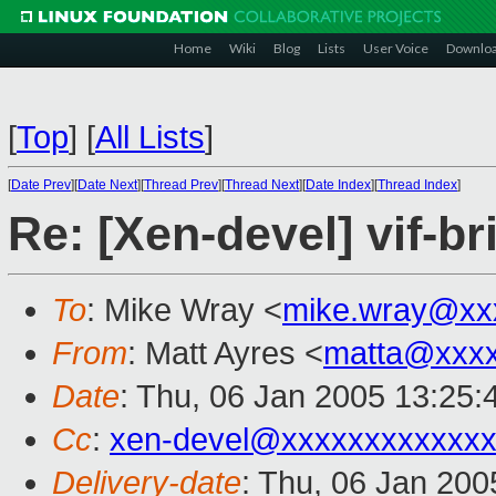
Home
Wiki
Blog
Lists
User Voice
Downlo
[
Top
]
[
All Lists
]
[
Date Prev
][
Date Next
][
Thread Prev
][
Thread Next
][
Date Index
][
Thread Index
]
Re: [Xen-devel] vif-br
To
: Mike Wray <
mike.wray@xx
From
: Matt Ayres <
matta@xxx
Date
: Thu, 06 Jan 2005 13:25:
Cc
:
xen-devel@xxxxxxxxxxxxx
Delivery-date
: Thu, 06 Jan 20