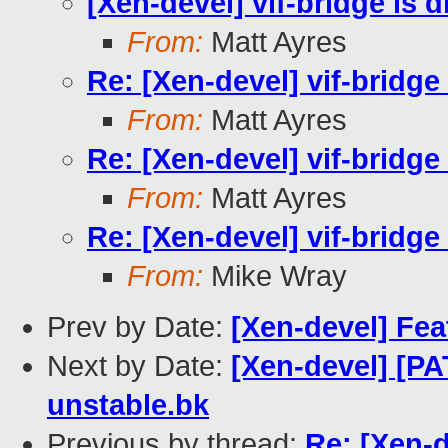
[Xen-devel] vif-bridge is 
From:
Matt Ayres
Re: [Xen-devel] vif-bridge
From:
Matt Ayres
Re: [Xen-devel] vif-bridge
From:
Matt Ayres
Re: [Xen-devel] vif-bridge
From:
Mike Wray
Prev by Date:
[Xen-devel] Fea
Next by Date:
[Xen-devel] [P
unstable.bk
Previous by thread:
Re: [Xen-d