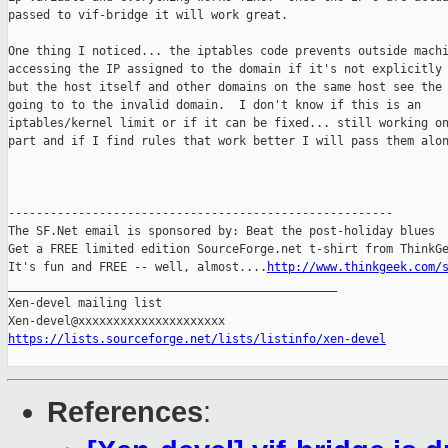
passed to vif-bridge it will work great.

One thing I noticed... the iptables code prevents outside machi
accessing the IP assigned to the domain if it's not explicitly 
but the host itself and other domains on the same host see the 
going to to the invalid domain.  I don't know if this is an

iptables/kernel limit or if it can be fixed... still working on
part and if I find rules that work better I will pass them alon
-------------------------------------------------------

The SF.Net email is sponsored by: Beat the post-holiday blues

Get a FREE limited edition SourceForge.net t-shirt from ThinkGe
It's fun and FREE -- well, almost....
http://www.thinkgeek.com/
_______________________________________________

Xen-devel mailing list

https://lists.sourceforge.net/lists/listinfo/xen-devel
References
: