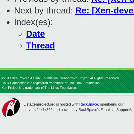
Next by thread:
Re: [Xen-devel
Index(es):
Date
Thread
©2013 Xen Project, A Linux Foundation Collaborative Project. All Rights Reserved.
Linux Foundation is a registered trademark of The Linux Foundation.
Xen Project is a trademark of The Linux Foundation.
Lists.xenproject.org is hosted with
RackSpace
, monitoring our
servers 24x7x365 and backed by RackSpace's Fanatical Support®.