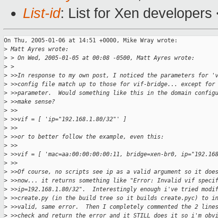
List-id
: List for Xen developers
On Thu, 2005-01-06 at 14:51 +0000, Mike Wray wrote:

>
 Matt Ayres wrote:
>
 > On Wed, 2005-01-05 at 00:08 -0500, Matt Ayres wrote:
>
 > 
>
 >>In response to my own post, I noticed the parameters for '
>
 >>config file match up to those for vif-bridge... except for
>
 >>parameter.  Would something like this in the domain config
>
 >>make sense?
>
 >>
>
 >>vif = [ 'ip="192.168.1.80/32"' ]
>
 >>
>
 >>or to better follow the example, even this:
>
 >>
>
 >>vif = [ 'mac=aa:00:00:00:00:11, bridge=xen-br0, ip="192.16
>
 >>
>
 >>Of course, no scripts see ip as a valid argument so it doe
>
 >>now... it returns something like "Error: Invalid vif speci
>
 >>ip=192.168.1.80/32".  Interestingly enough i've tried modi
>
 >>create.py (in the build tree so it builds create.pyc) to i
>
 >>valid, same error.  Then I completely commented the 2 line
>
 >>check and return the error and it STILL does it so i'm obv