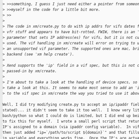
>
 >>something, I guess I just need either a pointer from someo
>
 >>myself in the code for a little bit more.  
>
 >>
>
>
 The code in xm/create.py to do with ip addrs for vifs dates 
>
 vfr stuff and appears to have bit-rotted. FWIW, there is an 
>
 parameter that sets IP address(es) for vifs, but it is not c
>
 used. The vif handling in xm/create will error on trying to 
>
 an unsupported vif parameter. The supported ones are mac, br
>
 backend (see 'xm help create').
>
>
 Xend supports the 'ip' field in a vif spec, but this is not 
>
 passed-in by xm/create.
>
>
 I'm about to take a look at the handling of device specs, so
>
 take a look at this. It seems to make most sense to add an '
>
 to the vif spec in xm/create the way you tried to use it abo
Well, I did try modifying create.py to accept an ip/ipaddr fiel
stated)... it didn't seem to take it too well.  I know very lit
bash/python so what I could do is limited, but I did end up bei
to fix this for myself.  I wrote a small perl script that retur
IP's assigned to a domain (via ipaddr config variable).  In vif
then just added "ip=`/path/to/script ${domain}`" and that fills
ip variable and everything works fine.  Once the IP's are actua