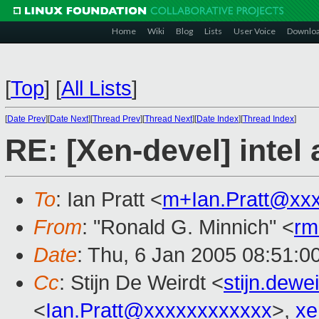
Home
Wiki
Blog
Lists
User Voice
Downlo
[
Top
]
[
All Lists
]
[
Date Prev
][
Date Next
][
Thread Prev
][
Thread Next
][
Date Index
][
Thread Index
]
RE: [Xen-devel] intel
To
: Ian Pratt <
m+Ian.Pratt@xx
From
: "Ronald G. Minnich" <
rm
Date
: Thu, 6 Jan 2005 08:51:0
Cc
: Stijn De Weirdt <
stijn.dew
<
Ian.Pratt@xxxxxxxxxxxx
>,
xe