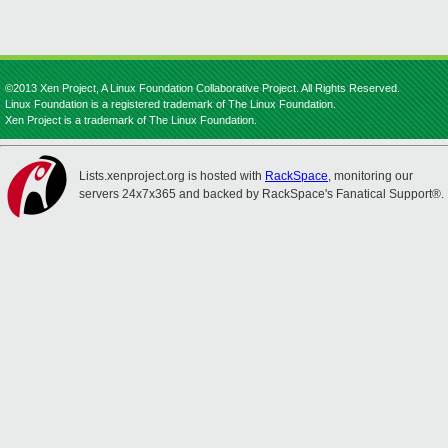
©2013 Xen Project, A Linux Foundation Collaborative Project. All Rights Reserved.
Linux Foundation is a registered trademark of The Linux Foundation.
Xen Project is a trademark of The Linux Foundation.
Lists.xenproject.org is hosted with
RackSpace
, monitoring our
servers 24x7x365 and backed by RackSpace's Fanatical Support®.