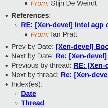
From:
Stijn De Weirdt
References
:
RE: [Xen-devel] intel agp 
From:
Ian Pratt
Prev by Date:
[Xen-devel] Bo
Next by Date:
Re: [Xen-devel]
Previous by thread:
RE: [Xen-d
Next by thread:
Re: [Xen-devel
Index(es):
Date
Thread