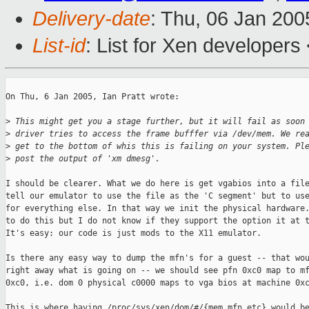
Delivery-date
: Thu, 06 Jan 20
List-id
: List for Xen developers
On Thu, 6 Jan 2005, Ian Pratt wrote:

>
 This might get you a stage further, but it will fail as soon
>
 driver tries to access the frame bufffer via /dev/mem. We re
>
 get to the bottom of whis this is failing on your system. Pl
>
 post the output of 'xm dmesg'.
I should be clearer. What we do here is get vgabios into a file
tell our emulator to use the file as the 'C segment' but to use
for everything else. In that way we init the physical hardware.
to do this but I do not know if they support the option it at t
It's easy: our code is just mods to the X11 emulator. 

Is there any easy way to dump the mfn's for a guest -- that wou
right away what is going on -- we should see pfn 0xc0 map to mf
0xc0, i.e. dom 0 physical c0000 maps to vga bios at machine 0xc
This is where having /proc/sys/xen/dom/#/{mem,mfn,etc} would be