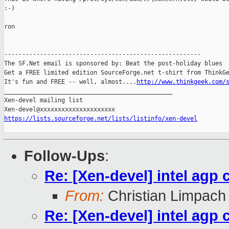
:-) 

ron

-------------------------------------------------------

The SF.Net email is sponsored by: Beat the post-holiday blues

Get a FREE limited edition SourceForge.net t-shirt from ThinkGe
It's fun and FREE -- well, almost....
http://www.thinkgeek.com/
_______________________________________________

Xen-devel mailing list

https://lists.sourceforge.net/lists/listinfo/xen-devel
Follow-Ups
:
Re: [Xen-devel] intel agp 
From:
Christian Limpach
Re: [Xen-devel] intel agp 