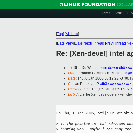
Home
Wiki
Blo
[
Top
]
[
All Lists
]
[
Date Prev
][
Date Next
][
Thread Prev
][
Thread Nex
Re: [Xen-devel] intel 
To
: Stijn De Weirdt <
stijn.deweirdt@xxx
From
: "Ronald G. Minnich" <
rminnich@x
Date
: Thu, 6 Jan 2005 08:19:22 -0700 
Cc
: Ian Pratt <
Ian.Pratt@xxxxxxxxxxxx
>,
Delivery-date
: Thu, 06 Jan 2005 16:02:
List-id
: List for Xen developers <xen-dev
On Thu, 6 Jan 2005, Stijn De Weirdt w
>
 if the problem is that /dev/mem do
>
 booting xen0, maybe i can copy the