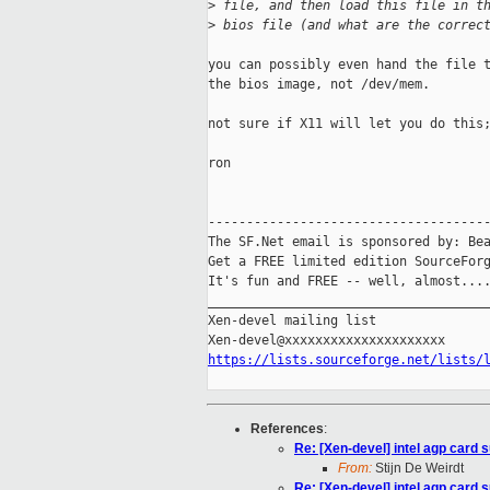
>
 file, and then load this file in t
>
 bios file (and what are the correc
you can possibly even hand the file t
the bios image, not /dev/mem.

not sure if X11 will let you do this;
ron

-------------------------------------
The SF.Net email is sponsored by: Bea
Get a FREE limited edition SourceForg
It's fun and FREE -- well, almost...
_____________________________________
Xen-devel mailing list

https://lists.sourceforge.net/lists/
References
:
Re: [Xen-devel] intel agp card 
From:
Stijn De Weirdt
Re: [Xen-devel] intel agp card 