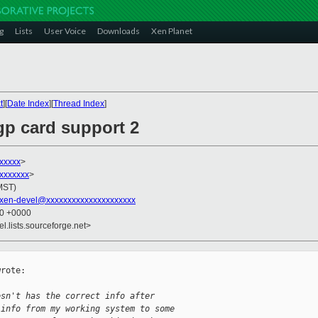
g
Lists
User Voice
Downloads
Xen Planet
t
][
Date Index
][
Thread Index
]
agp card support 2
xxxxxx
>
xxxxxxx
>
(MST)
xen-devel@xxxxxxxxxxxxxxxxxxxxx
50 +0000
el.lists.sourceforge.net>
rote:

esn't has the correct info after
 info from my working system to some