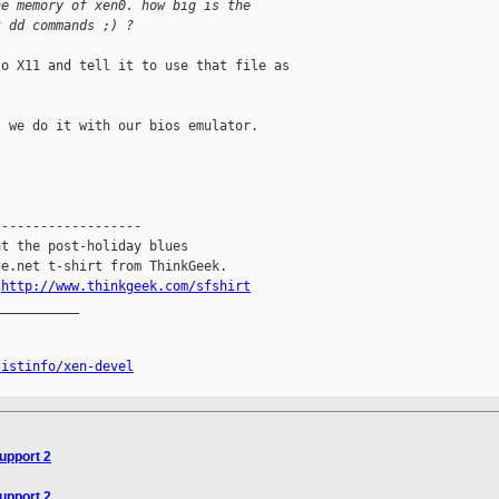
he memory of xen0. how big is the
t dd commands ;) ?
o X11 and tell it to use that file as 

 we do it with our bios emulator.

------------------

t the post-holiday blues

e.net t-shirt from ThinkGeek.

.
http://www.thinkgeek.com/sfshirt
__________

listinfo/xen-devel
support 2
support 2