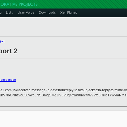
g
Lists
User Voice
Downloads
Xen Planet
ex
]
port 2
xxxxxxxxx
il.com; h=received:message-id:date:from:reply-to:to:subject:cc:in-reply-to:mime-ve
zJbVNoONbzvo050vwoLNSDmgt6MgZiV3V8q4tNa90rd/YiWVVfd0RrrgT7WklaNfh