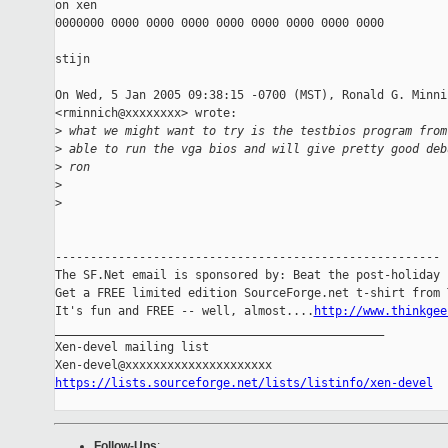
on xen

0000000 0000 0000 0000 0000 0000 0000 0000 0000

stijn

On Wed, 5 Jan 2005 09:38:15 -0700 (MST), Ronald G. Minnic
<rminnich@xxxxxxxx> wrote:

>
 what we might want to try is the testbios program from
>
 able to run the vga bios and will give pretty good deb
>
 ron
>
>
-------------------------------------------------------

The SF.Net email is sponsored by: Beat the post-holiday b
Get a FREE limited edition SourceForge.net t-shirt from T
It's fun and FREE -- well, almost....
http://www.thinkgee
_______________________________________________

Xen-devel mailing list

https://lists.sourceforge.net/lists/listinfo/xen-devel
Follow-Ups
: