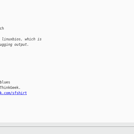
h

 linuxbios, which is
ugging output.
lues

hinkGeek.

k.com/sfshirt