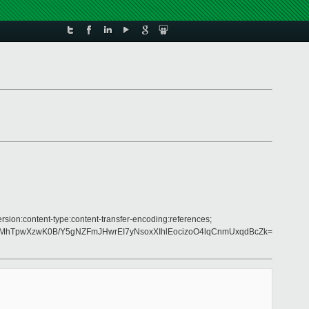
rsion:content-type:content-transfer-encoding:references;
aMhTpwXzwK0B/Y5gNZFmJHwrEI7yNsoxXIhlEocizoO4lqCnmUxqdBcZk=