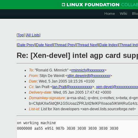
Home
Wiki
Blo
[
Top
]
[
All Lists
]
[
Date Prev
][
Date Next
][
Thread Prev
][
Thread Next
][
Date Index
][
Thread Ind
Re: [Xen-devel] intel agp card sup
To
: "Ronald G. Minnich" <
rminnich@xxxxxxxx
>
From
: Stijn De Weirdt <
stijn.deweirdt@xxxxxxxxx
>
Date
: Wed, 5 Jan 2005 18:15:26 +0100
Cc
: Ian Pratt <
Ian.Pratt@xxxxxxxxxxxx
>,
xen-devel@xxxxxxxxxxxx
Delivery-date
: Wed, 05 Jan 2005 17:47:42 +0000
Domainkey-signature
: a=rsa-sha1; q=dns; c=nofws; s=beta; d=gma
b=CfqbKXw5IdQfA1GSUoazZPRJzit2felKPXoaoa5lKW4RuGz4/
List-id
: List for Xen developers <xen-devel.lists.sourceforge.net>
on working machine

0000000 aa55 e951 987b 3030 3030 3030 3030 3030
