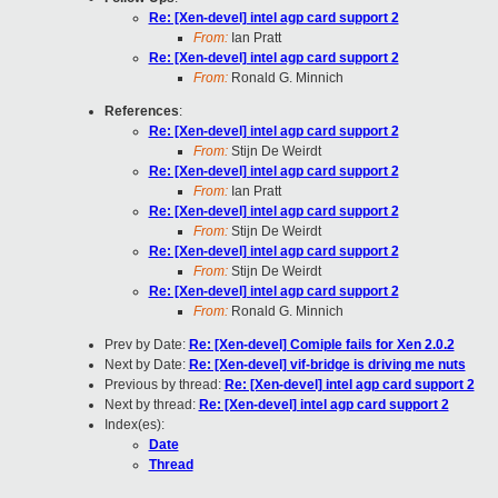
Re: [Xen-devel] intel agp card support 2
From:
Ian Pratt
Re: [Xen-devel] intel agp card support 2
From:
Ronald G. Minnich
References
:
Re: [Xen-devel] intel agp card support 2
From:
Stijn De Weirdt
Re: [Xen-devel] intel agp card support 2
From:
Ian Pratt
Re: [Xen-devel] intel agp card support 2
From:
Stijn De Weirdt
Re: [Xen-devel] intel agp card support 2
From:
Stijn De Weirdt
Re: [Xen-devel] intel agp card support 2
From:
Ronald G. Minnich
Prev by Date:
Re: [Xen-devel] Comiple fails for Xen 2.0.2
Next by Date:
Re: [Xen-devel] vif-bridge is driving me nuts
Previous by thread:
Re: [Xen-devel] intel agp card support 2
Next by thread:
Re: [Xen-devel] intel agp card support 2
Index(es):
Date
Thread