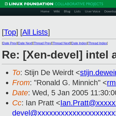
Home
Wiki
Blog
Lists
User Voice
Downlo
[
Top
]
[
All Lists
]
[
Date Prev
][
Date Next
][
Thread Prev
][
Thread Next
][
Date Index
][
Thread Index
]
Re: [Xen-devel] intel
To
: Stijn De Weirdt <
stijn.dewe
From
: "Ronald G. Minnich" <
rm
Date
: Wed, 5 Jan 2005 11:30:
Cc
: Ian Pratt <
Ian.Pratt@xxxx
devel@xxxxxxxxxxxxxxxxxxxx