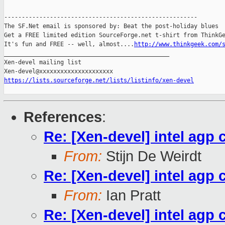
-------------------------------------------------------

The SF.Net email is sponsored by: Beat the post-holiday blues

Get a FREE limited edition SourceForge.net t-shirt from ThinkGe
It's fun and FREE -- well, almost....
http://www.thinkgeek.com/
_______________________________________________

Xen-devel mailing list

https://lists.sourceforge.net/lists/listinfo/xen-devel
References
:
Re: [Xen-devel] intel agp 
From:
Stijn De Weirdt
Re: [Xen-devel] intel agp 
From:
Ian Pratt
Re: [Xen-devel] intel agp 