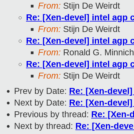
From:
Stijn De Weirdt
Re: [Xen-devel] intel agp 
From:
Stijn De Weirdt
Re: [Xen-devel] intel agp 
From:
Ronald G. Minnich
Re: [Xen-devel] intel agp 
From:
Stijn De Weirdt
Prev by Date:
Re: [Xen-devel] 
Next by Date:
Re: [Xen-devel]
Previous by thread:
Re: [Xen-d
Next by thread:
Re: [Xen-devel