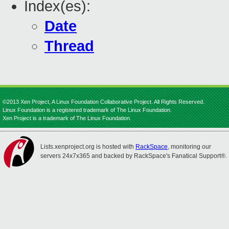
Index(es):
Date
Thread
©2013 Xen Project, A Linux Foundation Collaborative Project. All Rights Reserved.
Linux Foundation is a registered trademark of The Linux Foundation.
Xen Project is a trademark of The Linux Foundation.
Lists.xenproject.org is hosted with
RackSpace
, monitoring our
servers 24x7x365 and backed by RackSpace's Fanatical Support®.