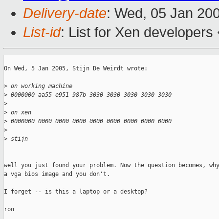
Delivery-date
: Wed, 05 Jan 20
List-id
: List for Xen developers
On Wed, 5 Jan 2005, Stijn De Weirdt wrote:

>
 on working machine
>
 0000000 aa55 e951 987b 3030 3030 3030 3030 3030
>
>
 on xen
>
 0000000 0000 0000 0000 0000 0000 0000 0000 0000
>
>
 stijn
well you just found your problem. Now the question becomes, why
a vga bios image and you don't. 

I forget -- is this a laptop or a desktop? 

ron
