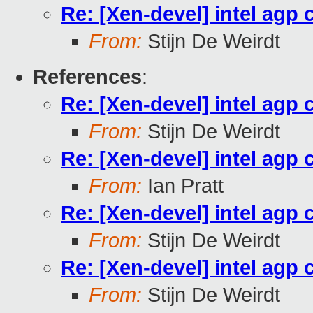
Re: [Xen-devel] intel agp 
From:
Stijn De Weirdt
References
:
Re: [Xen-devel] intel agp 
From:
Stijn De Weirdt
Re: [Xen-devel] intel agp 
From:
Ian Pratt
Re: [Xen-devel] intel agp 
From:
Stijn De Weirdt
Re: [Xen-devel] intel agp 
From:
Stijn De Weirdt