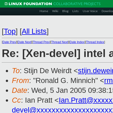
Home
Wiki
Blog
Lists
User Voice
Downlo
[
Top
]
[
All Lists
]
[
Date Prev
][
Date Next
][
Thread Prev
][
Thread Next
][
Date Index
][
Thread Index
]
Re: [Xen-devel] intel
To
: Stijn De Weirdt <
stijn.dewe
From
: "Ronald G. Minnich" <
rm
Date
: Wed, 5 Jan 2005 09:38:
Cc
: Ian Pratt <
Ian.Pratt@xxxx
devel@xxxxxxxxxxxxxxxxxxxx