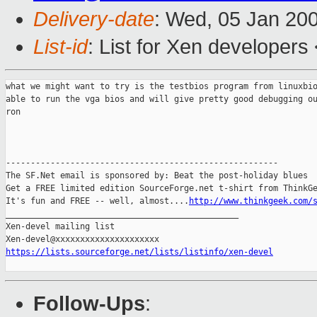
Delivery-date
: Wed, 05 Jan 20
List-id
: List for Xen developers
what we might want to try is the testbios program from linuxbio
able to run the vga bios and will give pretty good debugging ou
ron

-------------------------------------------------------

The SF.Net email is sponsored by: Beat the post-holiday blues

Get a FREE limited edition SourceForge.net t-shirt from ThinkGe
It's fun and FREE -- well, almost....
http://www.thinkgeek.com/
_______________________________________________

Xen-devel mailing list

https://lists.sourceforge.net/lists/listinfo/xen-devel
Follow-Ups
: