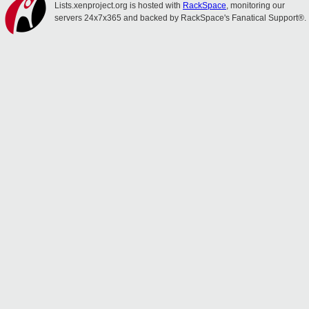
Lists.xenproject.org is hosted with
RackSpace
, monitoring our
servers 24x7x365 and backed by RackSpace's Fanatical Support®.