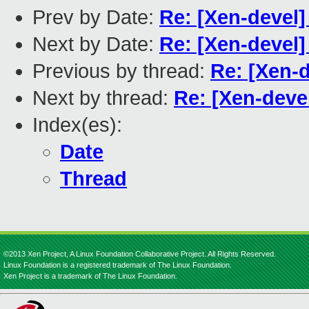
Prev by Date:
Re: [Xen-devel]
Next by Date:
Re: [Xen-devel]
Previous by thread:
Re: [Xen-d
Next by thread:
Re: [Xen-devel
Index(es):
Date
Thread
©2013 Xen Project, A Linux Foundation Collaborative Project. All Rights Reserved.
Linux Foundation is a registered trademark of The Linux Foundation.
Xen Project is a trademark of The Linux Foundation.