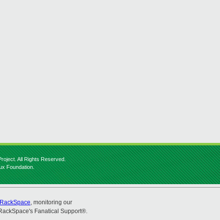
roject. All Rights Reserved.
nux Foundation.
RackSpace
, monitoring our
RackSpace's Fanatical Support®.