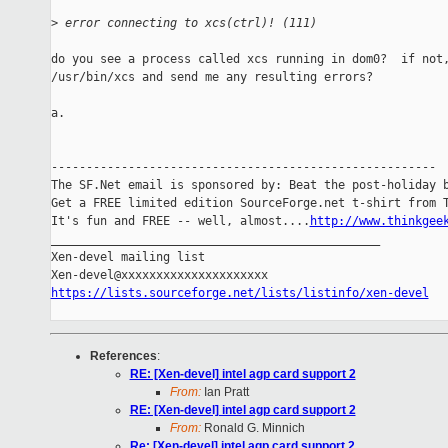
>
 error connecting to xcs(ctrl)! (111)
do you see a process called xcs running in dom0?  if not,
/usr/bin/xcs and send me any resulting errors?

a.

-------------------------------------------------------

The SF.Net email is sponsored by: Beat the post-holiday b
Get a FREE limited edition SourceForge.net t-shirt from T
It's fun and FREE -- well, almost....
http://www.thinkgee
_______________________________________________

Xen-devel mailing list

https://lists.sourceforge.net/lists/listinfo/xen-devel
References
:
RE: [Xen-devel] intel agp card support 2
From:
Ian Pratt
RE: [Xen-devel] intel agp card support 2
From:
Ronald G. Minnich
Re: [Xen-devel] intel agp card support 2