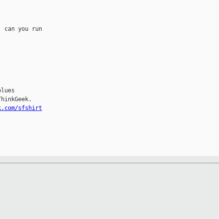
 can you run

lues

hinkGeek.

k.com/sfshirt