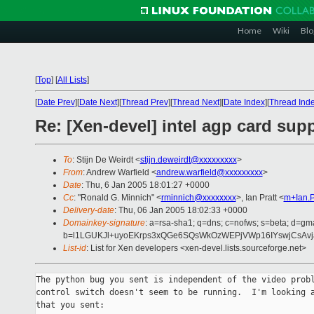
Home
Wiki
Blo
[
Top
]
[
All Lists
]
[
Date Prev
][
Date Next
][
Thread Prev
][
Thread Next
][
Date Index
][
Thread Ind
Re: [Xen-devel] intel agp card supp
To
: Stijn De Weirdt <
stijn.deweirdt@xxxxxxxxx
>
From
: Andrew Warfield <
andrew.warfield@xxxxxxxxx
>
Date
: Thu, 6 Jan 2005 18:01:27 +0000
Cc
: "Ronald G. Minnich" <
rminnich@xxxxxxxx
>, Ian Pratt <
m+Ian.P
Delivery-date
: Thu, 06 Jan 2005 18:02:33 +0000
Domainkey-signature
: a=rsa-sha1; q=dns; c=nofws; s=beta; d=gmai
b=l1LGUKJl+uyoEKrps3xQGe6SQsWkOzWEPjVWp16IYswjCsAvj
List-id
: List for Xen developers <xen-devel.lists.sourceforge.net>
The python bug you sent is independent of the video probl
control switch doesn't seem to be running.  I'm looking a
that you sent:
