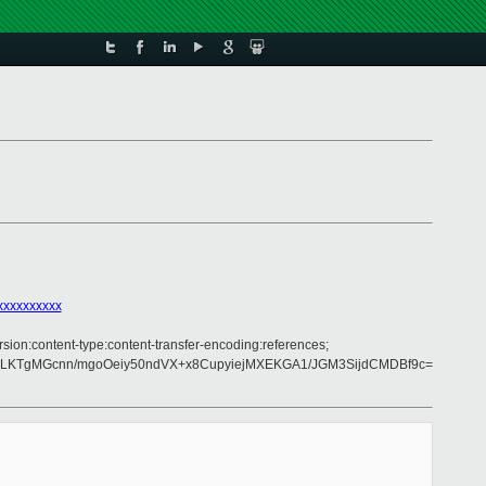
xxxxxxxxxx
rsion:content-type:content-transfer-encoding:references;
GLKTgMGcnn/mgoOeiy50ndVX+x8CupyiejMXEKGA1/JGM3SijdCMDBf9c=