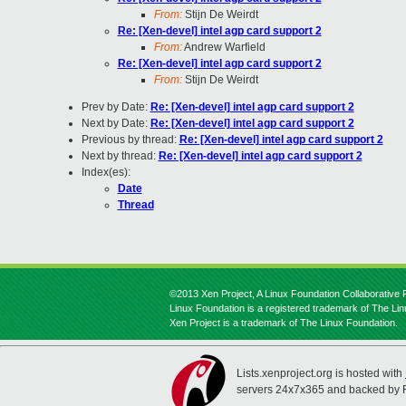
From:
Stijn De Weirdt
Re: [Xen-devel] intel agp card support 2
From:
Andrew Warfield
Re: [Xen-devel] intel agp card support 2
From:
Stijn De Weirdt
Prev by Date:
Re: [Xen-devel] intel agp card support 2
Next by Date:
Re: [Xen-devel] intel agp card support 2
Previous by thread:
Re: [Xen-devel] intel agp card support 2
Next by thread:
Re: [Xen-devel] intel agp card support 2
Index(es):
Date
Thread
©2013 Xen Project, A Linux Foundation Collaborative P
Linux Foundation is a registered trademark of The Li
Xen Project is a trademark of The Linux Foundation.
Lists.xenproject.org is hosted with
servers 24x7x365 and backed by 