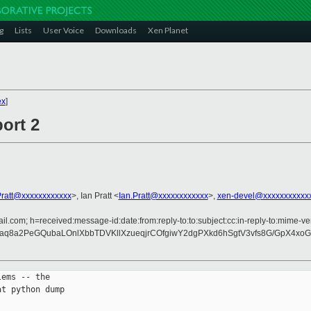
g
Lists
User Voice
Downloads
Xen Planet
ex
]
ort 2
ratt@xxxxxxxxxxxx
>, Ian Pratt <
Ian.Pratt@xxxxxxxxxxxx
>,
xen-devel@xxxxxxxxxxx
l.com; h=received:message-id:date:from:reply-to:to:subject:cc:in-reply-to:mime-ve
aq8a2PeGQubaLOnlXbbTDVKllXzueqjrCOfgiwY2dgPXkd6hSgtV3vfs8G/GpX4xo
ems -- the

t python dump
