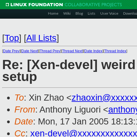
Home
Wiki
Blog
Lists
User Voice
Downlo
[
Top
]
[
All Lists
]
[
Date Prev
][
Date Next
][
Thread Prev
][
Thread Next
][
Date Index
][
Thread Index
]
Re: [Xen-devel] weird
setup
To
: Xin Zhao <
zhaoxin@xxxxx
From
: Anthony Liguori <
anthon
Date
: Mon, 17 Jan 2005 18:13
Cc
:
xen-devel@xxxxxxxxxxxxx