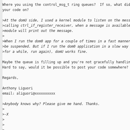
Where you using the control_msg_t ring queues?  If so, what did
your code on?

>
At the domU side, I used a kernel module to listen on the mes
>
calling ctrl_if_register_receiver, when a message is availabl
>
module will print out the message.
>
>
When I run the dom0 app for a couple of times in a fast manne
>
be suspended. But if I run the dom0 application in a slow way
>
for a while, run again), domU works fine.
Maybe the queue is filling up and you're not gracefully handlin
Hard to say, would it be possible to post your code somewhere?

Regards,

Anthony Liguori

email: aliguori@xxxxxxxxxx

>
Anybody knows why? Please give me hand. Thanks.
>
>
-X
>
>