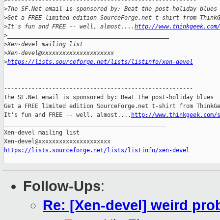
>
-------------------------------------------------------
>
The SF.Net email is sponsored by: Beat the post-holiday blues
>
Get a FREE limited edition SourceForge.net t-shirt from Think
>
It's fun and FREE -- well, almost....
http://www.thinkgeek.com
>
_______________________________________________
>
Xen-devel mailing list
>
Xen-devel@xxxxxxxxxxxxxxxxxxxxx
>
https://lists.sourceforge.net/lists/listinfo/xen-devel
-------------------------------------------------------

The SF.Net email is sponsored by: Beat the post-holiday blues

Get a FREE limited edition SourceForge.net t-shirt from ThinkGe
It's fun and FREE -- well, almost....
http://www.thinkgeek.com/
_______________________________________________

Xen-devel mailing list

https://lists.sourceforge.net/lists/listinfo/xen-devel
Follow-Ups
:
Re: [Xen-devel] weird pro