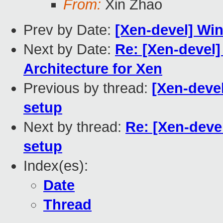
From:
Xin Zhao
Prev by Date:
[Xen-devel] Win
Next by Date:
Re: [Xen-devel]
Architecture for Xen
Previous by thread:
[Xen-devel
setup
Next by thread:
Re: [Xen-deve
setup
Index(es):
Date
Thread