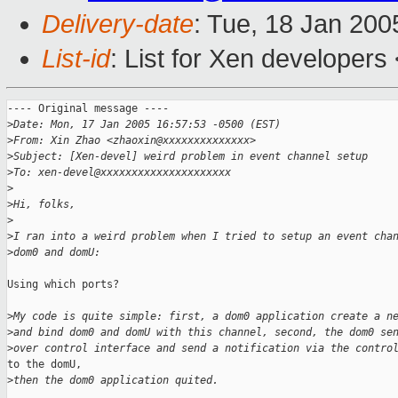
Delivery-date
: Tue, 18 Jan 20
List-id
: List for Xen developers
---- Original message ----

>
Date: Mon, 17 Jan 2005 16:57:53 -0500 (EST)
>
From: Xin Zhao <zhaoxin@xxxxxxxxxxxxxx>  
>
Subject: [Xen-devel] weird problem in event channel setup  
>
To: xen-devel@xxxxxxxxxxxxxxxxxxxxx
>
>
Hi, folks,
>
>
I ran into a weird problem when I tried to setup an event cha
>
dom0 and domU:
Using which ports?

>
My code is quite simple: first, a dom0 application create a n
>
and bind dom0 and domU with this channel, second, the dom0 se
>
over control interface and send a notification via the contro
to the domU,

>
then the dom0 application quited.