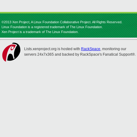
©2013 Xen Project, A Linux Foundation Collaborative Project. All Rights Reserved.
Linux Foundation is a registered trademark of The Linux Foundation.
Xen Project is a trademark of The Linux Foundation.
Lists.xenproject.org is hosted with
RackSpace
, monitoring our
servers 24x7x365 and backed by RackSpace's Fanatical Support®.