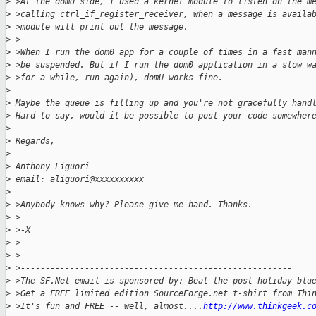
>
 >At the domU side, I used a kernel module to listen on the m
>
 >calling ctrl_if_register_receiver, when a message is availa
>
 >module will print out the message.
>
 >
>
 >When I run the dom0 app for a couple of times in a fast man
>
 >be suspended. But if I run the dom0 application in a slow w
>
 >for a while, run again), domU works fine.
>
>
 Maybe the queue is filling up and you're not gracefully hand
>
 Hard to say, would it be possible to post your code somewher
>
>
 Regards,
>
>
 Anthony Liguori
>
 email: aliguori@xxxxxxxxxx
>
>
 >Anybody knows why? Please give me hand. Thanks.
>
 >
>
 >-X
>
 >
>
 >
>
 >-------------------------------------------------------
>
 >The SF.Net email is sponsored by: Beat the post-holiday blu
>
 >Get a FREE limited edition SourceForge.net t-shirt from Thi
>
 >It's fun and FREE -- well, almost....
http://www.thinkgeek.c