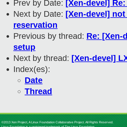
Prev by Date:
[Xen-devel] R
Next by Date:
[Xen-devel] n
reservation
Previous by thread:
Re: [Xen-d
setup
Next by thread:
[Xen-devel] L
Index(es):
Date
Thread
©2013 Xen Project, A Linux Foundation Collaborative Project. All Rights Reserved.
Linux Foundation is a registered trademark of The Linux Foundation.