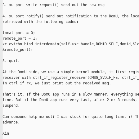
3. xu_port_write_request() send out the new msg

4. xu_port_notify() send out notification to the DomU, the loca
retrieved with the following codes:

local_port = 0;

remote_port = 1;

xc_evtchn_bind_interdomain(self->xc_handle,DOMID_SELF,domid,&lo
&remote_port);

5. quit.

At the DomU side, we use a simple kernel module, it first regis
receiver with ctrl_if_register_receiver(CMSG_SVDIF_FE, ctrl_if_
In ctrl_if_rx, we just print out the received msg.

That's it. If the Dom0 app runs in a slow manner, everything se
fine. But if the Dom0 app runs very fast, after 2 or 3 rounds, 
suspend.

Can someone help me out? I was stuck for quite long time. :( Th
advance.

Xin
