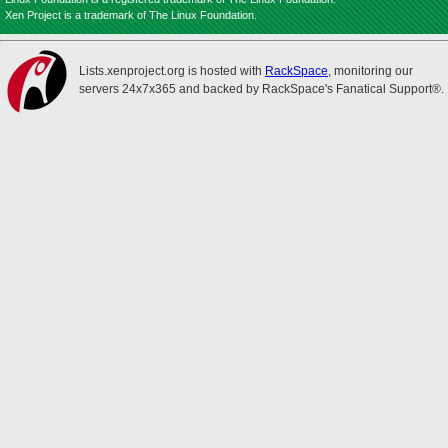
Xen Project is a trademark of The Linux Foundation.
Lists.xenproject.org is hosted with
RackSpace
, monitoring our
servers 24x7x365 and backed by RackSpace's Fanatical Support®.