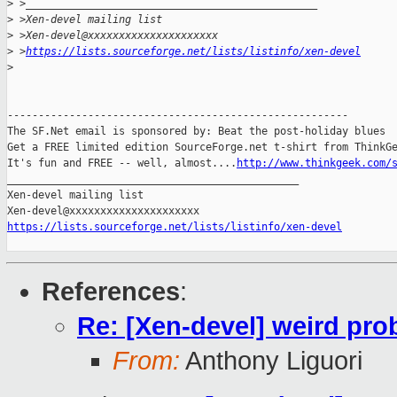
>
 >_______________________________________________
>
 >Xen-devel mailing list
>
 >Xen-devel@xxxxxxxxxxxxxxxxxxxxx
>
 >
https://lists.sourceforge.net/lists/listinfo/xen-devel
>
-------------------------------------------------------

The SF.Net email is sponsored by: Beat the post-holiday blues

Get a FREE limited edition SourceForge.net t-shirt from ThinkGe
It's fun and FREE -- well, almost....
http://www.thinkgeek.com/
_______________________________________________

Xen-devel mailing list

https://lists.sourceforge.net/lists/listinfo/xen-devel
References
:
Re: [Xen-devel] weird pro
From:
Anthony Liguori