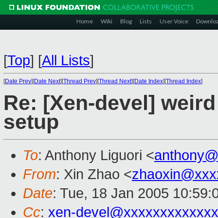
Home
Wiki
Blog
Lists
User Voice
Downlo
[
Top
]
[
All Lists
]
[
Date Prev
][
Date Next
][
Thread Prev
][
Thread Next
][
Date Index
][
Thread Index
]
Re: [Xen-devel] weird
setup
To
: Anthony Liguori <
anthony@
From
: Xin Zhao <
zhaoxin@xxx
Date
: Tue, 18 Jan 2005 10:59:
Cc
:
xen-devel@xxxxxxxxxxxxx