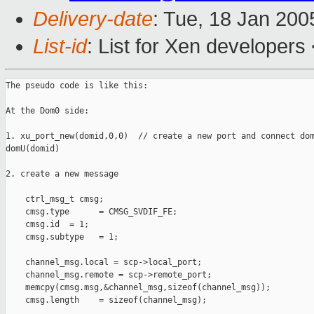
Delivery-date
: Tue, 18 Jan 20
List-id
: List for Xen developers
The pseudo code is like this:

At the Dom0 side:

1. xu_port_new(domid,0,0)  // create a new port and connect dom
domU(domid)

2. create a new message

    ctrl_msg_t cmsg;

    cmsg.type      = CMSG_SVDIF_FE;

    cmsg.id  = 1;

    cmsg.subtype   = 1;

    channel_msg.local = scp->local_port;

    channel_msg.remote = scp->remote_port;

    memcpy(cmsg.msg,&channel_msg,sizeof(channel_msg));

    cmsg.length    = sizeof(channel_msg);
