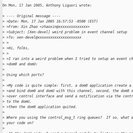
On Mon, 17 Jan 2005, Anthony Liguori wrote:

>
 ---- Original message ----
>
 >Date: Mon, 17 Jan 2005 16:57:53 -0500 (EST)
>
 >From: Xin Zhao <zhaoxin@xxxxxxxxxxxxxx>
>
 >Subject: [Xen-devel] weird problem in event channel setup
>
 >To: xen-devel@xxxxxxxxxxxxxxxxxxxxx
>
 >
>
 >Hi, folks,
>
 >
>
 >I ran into a weird problem when I tried to setup an event c
>
 >dom0 and domU:
>
>
 Using which ports?
>
>
 >My code is quite simple: first, a dom0 application create a
>
 >and bind dom0 and domU with this channel, second, the dom0 
>
 >over control interface and send a notification via the cont
>
 to the domU,
>
 >then the dom0 application quited.
>
>
 Where you using the control_msg_t ring queues?  If so, what 
>
 your code on?
>