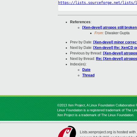
https://lists.sourceforge.net/lists/
References
:
[Xen-devel] atropos still broke
From:
Diwaker Gupta
Prev by Date:
[Xen-devel] minor correcti
Next by Date:
[Xen-devel] Re: XenCD pr
Previous by thread:
[Xen-devel] atropos
Next by thread:
Re: [Xen-devel] atropos
Index(es):
Date
Thread
©2013 Xen Project, A Linux Foundation Collaborative P
Linux Foundation is a registered trademark of The Li
Xen Project is a trademark of The Linux Foundation.
Lists.xenproject.org is hosted with