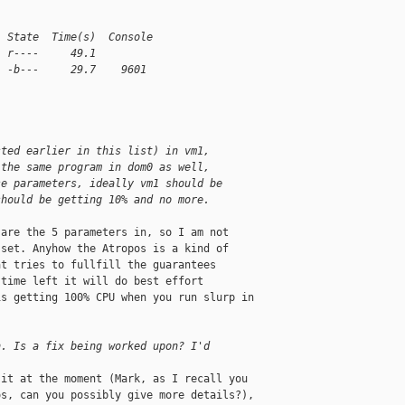
  State  Time(s)  Console
  r----     49.1
  -b---     29.7    9601
1
1
sted earlier in this list) in vm1,
 the same program in dom0 as well,
se parameters, ideally vm1 should be
should be getting 10% and no more.
are the 5 parameters in, so I am not 

set. Anyhow the Atropos is a kind of 

t tries to fullfill the guarantees 

time left it will do best effort 

s getting 100% CPU when you run slurp in 

n. Is a fix being worked upon? I'd
it at the moment (Mark, as I recall you 

s, can you possibly give more details?), 
