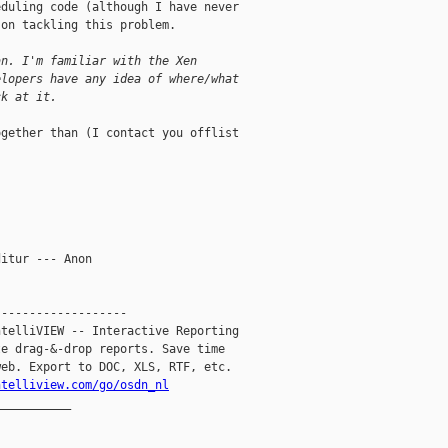
duling code (although I have never 

on tackling this problem.

an. I'm familiar with the Xen
elopers have any idea of where/what
ck at it.
gether than (I contact you offlist 

itur --- Anon

------------------

telliVIEW -- Interactive Reporting

e drag-&-drop reports. Save time

eb. Export to DOC, XLS, RTF, etc.

ntelliview.com/go/osdn_nl
__________
