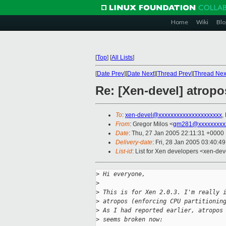
Home
Wiki
Blo
[
Top
]
[
All Lists
]
[
Date Prev
][
Date Next
][
Thread Prev
][
Thread Nex
Re: [Xen-devel] atropo
To
:
xen-devel@xxxxxxxxxxxxxxxxxxxxx
,
From
: Gregor Milos <
gm281@xxxxxxxxx
Date
: Thu, 27 Jan 2005 22:11:31 +0000
Delivery-date
: Fri, 28 Jan 2005 03:40:4
List-id
: List for Xen developers <xen-dev
>
 Hi everyone,
>
>
 This is for Xen 2.0.3. I'm really 
>
 atropos (enforcing CPU partitionin
>
 As I had reported earlier, atropos
>
 seems broken now: