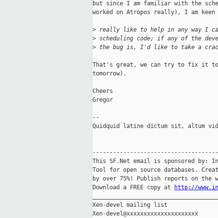
but since I am familiar with the sche
worked on Atropos really), I am keen 
>
 really like to help in any way I c
>
 scheduling code; if any of the dev
>
 the bug is, I'd like to take a cra
That's great, we can try to fix it to
tomorrow).

Cheers

Gregor

-- 

Quidquid latine dictum sit, altum vid
-------------------------------------
This SF.Net email is sponsored by: In
Tool for open source databases. Creat
by over 75%! Publish reports on the w
Download a FREE copy at 
http://www.i
_____________________________________
Xen-devel mailing list
