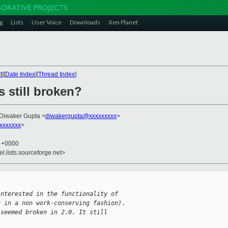
g
Lists
User Voice
Downloads
Xen Planet
t
][
Date Index
][
Thread Index
]
s still broken?
 Diwaker Gupta <
diwakergupta@xxxxxxxxx
>
xxxxxxx
>
9 +0000
el.lists.sourceforge.net>
interested in the functionality of
g in a non work-conserving fashion).
 seemed broken in 2.0. It still