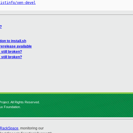
listinfo/xen-devel
n?
on to install.sh
erelease available
 still broken?
 still broken?
roject. All Rights Reserved.
nux Foundation.
RackSpace
, monitoring our