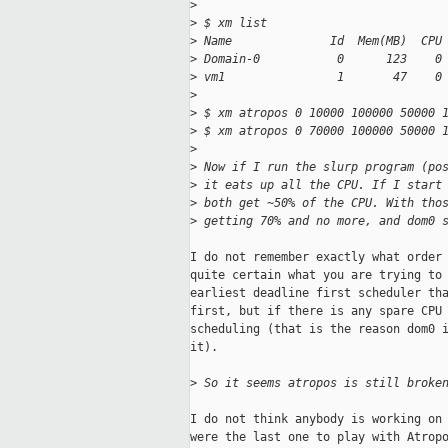
>
>
 $ xm list
>
 Name              Id  Mem(MB)  CPU
>
 Domain-0           0      123    0
>
 vm1                1       47    0
>
>
 $ xm atropos 0 10000 100000 50000 
>
 $ xm atropos 0 70000 100000 50000 
>
>
 Now if I run the slurp program (po
>
 it eats up all the CPU. If I start
>
 both get ~50% of the CPU. With tho
>
 getting 70% and no more, and dom0 
I do not remember exactly what order 
quite certain what you are trying to 
earliest deadline first scheduler tha
first, but if there is any spare CPU 
scheduling (that is the reason dom0 i
it).

>
 So it seems atropos is still broke
I do not think anybody is working on 
were the last one to play with Atropo