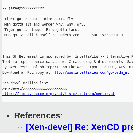
-- jared@xxxxxxxxxxx

"Tiger gotta hunt.  Bird gotta fly.

 Man gotta sit and wonder why, why, why.

 Tiger gotta sleep.  Bird gotta land.

 Man gotta tell himself he understand." -- Kurt Vonnegut Jr.

-------------------------------------------------------

This SF.Net email is sponsored by: IntelliVIEW -- Interactive R
Tool for open source databases. Create drag-&-drop reports. Sav
by over 75%! Publish reports on the web. Export to DOC, XLS, RT
Download a FREE copy at 
http://www.intelliview.com/go/osdn_nl
_______________________________________________

Xen-devel mailing list

https://lists.sourceforge.net/lists/listinfo/xen-devel
References
:
[Xen-devel] Re: XenCD pre