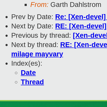
From:
Garth Dahlstrom
Prev by Date:
Re: [Xen-devel]
Next by Date:
RE: [Xen-devel
Previous by thread:
[Xen-devel
Next by thread:
RE: [Xen-devel
milage mayvary
Index(es):
Date
Thread