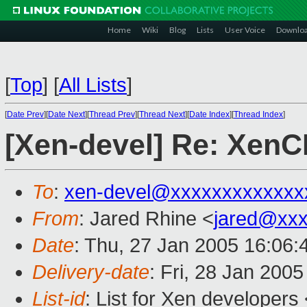
Home
Wiki
Blog
Lists
User Voice
Downlo
[
Top
]
[
All Lists
]
[
Date Prev
][
Date Next
][
Thread Prev
][
Thread Next
][
Date Index
][
Thread Index
]
[Xen-devel] Re: XenC
To
:
xen-devel@xxxxxxxxxxxxx
From
: Jared Rhine <
jared@xx
Date
: Thu, 27 Jan 2005 16:06:
Delivery-date
: Fri, 28 Jan 200
List-id
: List for Xen developers