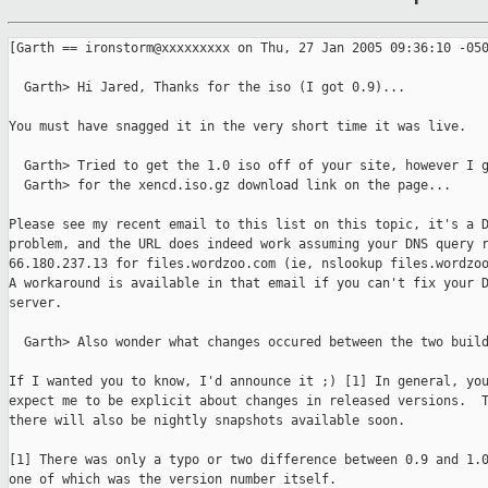
[Garth == ironstorm@xxxxxxxxx on Thu, 27 Jan 2005 09:36:10 -050
  Garth> Hi Jared, Thanks for the iso (I got 0.9)...

You must have snagged it in the very short time it was live.

  Garth> Tried to get the 1.0 iso off of your site, however I g
  Garth> for the xencd.iso.gz download link on the page...

Please see my recent email to this list on this topic, it's a D
problem, and the URL does indeed work assuming your DNS query r
66.180.237.13 for files.wordzoo.com (ie, nslookup files.wordzoo
A workaround is available in that email if you can't fix your D
server.

  Garth> Also wonder what changes occured between the two build
If I wanted you to know, I'd announce it ;) [1] In general, you
expect me to be explicit about changes in released versions.  T
there will also be nightly snapshots available soon.

[1] There was only a typo or two difference between 0.9 and 1.0
one of which was the version number itself.
