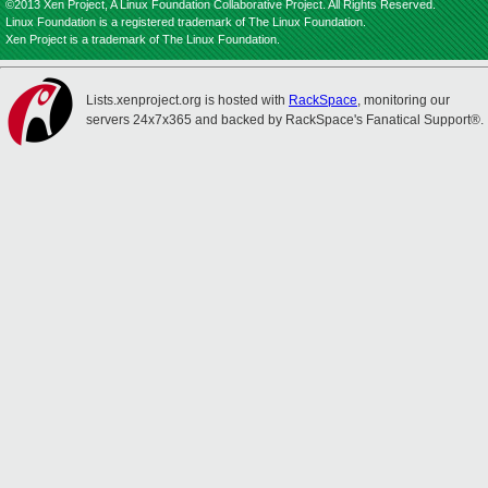
©2013 Xen Project, A Linux Foundation Collaborative Project. All Rights Reserved.
Linux Foundation is a registered trademark of The Linux Foundation.
Xen Project is a trademark of The Linux Foundation.
Lists.xenproject.org is hosted with
RackSpace
, monitoring our
servers 24x7x365 and backed by RackSpace's Fanatical Support®.