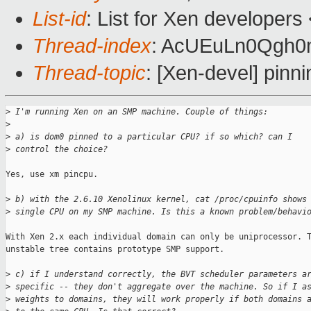
List-id
: List for Xen developers
Thread-index
: AcUEuLn0Qg
Thread-topic
: [Xen-devel] pin
>
 I'm running Xen on an SMP machine. Couple of things:
>
>
 a) is dom0 pinned to a particular CPU? if so which? can I 
>
 control the choice? 
Yes, use xm pincpu.

>
 b) with the 2.6.10 Xenolinux kernel, cat /proc/cpuinfo shows
>
 single CPU on my SMP machine. Is this a known problem/behavi
With Xen 2.x each individual domain can only be uniprocessor. T
unstable tree contains prototype SMP support.  

>
 c) if I understand correctly, the BVT scheduler parameters a
>
 specific -- they don't aggregate over the machine. So if I a
>
 weights to domains, they will work properly if both domains 