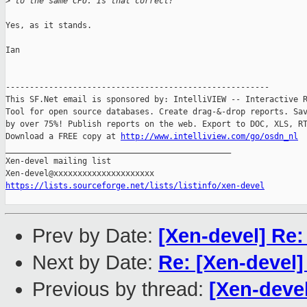
>
 to the same CPU. Is that correct?
Yes, as it stands.

Ian

-------------------------------------------------------

This SF.Net email is sponsored by: IntelliVIEW -- Interactive R
Tool for open source databases. Create drag-&-drop reports. Sav
by over 75%! Publish reports on the web. Export to DOC, XLS, RT
Download a FREE copy at 
http://www.intelliview.com/go/osdn_nl
_______________________________________________

Xen-devel mailing list

https://lists.sourceforge.net/lists/listinfo/xen-devel
Prev by Date:
[Xen-devel] Re:
Next by Date:
Re: [Xen-devel]
Previous by thread:
[Xen-deve