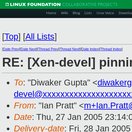
Home
Wiki
Blog
Lists
User Voice
Downlo
[
Top
]
[
All Lists
]
[
Date Prev
][
Date Next
][
Thread Prev
][
Thread Next
][
Date Index
][
Thread Index
]
RE: [Xen-devel] pinn
To
: "Diwaker Gupta" <
diwaker
devel@xxxxxxxxxxxxxxxxxxxx
From
: "Ian Pratt" <
m+Ian.Prat
Date
: Thu, 27 Jan 2005 23:14:
Delivery-date
: Fri, 28 Jan 200