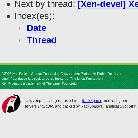
Next by thread:
[Xen-devel] X
Index(es):
Date
Thread
©2013 Xen Project, A Linux Foundation Collaborative Project. All Rights Reserved.
Linux Foundation is a registered trademark of The Linux Foundation.
Xen Project is a trademark of The Linux Foundation.
Lists.xenproject.org is hosted with
RackSpace
, monitoring our
servers 24x7x365 and backed by RackSpace's Fanatical Support®.