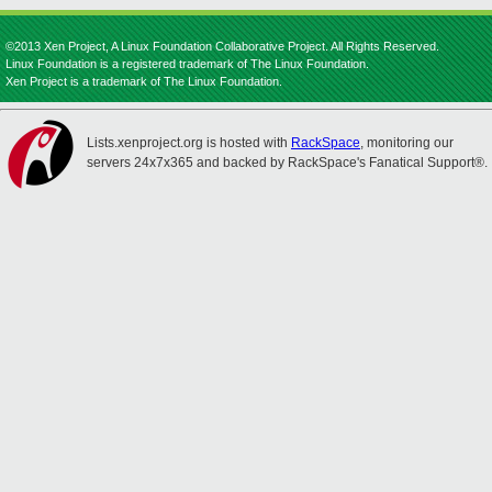
©2013 Xen Project, A Linux Foundation Collaborative Project. All Rights Reserved.
Linux Foundation is a registered trademark of The Linux Foundation.
Xen Project is a trademark of The Linux Foundation.
Lists.xenproject.org is hosted with
RackSpace
, monitoring our
servers 24x7x365 and backed by RackSpace's Fanatical Support®.