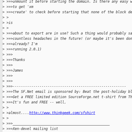
>
 >>>unmount it before starting the domain. Is there any easy 
>
 >>>to get 'xm
>
 >>>create' to check before starting that none of the block d
>
 >
>
 >is
>
 >
>
 >>>about to export are in use? Such a thing would probably s
>
 >>>countless headaches in the future! (or maybe it's been do
>
 >>>already? I'm
>
 >>>running 2.0.1)
>
 >>>
>
 >>>Thanks
>
 >>>
>
 >>>James
>
 >>>
>
 >>>
>
 >>>-------------------------------------------------------
>
 >>>The SF.Net email is sponsored by: Beat the post-holiday b
>
 >>>Get a FREE limited edition SourceForge.net t-shirt from T
>
 >>>It's fun and FREE -- well,
>
 >
>
 >almost....
http://www.thinkgeek.com/sfshirt
>
 >
>
 >>>_______________________________________________
>
 >>>Xen-devel mailing list