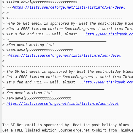
>
 >>>Xen-devel@xxxxxxxxxxxxxxxxxxxxx
>
 >>>
https://lists.sourceforge.net/lists/listinfo/xen-devel
>
 >
>
 >-------------------------------------------------------
>
 >The SF.Net email is sponsored by: Beat the post-holiday blu
>
 >Get a FREE limited edition SourceForge.net t-shirt from Thi
>
 >It's fun and FREE -- well, almost....
http://www.thinkgeek.c
>
 >_______________________________________________
>
 >Xen-devel mailing list
>
 >Xen-devel@xxxxxxxxxxxxxxxxxxxxx
>
 >
https://lists.sourceforge.net/lists/listinfo/xen-devel
>
>
 -------------------------------------------------------
>
 The SF.Net email is sponsored by: Beat the post-holiday blue
>
 Get a FREE limited edition SourceForge.net t-shirt from Thin
>
 It's fun and FREE -- well, almost....
http://www.thinkgeek.co
>
 _______________________________________________
>
 Xen-devel mailing list
>
 Xen-devel@xxxxxxxxxxxxxxxxxxxxx
>
https://lists.sourceforge.net/lists/listinfo/xen-devel
-------------------------------------------------------

The SF.Net email is sponsored by: Beat the post-holiday blues

Get a FREE limited edition SourceForge.net t-shirt from ThinkGe