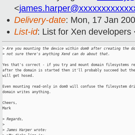
<
james.harper@xxxxxxxxxxxx
Delivery-date
: Mon, 17 Jan 20
List-id
: List for Xen developers
>
 Are you mounting the device within dom0 after creating the d
>
 not sure there's anything Xend can do about that.
Yes that's correct - if you try and mount domain filesystems re
after the domain is started then it'll probably succeed but the
will get hosed.

Even mounting read-only in dom0 will confuse the filesystem dri
domain writes anything.

Cheers,

Mark

>
 Regards,
>
>
 James Harper wrote: