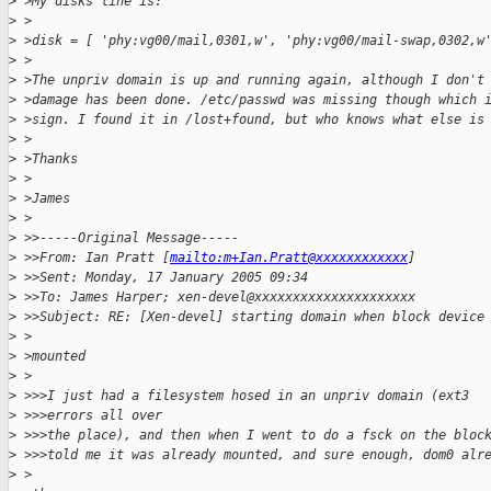
>
 >My disks line is:
>
 >
>
 >disk = [ 'phy:vg00/mail,0301,w', 'phy:vg00/mail-swap,0302,w
>
 >
>
 >The unpriv domain is up and running again, although I don't
>
 >damage has been done. /etc/passwd was missing though which 
>
 >sign. I found it in /lost+found, but who knows what else is
>
 >
>
 >Thanks
>
 >
>
 >James
>
 >
>
 >>-----Original Message-----
>
 >>From: Ian Pratt [
mailto:m+Ian.Pratt@xxxxxxxxxxxx
]
>
 >>Sent: Monday, 17 January 2005 09:34
>
 >>To: James Harper; xen-devel@xxxxxxxxxxxxxxxxxxxxx
>
 >>Subject: RE: [Xen-devel] starting domain when block device
>
 >
>
 >mounted
>
 >
>
 >>>I just had a filesystem hosed in an unpriv domain (ext3
>
 >>>errors all over
>
 >>>the place), and then when I went to do a fsck on the bloc
>
 >>>told me it was already mounted, and sure enough, dom0 alr
>
 >