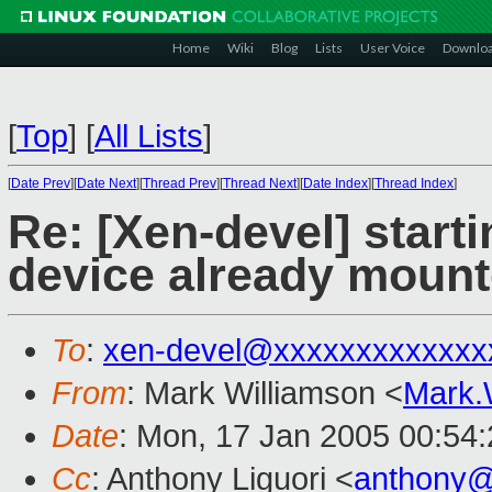
Home
Wiki
Blog
Lists
User Voice
Downlo
[
Top
]
[
All Lists
]
[
Date Prev
][
Date Next
][
Thread Prev
][
Thread Next
][
Date Index
][
Thread Index
]
Re: [Xen-devel] star
device already moun
To
:
xen-devel@xxxxxxxxxxxxx
From
: Mark Williamson <
Mark.
Date
: Mon, 17 Jan 2005 00:54
Cc
: Anthony Liguori <
anthony@