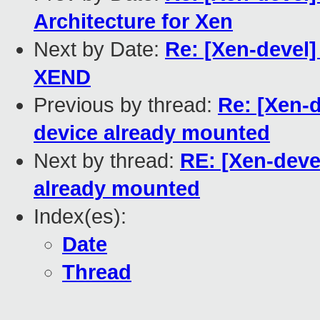
Architecture for Xen
Next by Date:
Re: [Xen-devel]
XEND
Previous by thread:
Re: [Xen-
device already mounted
Next by thread:
RE: [Xen-deve
already mounted
Index(es):
Date
Thread