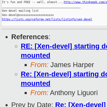
It's fun and FREE -- well, almost....
http://www.thinkgeek.com/
_______________________________________________

Xen-devel mailing list

https://lists.sourceforge.net/lists/listinfo/xen-devel
References
:
RE: [Xen-devel] starting 
mounted
From:
James Harper
Re: [Xen-devel] starting 
mounted
From:
Anthony Liguori
Prev by Date:
Re: [Xen-devel]