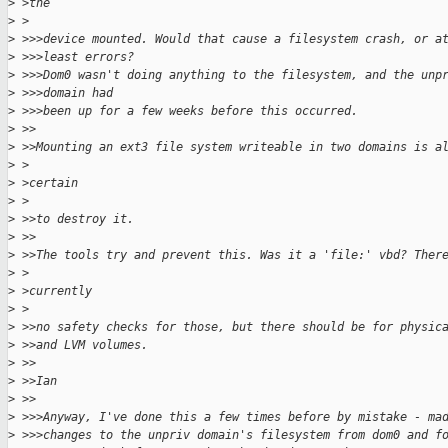
>
 >the
>
 >
>
 >>>device mounted. Would that cause a filesystem crash, or a
>
 >>>least errors?
>
 >>>Dom0 wasn't doing anything to the filesystem, and the unp
>
 >>>domain had
>
 >>>been up for a few weeks before this occurred.
>
 >>
>
 >>Mounting an ext3 file system writeable in two domains is a
>
 >
>
 >certain
>
 >
>
 >>to destroy it.
>
 >>
>
 >>The tools try and prevent this. Was it a 'file:' vbd? Ther
>
 >
>
 >currently
>
 >
>
 >>no safety checks for those, but there should be for physic
>
 >>and LVM volumes.
>
 >>
>
 >>Ian
>
 >>
>
 >>>Anyway, I've done this a few times before by mistake - ma
>
 >>>changes to the unpriv domain's filesystem from dom0 and f