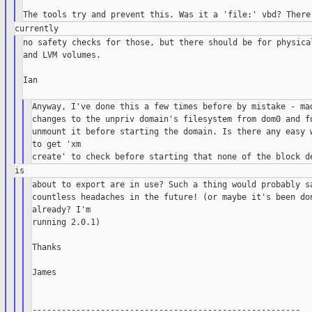
no safety checks for those, but there should be for physical
and LVM volumes.

Ian

Anyway, I've done this a few times before by mistake - mad
changes to the unpriv domain's filesystem from dom0 and fo
unmount it before starting the domain. Is there any easy w
to get 'xm

about to export are in use? Such a thing would probably sa
countless headaches in the future! (or maybe it's been don
already? I'm

running 2.0.1)

Thanks

James

-------------------------------------------------------
