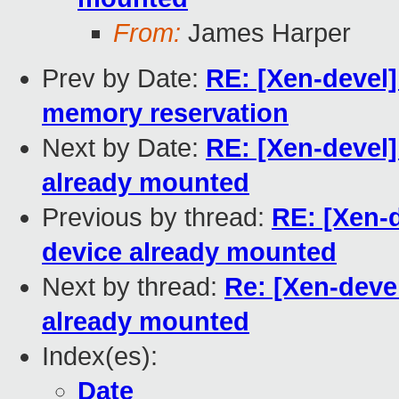
From:
James Harper
Prev by Date:
RE: [Xen-devel
memory reservation
Next by Date:
RE: [Xen-devel]
already mounted
Previous by thread:
RE: [Xen-
device already mounted
Next by thread:
Re: [Xen-deve
already mounted
Index(es):
Date