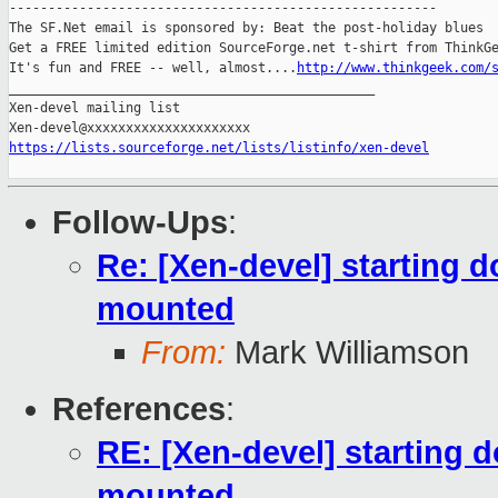
-------------------------------------------------------

The SF.Net email is sponsored by: Beat the post-holiday blues

Get a FREE limited edition SourceForge.net t-shirt from ThinkGe
It's fun and FREE -- well, almost....
http://www.thinkgeek.com/
_______________________________________________

Xen-devel mailing list

https://lists.sourceforge.net/lists/listinfo/xen-devel
Follow-Ups
:
Re: [Xen-devel] starting 
mounted
From:
Mark Williamson
References
:
RE: [Xen-devel] starting 
mounted