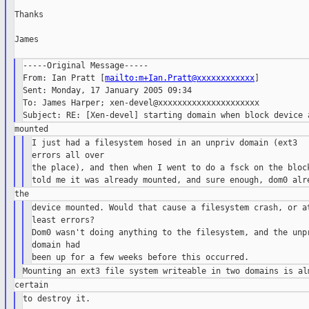
Thanks

James

-----Original Message-----

From: Ian Pratt [
mailto:m+Ian.Pratt@xxxxxxxxxxxx
]

Sent: Monday, 17 January 2005 09:34

To: James Harper; xen-devel@xxxxxxxxxxxxxxxxxxxxx

I just had a filesystem hosed in an unpriv domain (ext3

errors all over

the place), and then when I went to do a fsck on the block
device mounted. Would that cause a filesystem crash, or at
least errors?

Dom0 wasn't doing anything to the filesystem, and the unpr
domain had

to destroy it.
