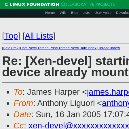
Home
Wiki
Blog
Lists
User Voice
Downlo
[
Top
]
[
All Lists
]
[
Date Prev
][
Date Next
][
Thread Prev
][
Thread Next
][
Date Index
][
Thread Index
]
Re: [Xen-devel] star
device already moun
To
: James Harper <
james.har
From
: Anthony Liguori <
anthon
Date
: Sun, 16 Jan 2005 17:07:
Cc
:
xen-devel@xxxxxxxxxxxxx