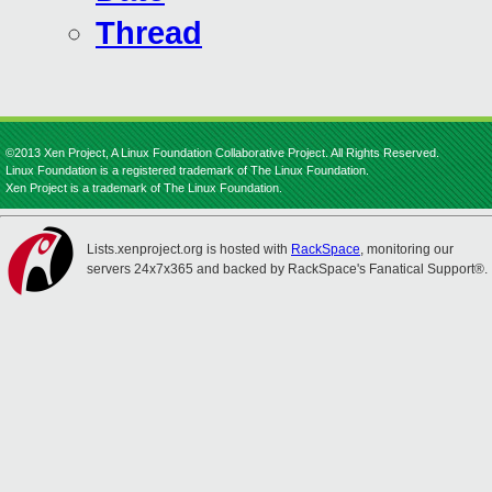
Thread
©2013 Xen Project, A Linux Foundation Collaborative Project. All Rights Reserved.
Linux Foundation is a registered trademark of The Linux Foundation.
Xen Project is a trademark of The Linux Foundation.
Lists.xenproject.org is hosted with
RackSpace
, monitoring our
servers 24x7x365 and backed by RackSpace's Fanatical Support®.