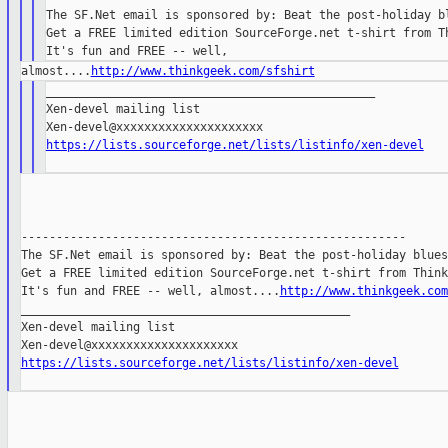
The SF.Net email is sponsored by: Beat the post-holiday bl
Get a FREE limited edition SourceForge.net t-shirt from Th
almost....
http://www.thinkgeek.com/sfshirt
_______________________________________________

Xen-devel mailing list

https://lists.sourceforge.net/lists/listinfo/xen-devel
-------------------------------------------------------

The SF.Net email is sponsored by: Beat the post-holiday blues

Get a FREE limited edition SourceForge.net t-shirt from Think
It's fun and FREE -- well, almost....
http://www.thinkgeek.com
_______________________________________________

Xen-devel mailing list

https://lists.sourceforge.net/lists/listinfo/xen-devel