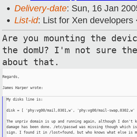
Delivery-date
: Sun, 16 Jan 20
List-id
: List for Xen developers
Are you mounting the devi
the domU? I'm
not sure th
about that.
Regards,

James Harper wrote:

My disks line is:

disk = [ 'phy:vg00/mail,0301,w', 'phy:vg00/mail-swap,0302,w' ]
The unpriv domain is up and running again, although I don't k
damage has been done. /etc/passwd was missing though which is
sign. I found it in /lost+found, but who knows what else is m