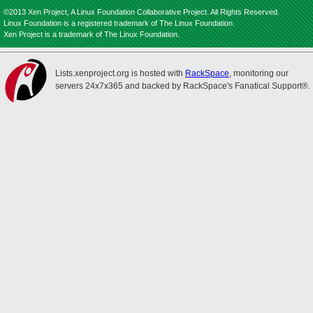
©2013 Xen Project, A Linux Foundation Collaborative Project. All Rights Reserved.
Linux Foundation is a registered trademark of The Linux Foundation.
Xen Project is a trademark of The Linux Foundation.
Lists.xenproject.org is hosted with
RackSpace
, monitoring our
servers 24x7x365 and backed by RackSpace's Fanatical Support®.