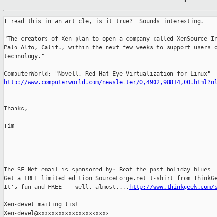
I read this in an article, is it true?  Sounds interesting.

"The creators of Xen plan to open a company called XenSource In
Palo Alto, Calif., within the next few weeks to support users o
technology."

http://www.computerworld.com/newsletter/0,4902,98814,00.html?n
Thanks,

Tim

-------------------------------------------------------

The SF.Net email is sponsored by: Beat the post-holiday blues

Get a FREE limited edition SourceForge.net t-shirt from ThinkGe
It's fun and FREE -- well, almost....
http://www.thinkgeek.com/
_______________________________________________

Xen-devel mailing list
