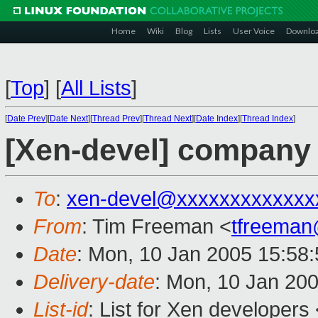
Home
Wiki
Blog
Lists
User Voice
Downlo
[
Top
]
[
All Lists
]
[
Date Prev
][
Date Next
][
Thread Prev
][
Thread Next
][
Date Index
][
Thread Index
]
[Xen-devel] company
To
:
xen-devel@xxxxxxxxxxxxx
From
: Tim Freeman <
tfreema
Date
: Mon, 10 Jan 2005 15:58
Delivery-date
: Mon, 10 Jan 20
List-id
: List for Xen developers