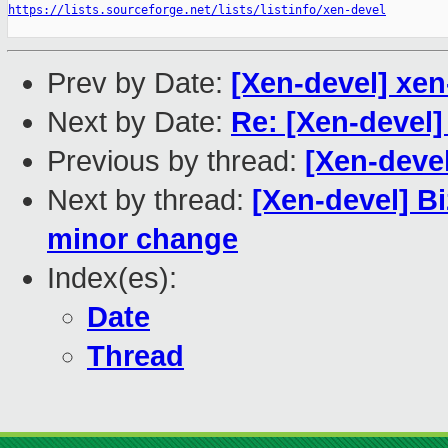
https://lists.sourceforge.net/lists/listinfo/xen-devel
Prev by Date:
[Xen-devel] xen
Next by Date:
Re: [Xen-devel
Previous by thread:
[Xen-devel
Next by thread:
[Xen-devel] B
minor change
Index(es):
Date
Thread