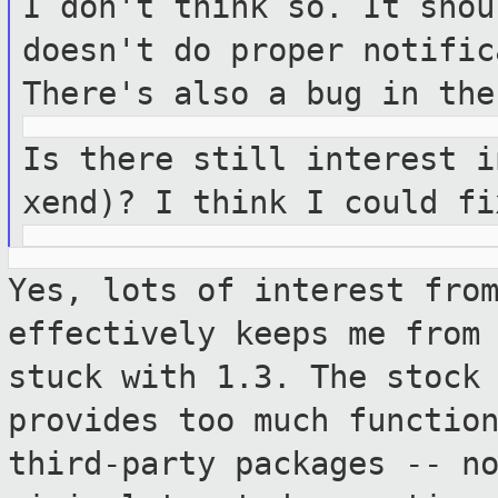
I don't think so. It shou
doesn't do
proper notific
There's also a bug in th
Is there still interest i
xend)? I think
I could fi
Yes, lots of interest fro
effectively keeps me fro
stuck with 1.3. The stock
provides too much functio
third-party packages -- n