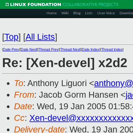
Home
Wiki
Blog
Lists
User Voice
Downlo
[
Top
]
[
All Lists
]
[
Date Prev
][
Date Next
][
Thread Prev
][
Thread Next
][
Date Index
][
Thread Index
]
Re: [Xen-devel] x2d2
To
: Anthony Liguori <
anthony@
From
: Jacob Gorm Hansen <
j
Date
: Wed, 19 Jan 2005 01:58
Cc
:
Xen-devel@xxxxxxxxxxxx
Delivery-date
: Wed, 19 Jan 20