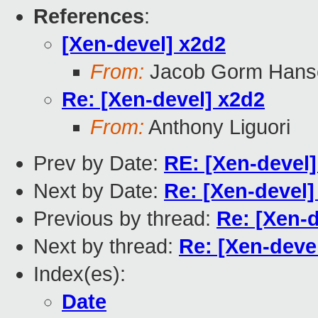
References
:
[Xen-devel] x2d2
From:
Jacob Gorm Hans
Re: [Xen-devel] x2d2
From:
Anthony Liguori
Prev by Date:
RE: [Xen-devel]
Next by Date:
Re: [Xen-devel]
Previous by thread:
Re: [Xen-d
Next by thread:
Re: [Xen-deve
Index(es):
Date