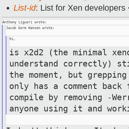
List-id
: List for Xen developers
Jacob Gorm Hansen wrote:

hi,

is x2d2 (the minimal xen
understand correctly)
st
the moment, but greppin
only has a comment back
compile by removing -Wer
anyone using
it and work