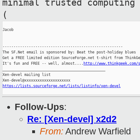
minimal trusted
computing
(
Jacob

-------------------------------------------------------

The SF.Net email is sponsored by: Beat the post-holiday blues

Get a FREE limited edition SourceForge.net t-shirt from ThinkGe
It's fun and FREE -- well, almost....
http://www.thinkgeek.com/
_______________________________________________

Xen-devel mailing list

https://lists.sourceforge.net/lists/listinfo/xen-devel
Follow-Ups
:
Re: [Xen-devel] x2d2
From:
Andrew Warfield