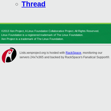
Thread
©2013 Xen Project, A Linux Foundation Collaborative Project. All Rights Reserved.
Linux Foundation is a registered trademark of The Linux Foundation.
Xen Project is a trademark of The Linux Foundation.
Lists.xenproject.org is hosted with
RackSpace
, monitoring our
servers 24x7x365 and backed by RackSpace's Fanatical Support®.