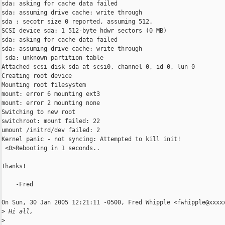
sda: asking for cache data failed

sda: assuming drive cache: write through

sda : secotr size 0 reported, assuming 512.

SCSI device sda: 1 512-byte hdwr sectors (0 MB)

sda: asking for cache data failed

sda: assuming drive cache: write through

 sda: unknown partition table

Attached scsi disk sda at scsi0, channel 0, id 0, lun 0

Creating root device

Mounting root filesystem

mount: error 6 mounting ext3

mount: error 2 mounting none

Switching to new root

switchroot: mount failed: 22

umount /initrd/dev failed: 2

Kernel panic - not syncing: Attempted to kill init!

 <0>Rebooting in 1 seconds..

Thanks!

    -Fred

On Sun, 30 Jan 2005 12:21:11 -0500, Fred Whipple <fwhipple@xxxxx
>
 Hi all,
>