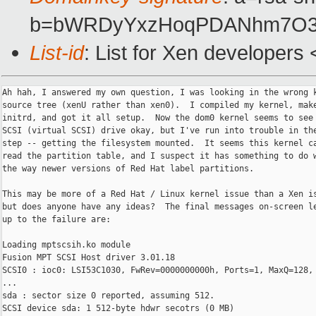
b=bWRDyYxzHoqPDANhm7O3H0
List-id
: List for Xen developers
Ah hah, I answered my own question, I was looking in the wrong k
source tree (xenU rather than xen0).  I compiled my kernel, make
initrd, and got it all setup.  Now the dom0 kernel seems to see 
SCSI (virtual SCSI) drive okay, but I've run into trouble in the
step -- getting the filesystem mounted.  It seems this kernel ca
read the partition table, and I suspect it has something to do w
the way newer versions of Red Hat label partitions.

This may be more of a Red Hat / Linux kernel issue than a Xen is
but does anyone have any ideas?  The final messages on-screen le
up to the failure are:

Loading mptscsih.ko module

Fusion MPT SCSI Host driver 3.01.18

SCSI0 : ioc0: LSI53C1030, FwRev=0000000000h, Ports=1, MaxQ=128, 
...

sda : sector size 0 reported, assuming 512.

SCSI device sda: 1 512-byte hdwr secotrs (0 MB)
