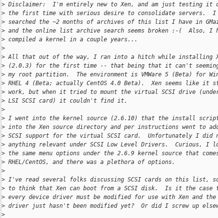
>
 Disclaimer:  I'm entirely new to Xen, and am just testing it 
>
 the first time with serious desire to consolidate servers.  I
>
 searched the ~2 months of archives of this list I have in GMa
>
 and the online list archive search seems broken :-(  Also, I 
>
 compiled a kernel in a couple years...
>
>
 All that out of the way, I ran into a hitch while installing 
>
 (2.0.3) for the first time -- that being that it can't seemin
>
 my root partition.  The environment is VMWare 5 (Beta) for Wi
>
 RHEL 4 (Beta; actually CentOS 4.0 Beta).  Xen seems like it s
>
 work, but when it tried to mount the virtual SCSI drive (unde
>
 LSI SCSI card) it couldn't find it.
>
>
 I went into the kernel source (2.6.10) that the install scrip
>
 into the Xen source directory and per instructions went to ad
>
 SCSI support for the virtual SCSI card.  Unfortunately I did 
>
 anything relevant under SCSI Low Level Drivers.  Curious, I l
>
 the same menu options under the 2.6.9 kernel source that come
>
 RHEL/CentOS, and there was a plethora of options.
>
>
 I've read several folks discussing SCSI cards on this list, s
>
 to think that Xen can boot from a SCSI disk.  Is it the case 
>
 every device driver must be modified for use with Xen and the
>
 driver just hasn't been modified yet?  Or did I screw up else
>