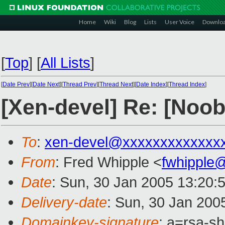
Home
Wiki
Blog
Lists
User Voice
Downlo
[
Top
]
[
All Lists
]
[
Date Prev
][
Date Next
][
Thread Prev
][
Thread Next
][
Date Index
][
Thread Index
]
[Xen-devel] Re: [Noo
To
:
xen-devel@xxxxxxxxxxxxx
From
: Fred Whipple <
fwhipple
Date
: Sun, 30 Jan 2005 13:20:
Delivery-date
: Sun, 30 Jan 200
Domainkey-signature
: a=rsa-sh