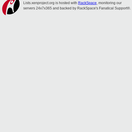
Lists.xenproject.org is hosted with
RackSpace
, monitoring our
servers 24x7x365 and backed by RackSpace's Fanatical Support®.