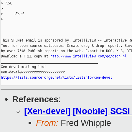
>
 TIA,
>
>
     -Fred
>
-------------------------------------------------------

This SF.Net email is sponsored by: IntelliVIEW -- Interactive Re
Tool for open source databases. Create drag-&-drop reports. Save
by over 75%! Publish reports on the web. Export to DOC, XLS, RTF
Download a FREE copy at 
http://www.intelliview.com/go/osdn_nl
_______________________________________________

Xen-devel mailing list

https://lists.sourceforge.net/lists/listinfo/xen-devel
References
:
[Xen-devel] [Noobie] SCS
From:
Fred Whipple