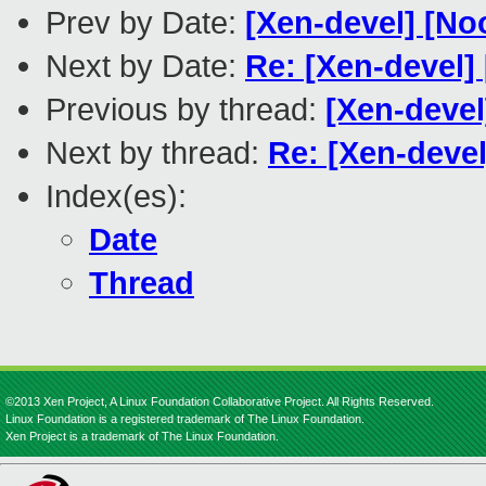
Prev by Date:
[Xen-devel] [No
Next by Date:
Re: [Xen-devel]
Previous by thread:
[Xen-devel
Next by thread:
Re: [Xen-deve
Index(es):
Date
Thread
©2013 Xen Project, A Linux Foundation Collaborative Project. All Rights Reserved.
Linux Foundation is a registered trademark of The Linux Foundation.
Xen Project is a trademark of The Linux Foundation.