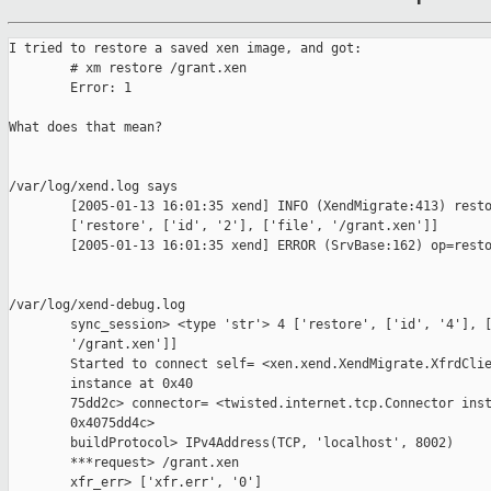
I tried to restore a saved xen image, and got:

        # xm restore /grant.xen 

        Error: 1

What does that mean?

/var/log/xend.log says

        [2005-01-13 16:01:35 xend] INFO (XendMigrate:413) resto
        ['restore', ['id', '2'], ['file', '/grant.xen']]

        [2005-01-13 16:01:35 xend] ERROR (SrvBase:162) op=resto
/var/log/xend-debug.log

        sync_session> <type 'str'> 4 ['restore', ['id', '4'], [
        '/grant.xen']]

        Started to connect self= <xen.xend.XendMigrate.XfrdClie
        instance at 0x40

        75dd2c> connector= <twisted.internet.tcp.Connector inst
        0x4075dd4c>

        buildProtocol> IPv4Address(TCP, 'localhost', 8002)

        ***request> /grant.xen

        xfr_err> ['xfr.err', '0']
