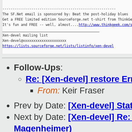
-------------------------------------------------------

The SF.Net email is sponsored by: Beat the post-holiday blues

Get a FREE limited edition SourceForge.net t-shirt from ThinkGe
It's fun and FREE -- well, almost....
http://www.thinkgeek.com/
_______________________________________________

Xen-devel mailing list

https://lists.sourceforge.net/lists/listinfo/xen-devel
Follow-Ups
:
Re: [Xen-devel] restore Er
From:
Keir Fraser
Prev by Date:
[Xen-devel] Sta
Next by Date:
[Xen-devel] Re:
Magenheimer)