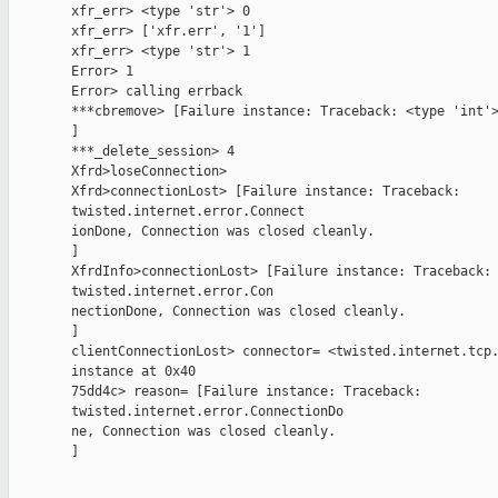
        xfr_err> <type 'str'> 0

        xfr_err> ['xfr.err', '1']

        xfr_err> <type 'str'> 1

        Error> 1

        Error> calling errback

        ***cbremove> [Failure instance: Traceback: <type 'int'>
        ]

        ***_delete_session> 4

        Xfrd>loseConnection>

        Xfrd>connectionLost> [Failure instance: Traceback:

        twisted.internet.error.Connect

        ionDone, Connection was closed cleanly.

        ]

        XfrdInfo>connectionLost> [Failure instance: Traceback:

        twisted.internet.error.Con

        nectionDone, Connection was closed cleanly.

        ]

        clientConnectionLost> connector= <twisted.internet.tcp.
        instance at 0x40

        75dd4c> reason= [Failure instance: Traceback:

        twisted.internet.error.ConnectionDo

        ne, Connection was closed cleanly.

        ]
