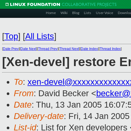
Home
Wiki
Blog
Lists
User Voice
Downlo
[
Top
]
[
All Lists
]
[
Date Prev
][
Date Next
][
Thread Prev
][
Thread Next
][
Date Index
][
Thread Index
]
[Xen-devel] restore Er
To
:
xen-devel@xxxxxxxxxxxxx
From
: David Becker <
becker@
Date
: Thu, 13 Jan 2005 16:07:
Delivery-date
: Fri, 14 Jan 200
List-id
: List for Xen developers