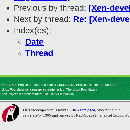
Previous by thread:
[Xen-deve
Next by thread:
Re: [Xen-devel
Index(es):
Date
Thread
©2013 Xen Project, A Linux Foundation Collaborative Project. All Rights Reserved.
Linux Foundation is a registered trademark of The Linux Foundation.
Xen Project is a trademark of The Linux Foundation.
Lists.xenproject.org is hosted with
RackSpace
, monitoring our
servers 24x7x365 and backed by RackSpace's Fanatical Support®.