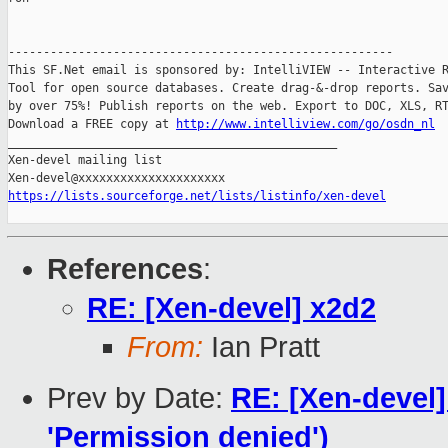
-------------------------------------------------------

This SF.Net email is sponsored by: IntelliVIEW -- Interactive R
Tool for open source databases. Create drag-&-drop reports. Sav
by over 75%! Publish reports on the web. Export to DOC, XLS, RT
Download a FREE copy at 
http://www.intelliview.com/go/osdn_nl
_______________________________________________

Xen-devel mailing list

https://lists.sourceforge.net/lists/listinfo/xen-devel
References
:
RE: [Xen-devel] x2d2
From:
Ian Pratt
Prev by Date:
RE: [Xen-devel]
'Permission denied')