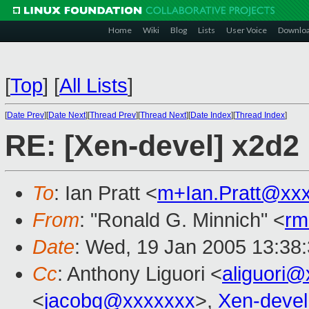
Home
Wiki
Blog
Lists
User Voice
Downlo
[
Top
]
[
All Lists
]
[
Date Prev
][
Date Next
][
Thread Prev
][
Thread Next
][
Date Index
][
Thread Index
]
RE: [Xen-devel] x2d2
To
: Ian Pratt <
m+Ian.Pratt@xx
From
: "Ronald G. Minnich" <
rm
Date
: Wed, 19 Jan 2005 13:38
Cc
: Anthony Liguori <
aliguori
<
jacobg@xxxxxxx
>,
Xen-deve