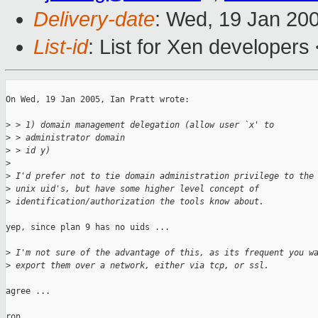
Delivery-date
: Wed, 19 Jan 20
List-id
: List for Xen developers
On Wed, 19 Jan 2005, Ian Pratt wrote:

>
 > 1) domain management delegation (allow user `x' to 
>
 > administrator domain
>
 > id y)
>
>
 I'd prefer not to tie domain administration privilege to the
>
 unix uid's, but have some higher level concept of
>
 identification/authorization the tools know about. 
yep, since plan 9 has no uids ...

>
 I'm not sure of the advantage of this, as its frequent you w
>
 export them over a network, either via tcp, or ssl.
agree ...

ron
