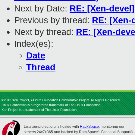
Next by Date:
RE: [Xen-devel
Previous by thread:
RE: [Xen-
Next by thread:
RE: [Xen-deve
Index(es):
Date
Thread
©2013 Xen Project, A Linux Foundation Collaborative Project. All Rights Reserved.
Linux Foundation is a registered trademark of The Linux Foundation.
Xen Project is a trademark of The Linux Foundation.
Lists.xenproject.org is hosted with
RackSpace
, monitoring our
servers 24x7x365 and backed by RackSpace's Fanatical Support®.