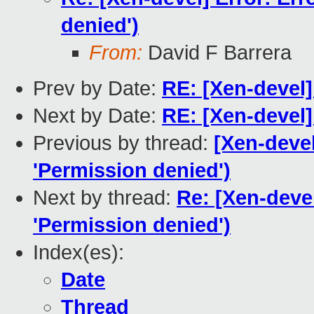
denied')
From:
David F Barrera
Prev by Date:
RE: [Xen-devel]
Next by Date:
RE: [Xen-devel]
Previous by thread:
[Xen-devel
'Permission denied')
Next by thread:
Re: [Xen-devel
'Permission denied')
Index(es):
Date
Thread