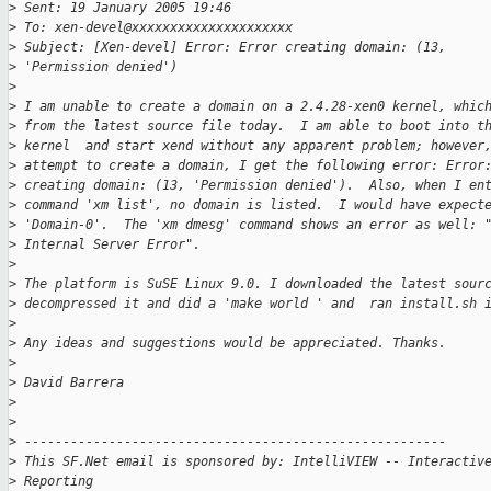
>
 Sent: 19 January 2005 19:46
>
 To: xen-devel@xxxxxxxxxxxxxxxxxxxxx
>
 Subject: [Xen-devel] Error: Error creating domain: (13, 
>
 'Permission denied')
>
>
 I am unable to create a domain on a 2.4.28-xen0 kernel, whic
>
 from the latest source file today.  I am able to boot into t
>
 kernel  and start xend without any apparent problem; however
>
 attempt to create a domain, I get the following error: Error
>
 creating domain: (13, 'Permission denied').  Also, when I en
>
 command 'xm list', no domain is listed.  I would have expect
>
 'Domain-0'.  The 'xm dmesg' command shows an error as well: 
>
 Internal Server Error".
>
>
 The platform is SuSE Linux 9.0. I downloaded the latest sour
>
 decompressed it and did a 'make world ' and  ran install.sh 
>
>
 Any ideas and suggestions would be appreciated. Thanks.
>
>
 David Barrera
>
>
>
 -------------------------------------------------------
>
 This SF.Net email is sponsored by: IntelliVIEW -- Interactiv
>
 Reporting