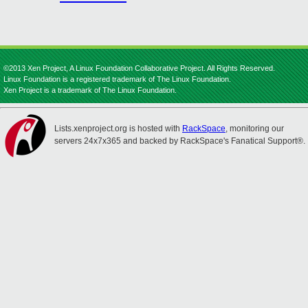
©2013 Xen Project, A Linux Foundation Collaborative Project. All Rights Reserved.
Linux Foundation is a registered trademark of The Linux Foundation.
Xen Project is a trademark of The Linux Foundation.
Lists.xenproject.org is hosted with
RackSpace
, monitoring our
servers 24x7x365 and backed by RackSpace's Fanatical Support®.