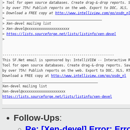
>
 Tool for open source databases. Create drag-&-drop reports. 
>
 by over 75%! Publish reports on the web. Export to DOC, XLS,
>
 Download a FREE copy at 
http://www.intelliview.com/go/osdn_n
>
 _______________________________________________
>
 Xen-devel mailing list
>
 Xen-devel@xxxxxxxxxxxxxxxxxxxxx
>
https://lists.sourceforge.net/lists/listinfo/xen-devel
>
-------------------------------------------------------

This SF.Net email is sponsored by: IntelliVIEW -- Interactive R
Tool for open source databases. Create drag-&-drop reports. Sav
by over 75%! Publish reports on the web. Export to DOC, XLS, RT
Download a FREE copy at 
http://www.intelliview.com/go/osdn_nl
_______________________________________________

Xen-devel mailing list

https://lists.sourceforge.net/lists/listinfo/xen-devel
Follow-Ups
:
Re: [Xen-devel] Error: Err