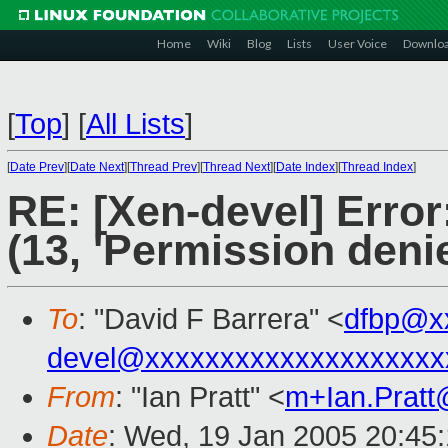
Home
Wiki
Blog
Lists
User Voice
Downlo
[
Top
]
[
All Lists
]
[
Date Prev
][
Date Next
][
Thread Prev
][
Thread Next
][
Date Index
][
Thread Index
]
RE: [Xen-devel] Error
(13, 'Permission deni
To
: "David F Barrera" <
dfbp@x
devel@xxxxxxxxxxxxxxxxxxxx
From
: "Ian Pratt" <
m+Ian.Prat
Date
: Wed, 19 Jan 2005 20:45