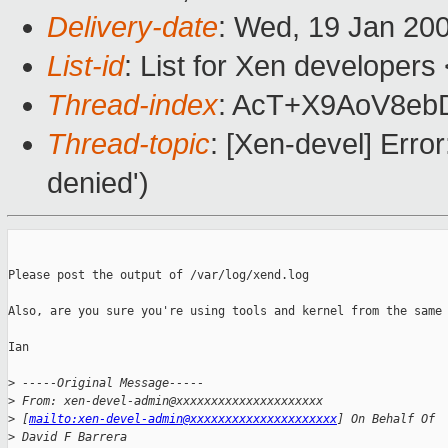
Delivery-date
: Wed, 19 Jan 20
List-id
: List for Xen developers
Thread-index
: AcT+X9AoV8e
Thread-topic
: [Xen-devel] Erro
denied')
Please post the output of /var/log/xend.log

Also, are you sure you're using tools and kernel from the same 
Ian

>
 -----Original Message-----
>
 From: xen-devel-admin@xxxxxxxxxxxxxxxxxxxxx 
>
 [
mailto:xen-devel-admin@xxxxxxxxxxxxxxxxxxxxx
] On Behalf Of 
>
 David F Barrera