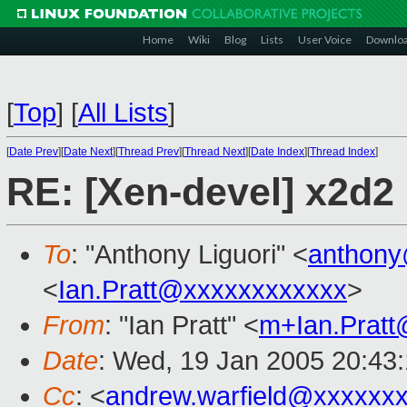
Home
Wiki
Blog
Lists
User Voice
Downlo
[
Top
]
[
All Lists
]
[
Date Prev
][
Date Next
][
Thread Prev
][
Thread Next
][
Date Index
][
Thread Index
]
RE: [Xen-devel] x2d2
To
: "Anthony Liguori" <
anthony
<
Ian.Pratt@xxxxxxxxxxxx
>
From
: "Ian Pratt" <
m+Ian.Prat
Date
: Wed, 19 Jan 2005 20:43
Cc
: <
andrew.warfield@xxxxxx