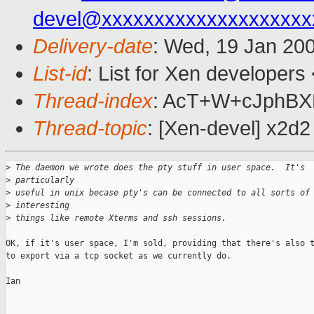
devel@xxxxxxxxxxxxxxxxxxxx
Delivery-date
: Wed, 19 Jan 20
List-id
: List for Xen developers
Thread-index
: AcT+W+cJphB
Thread-topic
: [Xen-devel] x2d2
>
 The daemon we wrote does the pty stuff in user space.  It's 
>
 particularly
>
 useful in unix becase pty's can be connected to all sorts of
>
 interesting
>
 things like remote Xterms and ssh sessions.
OK, if it's user space, I'm sold, providing that there's also t
to export via a tcp socket as we currently do.

Ian
