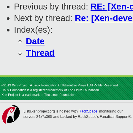
Previous by thread:
RE: [Xen-
Next by thread:
Re: [Xen-deve
Index(es):
Date
Thread
©2013 Xen Project, A Linux Foundation Collaborative Project. All Rights Reserved.
Linux Foundation is a registered trademark of The Linux Foundation.
Xen Project is a trademark of The Linux Foundation.
Lists.xenproject.org is hosted with
RackSpace
, monitoring our
servers 24x7x365 and backed by RackSpace's Fanatical Support®.