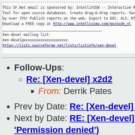
-------------------------------------------------------

This SF.Net email is sponsored by: IntelliVIEW -- Interactive R
Tool for open source databases. Create drag-&-drop reports. Sav
by over 75%! Publish reports on the web. Export to DOC, XLS, RT
Download a FREE copy at 
http://www.intelliview.com/go/osdn_nl
_______________________________________________

Xen-devel mailing list

https://lists.sourceforge.net/lists/listinfo/xen-devel
Follow-Ups
:
Re: [Xen-devel] x2d2
From:
Derrik Pates
Prev by Date:
Re: [Xen-devel
Next by Date:
RE: [Xen-devel]
'Permission denied')