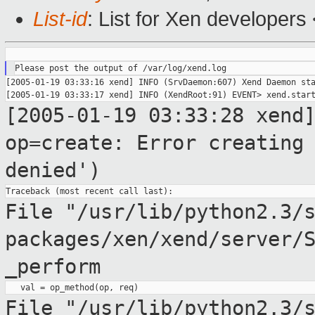
List-id
: List for Xen developers
[2005-01-19 03:33:16 xend] INFO (SrvDaemon:607) Xend Daemon sta
[2005-01-19 03:33:28 xend
op=create: Error creatin
denied')
File "/usr/lib/python2.3/
packages/xen/xend/server/
_perform
File
"/usr/lib/python2.3/