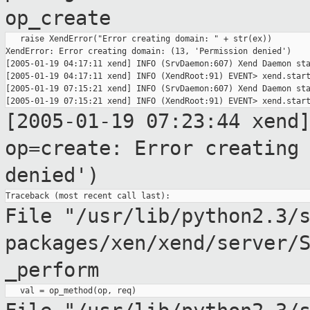
op_create
   raise XendError("Error creating domain: " + str(ex))

XendError: Error creating domain: (13, 'Permission denied')

[2005-01-19 04:17:11 xend] INFO (SrvDaemon:607) Xend Daemon sta
[2005-01-19 04:17:11 xend] INFO (XendRoot:91) EVENT> xend.start
[2005-01-19 07:15:21 xend] INFO (SrvDaemon:607) Xend Daemon sta
[2005-01-19 07:23:44 xend
op=create: Error creatin
denied')
File "/usr/lib/python2.3/
packages/xen/xend/server/
_perform