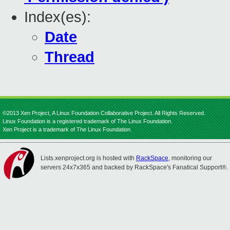
Index(es):
Date
Thread
©2013 Xen Project, A Linux Foundation Collaborative Project. All Rights Reserved.
Linux Foundation is a registered trademark of The Linux Foundation.
Xen Project is a trademark of The Linux Foundation.
Lists.xenproject.org is hosted with
RackSpace
, monitoring our
servers 24x7x365 and backed by RackSpace's Fanatical Support®.