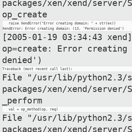
packages/xen/xend/server/
op_create
   raise XendError("Error creating domain: " + str(ex))

[2005-01-19 03:34:43 xend
op=create: Error creatin
denied')
File "/usr/lib/python2.3/
packages/xen/xend/server/
_perform
File
"/usr/lib/python2.3/
packages/xen/xend/server/