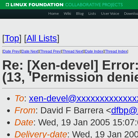
Home
Wiki
Blog
Lists
User Voice
Downlo
[
Top
]
[
All Lists
]
[
Date Prev
][
Date Next
][
Thread Prev
][
Thread Next
][
Date Index
][
Thread Index
]
Re: [Xen-devel] Error
(13, 'Permission deni
To
:
xen-devel@xxxxxxxxxxxxx
From
: David F Barrera <
dfbp@
Date
: Wed, 19 Jan 2005 15:07
Delivery-date
: Wed, 19 Jan 20