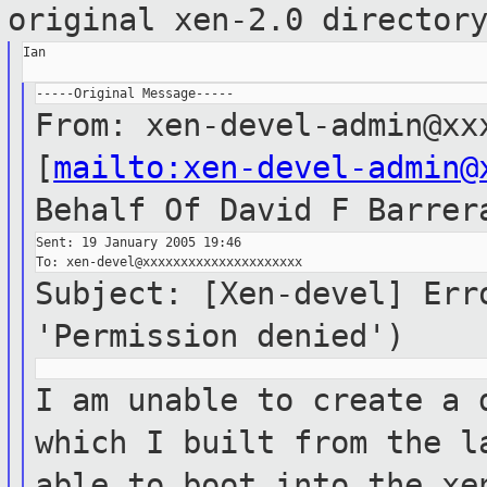
original xen-2.0 director
Ian

From: xen-devel-admin@xx
[
mailto:xen-devel-admin@
Behalf Of
David F Barrer
Sent: 19 January 2005 19:46

Subject: [Xen-devel] Err
'Permission denied')
I am unable to create a 
which I built
from the l
able to boot into the x