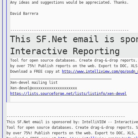
Any ideas and suggestions would be appreciated. Thanks.

David Barrera

This SF.Net email is spo
Interactive
Reporting
Tool for open source databases. Create drag-&-drop reports. 
by over 75%! Publish reports on the web. Export to DOC, XLS,
Download a FREE copy at 
http://www.intelliview.com/go/osdn_
_______________________________________________

Xen-devel mailing list

https://lists.sourceforge.net/lists/listinfo/xen-devel
-------------------------------------------------------

This SF.Net email is sponsored by: IntelliVIEW -- Interactive
Tool for open source databases. Create drag-&-drop reports. S
by over 75%! Publish reports on the web. Export to DOC, XLS, 