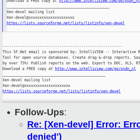
Download a FREE copy at 
http://www.intelliview.com/go/osdn_nl
_______________________________________________

Xen-devel mailing list

https://lists.sourceforge.net/lists/listinfo/xen-devel
-------------------------------------------------------

This SF.Net email is sponsored by: IntelliVIEW -- Interactive R
Tool for open source databases. Create drag-&-drop reports. Sav
by over 75%! Publish reports on the web. Export to DOC, XLS, RT
Download a FREE copy at 
http://www.intelliview.com/go/osdn_nl
_______________________________________________

Xen-devel mailing list

https://lists.sourceforge.net/lists/listinfo/xen-devel
Follow-Ups
:
Re: [Xen-devel] Error: Err
denied')