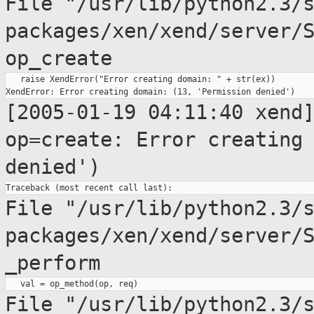
File
"/usr/lib/python2.3/
packages/xen/xend/server/
op_create
   raise XendError("Error creating domain: " + str(ex))

[2005-01-19 04:11:40 xend
op=create: Error creatin
denied')
File "/usr/lib/python2.3/
packages/xen/xend/server/
_perform
File
"/usr/lib/python2.3/