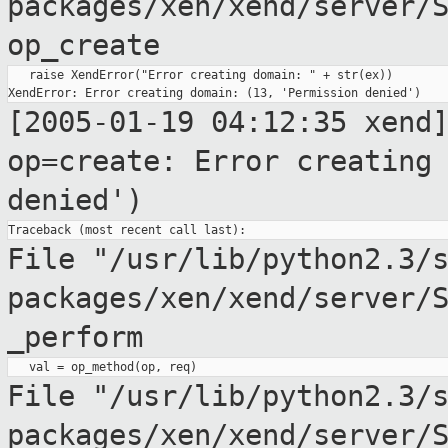
packages/xen/xend/server/
op_create
   raise XendError("Error creating domain: " + str(ex))

[2005-01-19 04:12:35 xend
op=create: Error creatin
denied')
File "/usr/lib/python2.3/
packages/xen/xend/server/
_perform
File
"/usr/lib/python2.3/
packages/xen/xend/server/