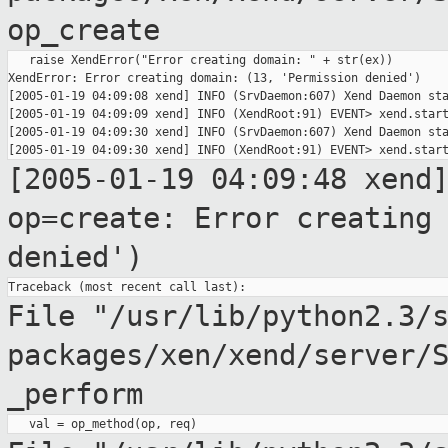
op_create
   raise XendError("Error creating domain: " + str(ex))

XendError: Error creating domain: (13, 'Permission denied')

[2005-01-19 04:09:08 xend] INFO (SrvDaemon:607) Xend Daemon sta
[2005-01-19 04:09:09 xend] INFO (XendRoot:91) EVENT> xend.start
[2005-01-19 04:09:30 xend] INFO (SrvDaemon:607) Xend Daemon sta
[2005-01-19 04:09:48 xend
op=create: Error creatin
denied')
File "/usr/lib/python2.3/
packages/xen/xend/server/
_perform