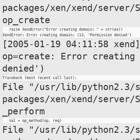
packages/xen/xend/server/
op_create
   raise XendError("Error creating domain: " + str(ex))

[2005-01-19 04:11:58 xend
op=create: Error creatin
denied')
File "/usr/lib/python2.3/
packages/xen/xend/server/
_perform
File
"/usr/lib/python2.3/