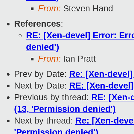
From:
Steven Hand
References
:
RE: [Xen-devel] Error: Err
denied')
From:
Ian Pratt
Prev by Date:
Re: [Xen-devel]
Next by Date:
RE: [Xen-devel]
Previous by thread:
RE: [Xen-d
(13, 'Permission denied')
Next by thread:
Re: [Xen-devel
'Permission denied')