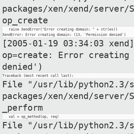
packages/xen/xend/server/
op_create
   raise XendError("Error creating domain: " + str(ex))

[2005-01-19 03:34:03 xend
op=create: Error creatin
denied')
File "/usr/lib/python2.3/
packages/xen/xend/server/
_perform
File
"/usr/lib/python2.3/