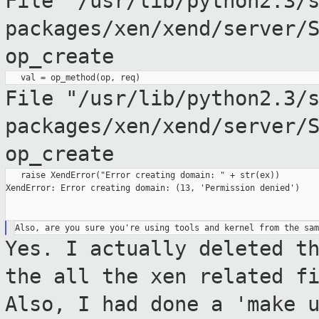
File
"/usr/lib/python2.3/
packages/xen/xend/server/
op_create
File
"/usr/lib/python2.3/
packages/xen/xend/server/
op_create
   raise XendError("Error creating domain: " + str(ex))

XendError: Error creating domain: (13, 'Permission denied')

Yes. I actually deleted t
the all the xen
related f
Also, I had done a 'make