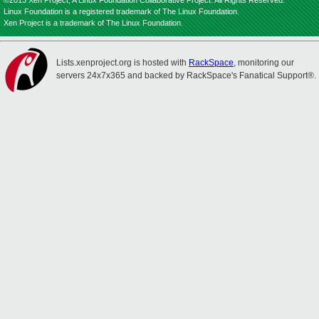
©2013 Xen Project, A Linux Foundation Collaborative Project. All Rights Reserved.
Linux Foundation is a registered trademark of The Linux Foundation.
Xen Project is a trademark of The Linux Foundation.
Lists.xenproject.org is hosted with
RackSpace
, monitoring our
servers 24x7x365 and backed by RackSpace's Fanatical Support®.