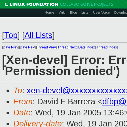
Home
Wiki
Blog
Lists
User Voice
Downlo
[
Top
]
[
All Lists
]
[
Date Prev
][
Date Next
][
Thread Prev
][
Thread Next
][
Date Index
][
Thread Index
]
[Xen-devel] Error: Er
'Permission denied')
To
:
xen-devel@xxxxxxxxxxxxx
From
: David F Barrera <
dfbp@
Date
: Wed, 19 Jan 2005 13:46
Delivery-date
: Wed, 19 Jan 20