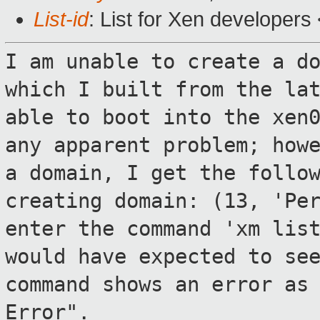
List-id
: List for Xen developers
I am unable to create a d
which I built
from the la
able to boot into the xe
any apparent problem; how
a domain, I get the follo
creating domain: (13, 'Pe
enter the
command 'xm lis
would have expected to s
command shows an error as
Error".