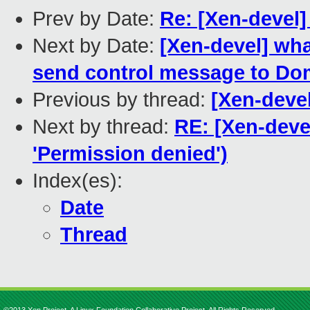
Prev by Date:
Re: [Xen-devel]
Next by Date:
[Xen-devel] wh
send control message to Dom
Previous by thread:
[Xen-devel
Next by thread:
RE: [Xen-devel
'Permission denied')
Index(es):
Date
Thread