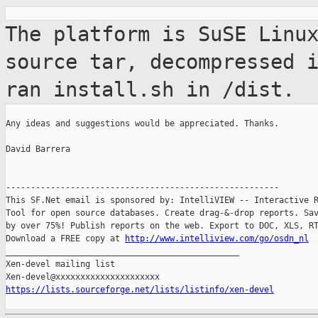
The platform is SuSE Linu
source tar,
decompressed 
ran install.sh in /dist.
Any ideas and suggestions would be appreciated. Thanks.

David Barrera

-------------------------------------------------------

This SF.Net email is sponsored by: IntelliVIEW -- Interactive R
Tool for open source databases. Create drag-&-drop reports. Sav
by over 75%! Publish reports on the web. Export to DOC, XLS, RT
Download a FREE copy at 
http://www.intelliview.com/go/osdn_nl
_______________________________________________

Xen-devel mailing list

https://lists.sourceforge.net/lists/listinfo/xen-devel