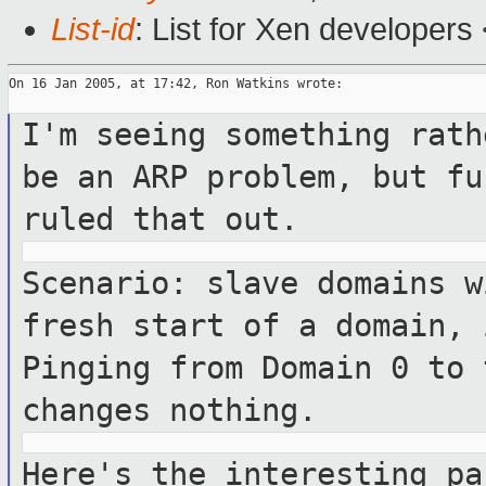
List-id
: List for Xen developers
On 16 Jan 2005, at 17:42, Ron Watkins wrote:

I'm seeing something rath
be an ARP
problem, but fu
ruled that out.
Scenario: slave domains w
fresh start
of a domain, 
Pinging from Domain 0 to
changes nothing.
Here's the interesting pa