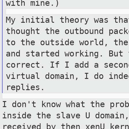
with mine.)
My initial theory was tha
thought the
outbound pack
to the outside world, th
and started working. But
correct. If I add a secon
virtual domain, I do inde
replies.
I don't know what the pro
inside the slave
U domain
received by then xenU ker