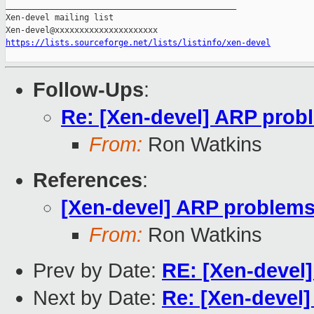
_______________________________________________

Xen-devel mailing list

https://lists.sourceforge.net/lists/listinfo/xen-devel
Follow-Ups
:
Re: [Xen-devel] ARP probl
From:
Ron Watkins
References
:
[Xen-devel] ARP problems 
From:
Ron Watkins
Prev by Date:
RE: [Xen-devel]
Next by Date:
Re: [Xen-devel]