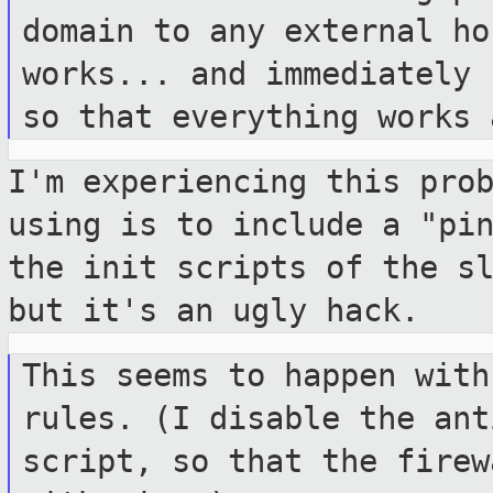
domain to any
external ho
works... and immediately
so that everything works
I'm experiencing this pro
using is to
include a "pi
the init scripts of the
s
but it's an ugly hack.
This seems to happen with
rules. (I disable
the ant
script, so that the fire