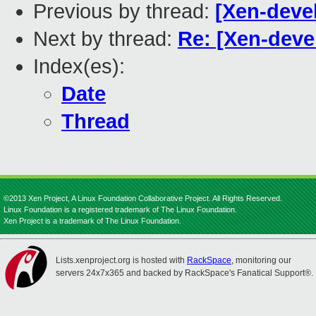
Previous by thread:
[Xen-devel
Next by thread:
Re: [Xen-deve
Index(es):
Date
Thread
©2013 Xen Project, A Linux Foundation Collaborative Project. All Rights Reserved.
Linux Foundation is a registered trademark of The Linux Foundation.
Xen Project is a trademark of The Linux Foundation.
Lists.xenproject.org is hosted with
RackSpace
, monitoring our
servers 24x7x365 and backed by RackSpace's Fanatical Support®.