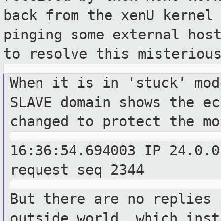
back from the xenU kernel
pinging some external hos
to resolve this
misteriou
When it is in 'stuck' mod
SLAVE domain
shows the ec
changed to protect the m
16:36:54.694003 IP 24.0.0
request seq
2344
But there are no replies 
outside world,
which inst