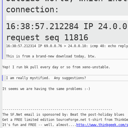
connection:
16:38:57.212284 IP 24.0.0
request seq
11816
16:38:57.212314 IP 69.0.0.76 > 24.0.0.10: icmp 40: echo reply
Yep! I run bk pull every day or so from xeno-unstable.

It seems we are having the same problems :-)

-------------------------------------------------------

The SF.Net email is sponsored by: Beat the post-holiday blues

Get a FREE limited edition SourceForge.net t-shirt from ThinkGe
It's fun and FREE -- well, almost....
http://www.thinkgeek.com/