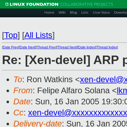
Home
Wiki
Blog
Lists
User Voice
Downlo
[
Top
]
[
All Lists
]
[
Date Prev
][
Date Next
][
Thread Prev
][
Thread Next
][
Date Index
][
Thread Index
]
Re: [Xen-devel] ARP p
To
: Ron Watkins <
xen-devel@
From
: Felipe Alfaro Solana <
lk
Date
: Sun, 16 Jan 2005 19:30
Cc
:
xen-devel@xxxxxxxxxxxxx
Delivery-date
: Sun, 16 Jan 20