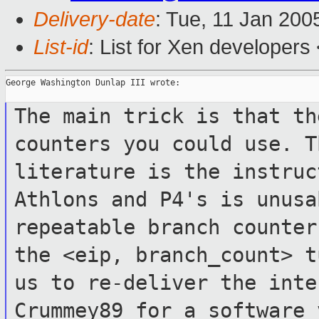
Delivery-date
: Tue, 11 Jan 200
List-id
: List for Xen developers
George Washington Dunlap III wrote:

The main trick is that th
counters you could
use. T
literature is the instru
Athlons and P4's is unus
repeatable branch counter
the
<eip, branch_count> t
us to re-deliver the
inte
Crummey89 for a software