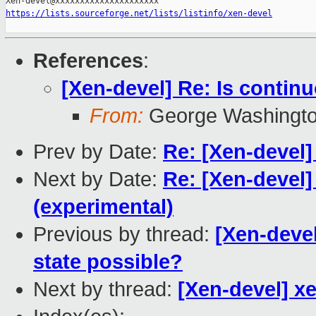
https://lists.sourceforge.net/lists/listinfo/xen-devel
References
:
[Xen-devel] Re: Is continu
From:
George Washington
Prev by Date:
Re: [Xen-devel]
Next by Date:
Re: [Xen-devel]
(experimental)
Previous by thread:
[Xen-devel
state possible?
Next by thread:
[Xen-devel] xen