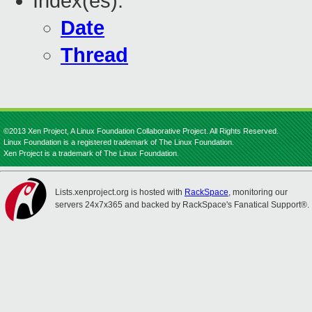
Index(es):
Date
Thread
©2013 Xen Project, A Linux Foundation Collaborative Project. All Rights Reserved.
Linux Foundation is a registered trademark of The Linux Foundation.
Xen Project is a trademark of The Linux Foundation.
Lists.xenproject.org is hosted with
RackSpace
, monitoring our
servers 24x7x365 and backed by RackSpace's Fanatical Support®.