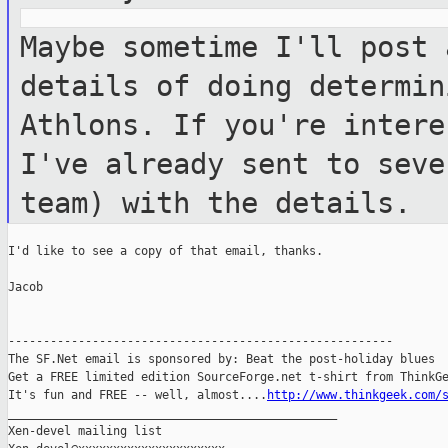
Maybe sometime I'll post 
details of doing
determin
Athlons. If you're inter
I've already sent to seve
team) with the details.
I'd like to see a copy of that email, thanks.

Jacob

-------------------------------------------------------

The SF.Net email is sponsored by: Beat the post-holiday blues

Get a FREE limited edition SourceForge.net t-shirt from ThinkGe
It's fun and FREE -- well, almost....
http://www.thinkgeek.com/
_______________________________________________

Xen-devel mailing list
