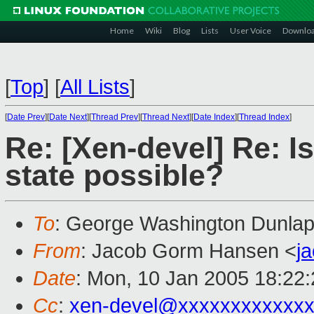
Home
Wiki
Blog
Lists
User Voice
Downlo
[
Top
]
[
All Lists
]
[
Date Prev
][
Date Next
][
Thread Prev
][
Thread Next
][
Date Index
][
Thread Index
]
Re: [Xen-devel] Re: I
state possible?
To
: George Washington Dunlap 
From
: Jacob Gorm Hansen <
j
Date
: Mon, 10 Jan 2005 18:22
Cc
:
xen-devel@xxxxxxxxxxxxx