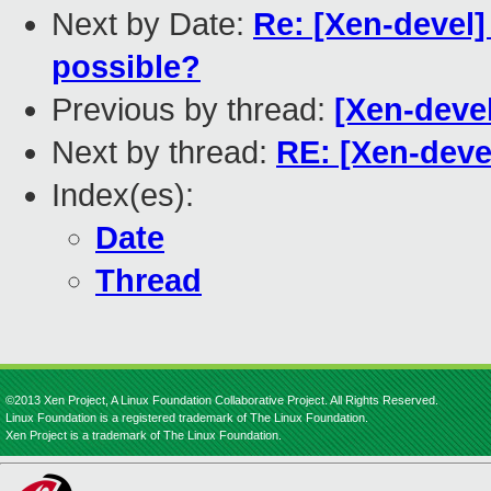
Next by Date:
Re: [Xen-devel] 
possible?
Previous by thread:
[Xen-devel
Next by thread:
RE: [Xen-devel
Index(es):
Date
Thread
©2013 Xen Project, A Linux Foundation Collaborative Project. All Rights Reserved.
Linux Foundation is a registered trademark of The Linux Foundation.
Xen Project is a trademark of The Linux Foundation.