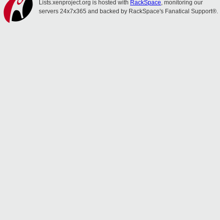
Lists.xenproject.org is hosted with
RackSpace
, monitoring our
servers 24x7x365 and backed by RackSpace's Fanatical Support®.