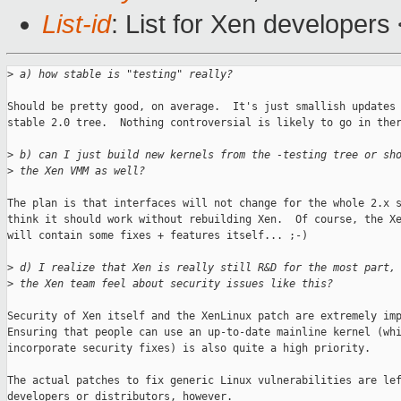
List-id
: List for Xen developers
>
 a) how stable is "testing" really?
Should be pretty good, on average.  It's just smallish updates 
stable 2.0 tree.  Nothing controversial is likely to go in ther
>
 b) can I just build new kernels from the -testing tree or sh
>
 the Xen VMM as well?
The plan is that interfaces will not change for the whole 2.x s
think it should work without rebuilding Xen.  Of course, the Xe
will contain some fixes + features itself... ;-)

>
 d) I realize that Xen is really still R&D for the most part,
>
 the Xen team feel about security issues like this?
Security of Xen itself and the XenLinux patch are extremely imp
Ensuring that people can use an up-to-date mainline kernel (whi
incorporate security fixes) is also quite a high priority.

The actual patches to fix generic Linux vulnerabilities are lef
developers or distributors, however.
