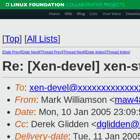
Home
Wiki
Blog
Lists
User Voice
Downlo
[
Top
]
[
All Lists
]
[
Date Prev
][
Date Next
][
Thread Prev
][
Thread Next
][
Date Index
][
Thread Index
]
Re: [Xen-devel] xen-s
To
:
xen-devel@xxxxxxxxxxxxx
From
: Mark Williamson <
maw4
Date
: Mon, 10 Jan 2005 23:09
Cc
: Derek Glidden <
dglidden@
Delivery-date
: Tue, 11 Jan 200