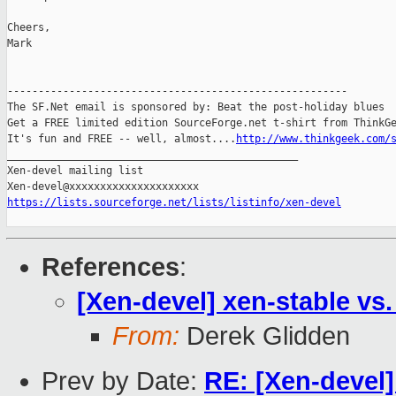
Cheers,

Mark

-------------------------------------------------------

The SF.Net email is sponsored by: Beat the post-holiday blues

Get a FREE limited edition SourceForge.net t-shirt from ThinkGe
It's fun and FREE -- well, almost....
http://www.thinkgeek.com/
_______________________________________________

Xen-devel mailing list

https://lists.sourceforge.net/lists/listinfo/xen-devel
References
:
[Xen-devel] xen-stable vs.
From:
Derek Glidden
Prev by Date:
RE: [Xen-devel]