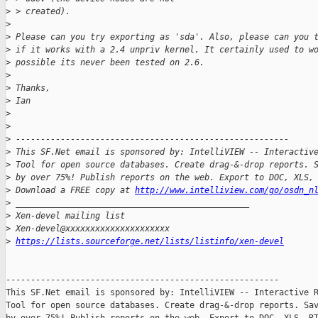
>
 > created).
>
>
 Please can you try exporting as 'sda'. Also, please can you 
>
 if it works with a 2.4 unpriv kernel. It certainly used to w
>
 possible its never been tested on 2.6.
>
>
 Thanks,
>
 Ian
>
>
>
 -------------------------------------------------------
>
 This SF.Net email is sponsored by: IntelliVIEW -- Interactiv
>
 Tool for open source databases. Create drag-&-drop reports. 
>
 by over 75%! Publish reports on the web. Export to DOC, XLS,
>
 Download a FREE copy at 
http://www.intelliview.com/go/osdn_n
>
 _______________________________________________
>
 Xen-devel mailing list
>
 Xen-devel@xxxxxxxxxxxxxxxxxxxxx
>
https://lists.sourceforge.net/lists/listinfo/xen-devel
-------------------------------------------------------

This SF.Net email is sponsored by: IntelliVIEW -- Interactive R
Tool for open source databases. Create drag-&-drop reports. Sav