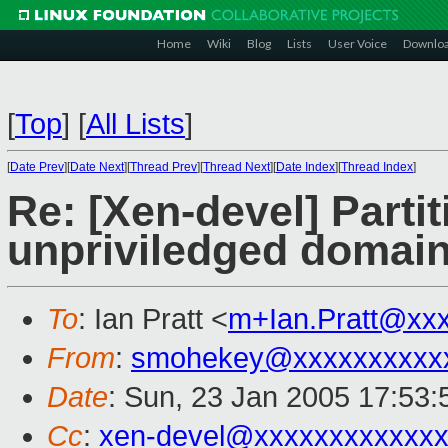
Home
Wiki
Blog
Lists
User Voice
Downlo
[
Top
]
[
All Lists
]
[
Date Prev
][
Date Next
][
Thread Prev
][
Thread Next
][
Date Index
][
Thread Index
]
Re: [Xen-devel] Parti
unpriviledged domain
To
: Ian Pratt <
m+Ian.Pratt@xx
From
:
smohekey@xxxxxxxxxx
Date
: Sun, 23 Jan 2005 17:53:
Cc
:
xen-devel@xxxxxxxxxxxxx