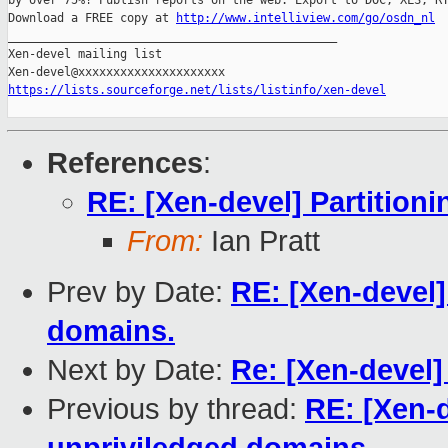
by over 75%! Publish reports on the web. Export to DOC, XLS, RT
Download a FREE copy at 
http://www.intelliview.com/go/osdn_nl
_______________________________________________

Xen-devel mailing list

https://lists.sourceforge.net/lists/listinfo/xen-devel
References
:
RE: [Xen-devel] Partition
From:
Ian Pratt
Prev by Date:
RE: [Xen-devel]
domains.
Next by Date:
Re: [Xen-devel
Previous by thread:
RE: [Xen-d