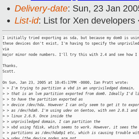
Delivery-date
: Sun, 23 Jan 20
List-id
: List for Xen developers
I initially tried exporting as sda, but because my dom0 is usin
these devices don't exist, I'm having to specify the unpriviled
via 

major minor node numbers. I'll try this with 2.4 and see how I 
Thanks,

Scott.

On Sun, Jan 23, 2005 at 10:45:17PM -0000, Ian Pratt wrote:

>
 > I'm trying to partition a vbd in an unpriviledged domain, 
>
 > that is an lvm partition exported from dom0. Ideally I'd l
>
 > to have the partition exported as 
>
 > device /dev/hda. However I can only seem to get it to expo
>
 > as /dev/hda0. I'm using udev on Gentoo, with xen 2.0.1 and
>
 > linux 2.6.9. Once inside the 
>
 > unpriviledged domain, I can partition the 
>
 > vbd using fdisk, which seems to work. However, it sees the
>
 > partitions as /dev/hda0p1 etc, which is causing trouble wi
>
 > udev (the device nodes are not 