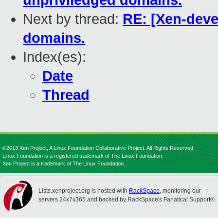
unpriviledged domains.
Next by thread:
RE: [Xen-deve
domains.
Index(es):
Date
Thread
©2013 Xen Project, A Linux Foundation Collaborative Project. All Rights Reserved.
Linux Foundation is a registered trademark of The Linux Foundation.
Xen Project is a trademark of The Linux Foundation.
Lists.xenproject.org is hosted with
RackSpace
, monitoring our
servers 24x7x365 and backed by RackSpace's Fanatical Support®.