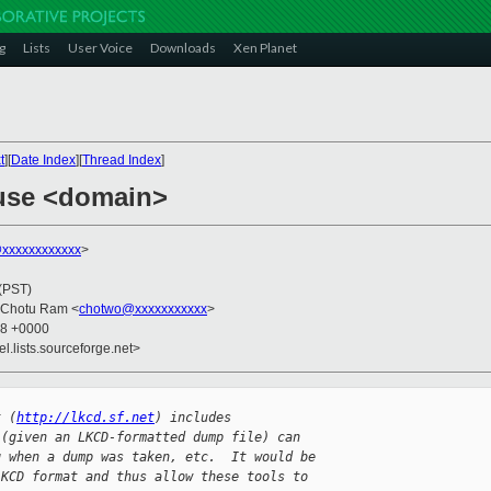
g
Lists
User Voice
Downloads
Xen Planet
t
][
Date Index
][
Thread Index
]
ause <domain>
xxxxxxxxxxxx
>
 (PST)
 Chotu Ram <
chotwo@xxxxxxxxxxx
>
48 +0000
el.lists.sourceforge.net>
t (
http://lkcd.sf.net
) includes
 (given an LKCD-formatted dump file) can
g when a dump was taken, etc.  It would be
LKCD format and thus allow these tools to