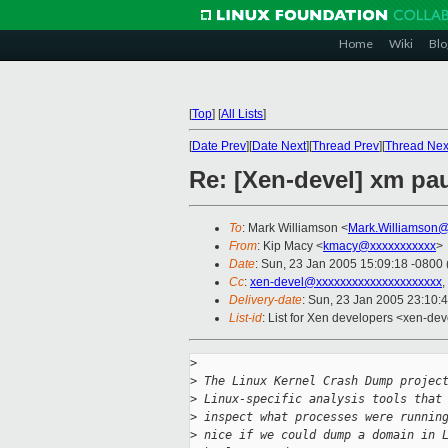
Home
Wiki
Blo
[
Top
]
[
All Lists
]
[
Date Prev
][
Date Next
][
Thread Prev
][
Thread Nex
Re: [Xen-devel] xm p
To
: Mark Williamson <
Mark.Williamson@
From
: Kip Macy <
kmacy@xxxxxxxxxxx
>
Date
: Sun, 23 Jan 2005 15:09:18 -0800
Cc
:
xen-devel@xxxxxxxxxxxxxxxxxxxxx
,
Delivery-date
: Sun, 23 Jan 2005 23:10:
List-id
: List for Xen developers <xen-dev
>
>
 The Linux Kernel Crash Dump projec
>
 Linux-specific analysis tools that
>
 inspect what processes were runnin
>
 nice if we could dump a domain in 