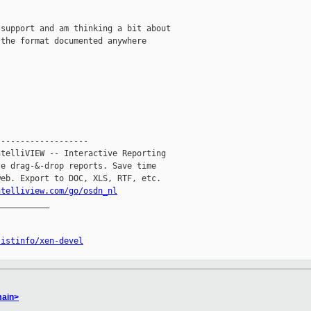
support and am thinking a bit about

the format documented anywhere

------------------

telliVIEW -- Interactive Reporting

e drag-&-drop reports. Save time

eb. Export to DOC, XLS, RTF, etc.

ntelliview.com/go/osdn_nl
__________

listinfo/xen-devel
main>