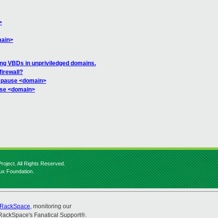
>
main>
ning VBDs in unpriviledged domains.
firewall?
m pause <domain>
use <domain>
roject. All Rights Reserved.
nux Foundation.
RackSpace
, monitoring our
RackSpace's Fanatical Support®.