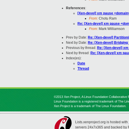
References
:
[Xen-devel] xm pause <domain
From:
Chotu Ram
Re: [Xen-devel] xm pause <do
From:
Mark Williamson
Prev by Date:
Re: [Xen-devel] Partitio
Next by Date:
Re: [Xen-devel] Bridging 
Previous by thread:
Re: [Xen-devel] x
Next by thread:
Re: [Xen-devel] xm pa
Index(es):
Date
Thread
©2013 Xen Project, A Linux Foundation Collaborative P
Linux Foundation is a registered trademark of The Li
Xen Project is a trademark of The Linux Foundation.
Lists.xenproject.org is hosted with
servers 24x7x365 and backed by 