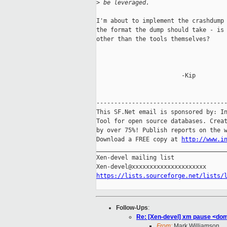
>
 be leveraged.
I'm about to implement the crashdump 
the format the dump should take - is 
other than the tools themselves?

                        -Kip

-------------------------------------
This SF.Net email is sponsored by: In
Tool for open source databases. Creat
by over 75%! Publish reports on the w
Download a FREE copy at 
http://www.i
_____________________________________
Xen-devel mailing list

https://lists.sourceforge.net/lists/
Follow-Ups
:
Re: [Xen-devel] xm pause <do
From:
Mark Williamson