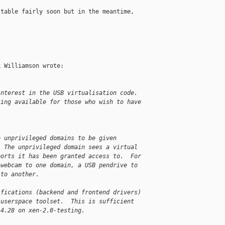
table fairly soon but in the meantime, 

 Williamson wrote:

interest in the USB virtualisation code.
ting available for those who wish to have
e unprivileged domains to be given
  The unprivileged domain sees a virtual
ports it has been granted access to.  For
 webcam to one domain, a USB pendrive to
 to another.
ifications (backend and frontend drivers)
 userspace toolset.  This is sufficient
.4.28 on xen-2.0-testing.