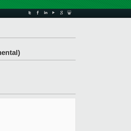
ental)