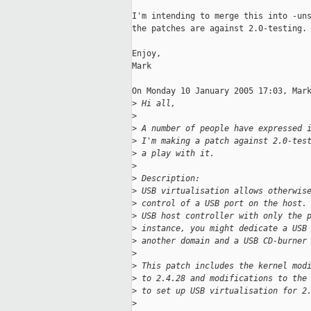
I'm intending to merge this into -uns
the patches are against 2.0-testing.

Enjoy,

Mark

On Monday 10 January 2005 17:03, Mark
>
 Hi all,
>
>
 A number of people have expressed 
>
 I'm making a patch against 2.0-tes
>
 a play with it.
>
>
 Description:
>
 USB virtualisation allows otherwis
>
 control of a USB port on the host.
>
 USB host controller with only the 
>
 instance, you might dedicate a USB
>
 another domain and a USB CD-burner
>
>
 This patch includes the kernel mod
>
 to 2.4.28 and modifications to the
>
 to set up USB virtualisation for 2
>