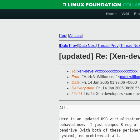
Home
Wiki
Blo
[
Top
]
[
All Lists
]
[
Date Prev
][
Date Next
][
Thread Prev
][
Thread Nex
[updated] Re: [Xen-dev
To
:
xen-devel@xxxxxxxxxxxxxxxxxxxxx
From
: "Mark A. Williamson" <
mark.willi
Date
: Fri, 14 Jan 2005 01:38:06 +0000
Delivery-date
: Fri, 14 Jan 2005 08:28:5
List-id
: List for Xen developers <xen-dev
All,

Here is an updated USB virtualisation
behaved now.  I just dumped 8 meg of 
pendrive (with both of these peripher
system), no problems at all.
