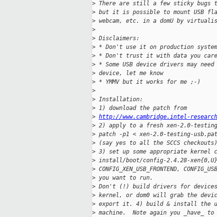
>
 There are still a few sticky bugs 
>
 but it is possible to mount USB fl
>
 webcam, etc. in a domU by virtuali
>
>
 Disclaimers:
>
 * Don't use it on production syste
>
 * Don't trust it with data you car
>
 * Some USB device drivers may need
>
 device, let me know
>
 * YMMV but it works for me ;-)
>
>
 Installation:
>
 1) download the patch from
>
http://www.cambridge.intel-researc
>
 2) apply to a fresh xen-2.0-testin
>
 patch -p1 < xen-2.0-testing-usb.pa
>
 (say yes to all the SCCS checkouts
>
 3) set up some appropriate kernel 
>
 install/boot/config-2.4.28-xen{0,U
>
 CONFIG_XEN_USB_FRONTEND, CONFIG_US
>
 you want to run.
>
 Don't (!) build drivers for device
>
 kernel, or dom0 will grab the devi
>
 export it. 4) build & install the 
>
 machine.  Note again you _have_ to