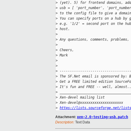
>
 (yet). 5) for frontend domains, ad
>
 usb = [ 'port_number', 'port_numbe
>
 to the config file to give a domai
>
 You can specify ports on a hub by 
>
 e.g. '1/2' = second port on the hu
>
 host.
>
>
 Any questions, comments, problems,
>
>
 Cheers,
>
 Mark
>
>
>
 ----------------------------------
>
 The SF.Net email is sponsored by: 
>
 Get a FREE limited edition SourceF
>
 It's fun and FREE -- well, almost.
>
 __________________________________
>
 Xen-devel mailing list
>
 Xen-devel@xxxxxxxxxxxxxxxxxxxxx
>
https://lists.sourceforge.net/list
Attachment:
xen-2.0-testing-usb.patch
Description:
Text Data