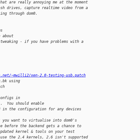
that are really annoying me at the moment
ash drives, capture realtime video from a
sing through dom0.
ms
e about
 tweaking - if you have problems with a
h.net/~mwilli2/xen-2.0-testing-usb.patch
g.bk using
tch
)
configs in
}.  You should enable
B in the configuration for any devices
s you want to virtualise into dom0's
ce before the backend gets a chance to
updated kernel & tools on your test
 use the 2.4 kernels, 2.6 isn't supported