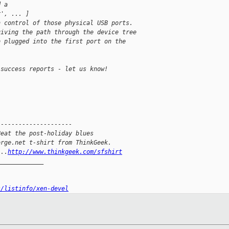
d a
r', ... ]
n control of those physical USB ports. 
giving the path through the device tree
b plugged into the first port on the
 success reports - let us know!
---------------------
Beat the post-holiday blues
orge.net t-shirt from ThinkGeek.
...
http://www.thinkgeek.com/sfshirt
_____________
s/listinfo/xen-devel