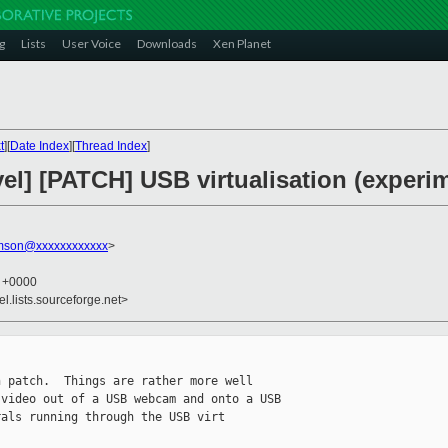
g
Lists
User Voice
Downloads
Xen Planet
t
][
Date Index
][
Thread Index
]
el] [PATCH] USB virtualisation (experim
amson@xxxxxxxxxxxx
>
5 +0000
el.lists.sourceforge.net>
 patch.  Things are rather more well 

video out of a USB webcam and onto a USB 

als running through the USB virt 
