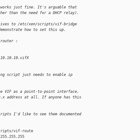
 works just fine. It's arguable that
ther than the need for a DHCP relay).
tives to /etc/xen/scripts/vif-bridge
demonstrate how to set this up.
-router :
 10.10.10.vifX
ing script just needs to enable ip
he VIF as a point-to-point interface,
0.x address at all. If anyone has this
]
cripts I'd like to see them documented
ripts/vif-route

255.255.255
