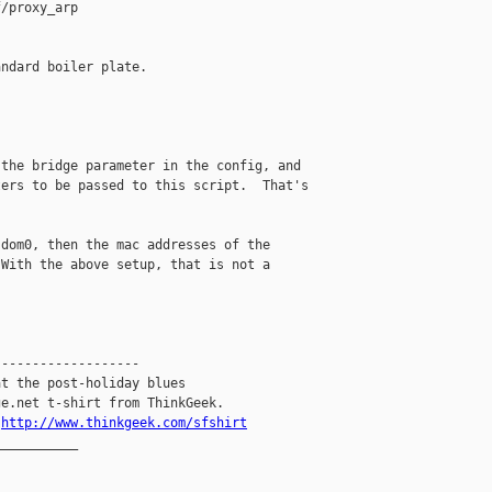
/proxy_arp

ndard boiler plate.



the bridge parameter in the config, and

ers to be passed to this script.  That's

dom0, then the mac addresses of the

With the above setup, that is not a

------------------

t the post-holiday blues

e.net t-shirt from ThinkGeek.

.
http://www.thinkgeek.com/sfshirt
__________
