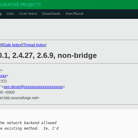
g
Lists
User Voice
Downloads
Xen Planet
t
][
Date Index
][
Thread Index
]
.1, 2.4.27, 2.6.9, non-bridge
x
>
xxxx
>
CST)
" <
xen-devel@xxxxxxxxxxxxxxxxxxxxx
>
:00 +0000
el.lists.sourceforge.net>
the network backend allowed
he existing method.  Ie, I'd