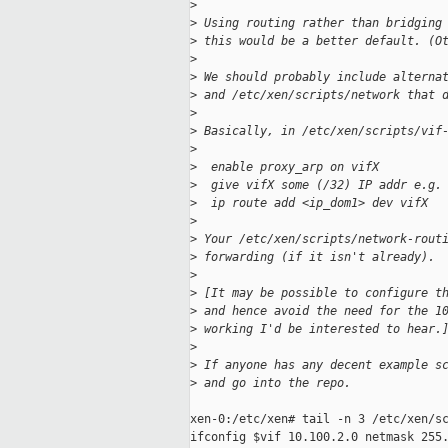
>
>
 Using routing rather than bridging
>
 this would be a better default. (O
>
>
 We should probably include alterna
>
 and /etc/xen/scripts/network that 
>
>
 Basically, in /etc/xen/scripts/vif
>
>
  enable proxy_arp on vifX
>
  give vifX some (/32) IP addr e.g.
>
  ip route add <ip_dom1> dev vifX
>
>
 Your /etc/xen/scripts/network-rout
>
 forwarding (if it isn't already).
>
>
 [It may be possible to configure t
>
 and hence avoid the need for the 1
>
 working I'd be interested to hear.
>
>
 If anyone has any decent example s
>
 and go into the repo.
xen-0:/etc/xen# tail -n 3 /etc/xen/sc
ifconfig $vif 10.100.2.0 netmask 255.