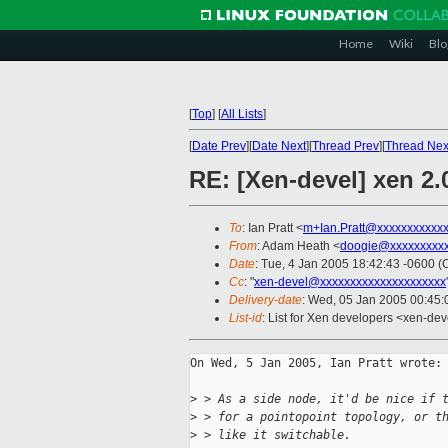
Home
Wiki
Blo
[
Top
]
[
All Lists
]
[
Date Prev
][
Date Next
][
Thread Prev
][
Thread Nex
RE: [Xen-devel] xen 2.0
To
: Ian Pratt <
m+Ian.Pratt@xxxxxxxxxxx
From
: Adam Heath <
doogie@xxxxxxxxx
Date
: Tue, 4 Jan 2005 18:42:43 -0600 (
Cc
: "
xen-devel@xxxxxxxxxxxxxxxxxxxxx
Delivery-date
: Wed, 05 Jan 2005 00:45
List-id
: List for Xen developers <xen-dev
On Wed, 5 Jan 2005, Ian Pratt wrote:

>
 > As a side node, it'd be nice if 
>
 > for a pointopoint topology, or t
>
 > like it switchable.