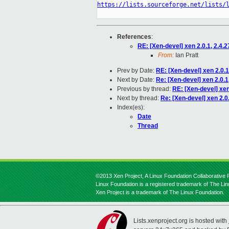
https://lists.sourceforge.net/lists/
References
:
RE: [Xen-devel] xen 2.0.1, 2.4.2
From:
Ian Pratt
Prev by Date:
RE: [Xen-devel] xen 2.0.1,
Next by Date:
Re: [Xen-devel] xen 2.0.1,
Previous by thread:
RE: [Xen-devel] xen 
Next by thread:
Re: [Xen-devel] xen 2.0.
Index(es):
Date
Thread
©2013 Xen Project, A Linux Foundation Collaborative P
Linux Foundation is a registered trademark of The Li
Xen Project is a trademark of The Linux Foundation.
Lists.xenproject.org is hosted with