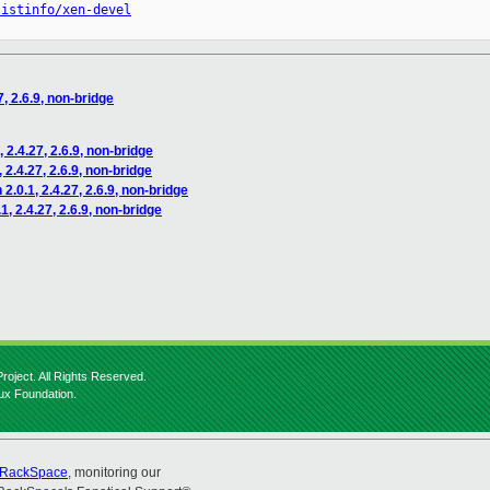
listinfo/xen-devel
7, 2.6.9, non-bridge
 2.4.27, 2.6.9, non-bridge
 2.4.27, 2.6.9, non-bridge
2.0.1, 2.4.27, 2.6.9, non-bridge
1, 2.4.27, 2.6.9, non-bridge
roject. All Rights Reserved.
nux Foundation.
RackSpace
, monitoring our