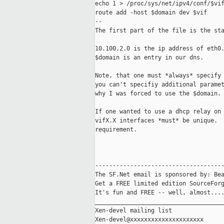
echo 1 > /proc/sys/net/ipv4/conf/$vif
route add -host $domain dev $vif

--

The first part of the file is the sta
10.100.2.0 is the ip address of eth0.
$domain is an entry in our dns.

Note, that one must *always* specify 
you can't specifiy additional paramet
why I was forced to use the $domain.

If one wanted to use a dhcp relay on 
vifX.X interfaces *must* be unique.  
requirement.

-------------------------------------
The SF.Net email is sponsored by: Bea
Get a FREE limited edition SourceForg
It's fun and FREE -- well, almost...
_____________________________________
Xen-devel mailing list
