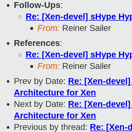
Follow-Ups
:
Re: [Xen-devel] sHype Hyp
From:
Reiner Sailer
References
:
Re: [Xen-devel] sHype Hyp
From:
Reiner Sailer
Prev by Date:
Re: [Xen-devel]
Architecture for Xen
Next by Date:
Re: [Xen-devel]
Architecture for Xen
Previous by thread:
Re: [Xen-