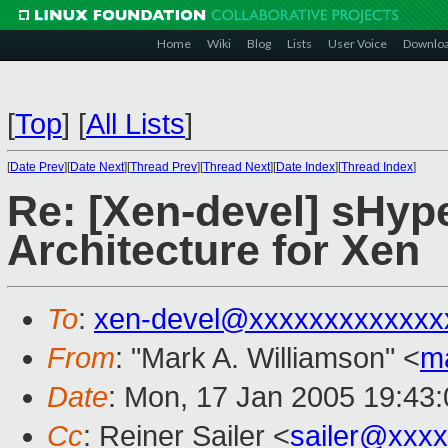
Home
Wiki
Blog
Lists
User Voice
Downlo
[
Top
]
[
All Lists
]
[
Date Prev
][
Date Next
][
Thread Prev
][
Thread Next
][
Date Index
][
Thread Index
]
Re: [Xen-devel] sHyp
Architecture for Xen
To
:
xen-devel@xxxxxxxxxxxxx
From
: "Mark A. Williamson" <
m
Date
: Mon, 17 Jan 2005 19:43
Cc
: Reiner Sailer <
sailer@xxx