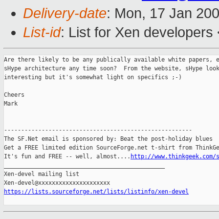
Delivery-date
: Mon, 17 Jan 20
List-id
: List for Xen developers
Are there likely to be any publically available white papers, e
sHype architecture any time soon?  From the website, sHype look
interesting but it's somewhat light on specifics ;-)

Cheers

Mark

-------------------------------------------------------

The SF.Net email is sponsored by: Beat the post-holiday blues

Get a FREE limited edition SourceForge.net t-shirt from ThinkGe
It's fun and FREE -- well, almost....
http://www.thinkgeek.com/
_______________________________________________

Xen-devel mailing list

https://lists.sourceforge.net/lists/listinfo/xen-devel