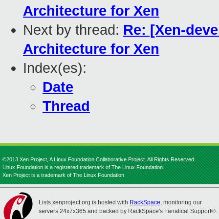
Architecture for Xen
Next by thread:
Re: [Xen-deve
Architecture for Xen
Index(es):
Date
Thread
©2013 Xen Project, A Linux Foundation Collaborative Project. All Rights Reserved.
Linux Foundation is a registered trademark of The Linux Foundation.
Xen Project is a trademark of The Linux Foundation.
Lists.xenproject.org is hosted with
RackSpace
, monitoring our
servers 24x7x365 and backed by RackSpace's Fanatical Support®.