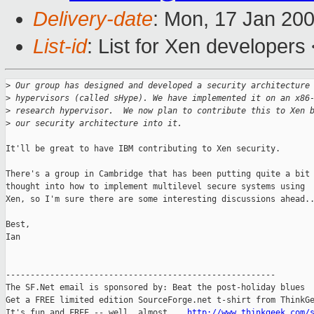
Delivery-date
: Mon, 17 Jan 20
List-id
: List for Xen developers
>
 Our group has designed and developed a security architecture
>
 hypervisors (called sHype). We have implemented it on an x86
>
 research hypervisor.  We now plan to contribute this to Xen 
>
 our security architecture into it. 
It'll be great to have IBM contributing to Xen security.

There's a group in Cambridge that has been putting quite a bit 
thought into how to implement multilevel secure systems using

Xen, so I'm sure there are some interesting discussions ahead..
Best,

Ian

-------------------------------------------------------

The SF.Net email is sponsored by: Beat the post-holiday blues

Get a FREE limited edition SourceForge.net t-shirt from ThinkGe
It's fun and FREE -- well, almost....
http://www.thinkgeek.com/