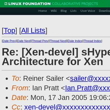
Home
Wiki
Blog
Lists
User Voice
Downlo
[
Top
]
[
All Lists
]
[
Date Prev
][
Date Next
][
Thread Prev
][
Thread Next
][
Date Index
][
Thread Index
]
Re: [Xen-devel] sHyp
Architecture for Xen
To
: Reiner Sailer <
sailer@xxxx
From
: Ian Pratt <
Ian.Pratt@xx
Date
: Mon, 17 Jan 2005 19:06
Cc
:
xen-devel@xxxxxxxxxxxxx