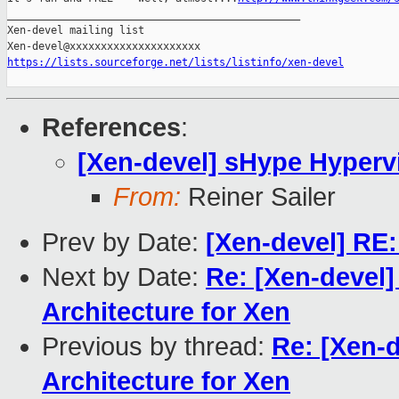
_______________________________________________

Xen-devel mailing list

https://lists.sourceforge.net/lists/listinfo/xen-devel
References
:
[Xen-devel] sHype Hypervi
From:
Reiner Sailer
Prev by Date:
[Xen-devel] RE:
Next by Date:
Re: [Xen-devel]
Architecture for Xen
Previous by thread:
Re: [Xen-
Architecture for Xen