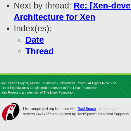
Next by thread:
Re: [Xen-deve
Architecture for Xen
Index(es):
Date
Thread
©2013 Xen Project, A Linux Foundation Collaborative Project. All Rights Reserved.
Linux Foundation is a registered trademark of The Linux Foundation.
Xen Project is a trademark of The Linux Foundation.
Lists.xenproject.org is hosted with
RackSpace
, monitoring our
servers 24x7x365 and backed by RackSpace's Fanatical Support®.