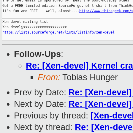
The SF.Net email is sponsored by: Beat the post-holiday blues

Get a FREE limited edition SourceForge.net t-shirt from ThinkGe
It's fun and FREE -- well, almost....
http://www.thinkgeek.com/
_______________________________________________

Xen-devel mailing list

https://lists.sourceforge.net/lists/listinfo/xen-devel
Follow-Ups
:
Re: [Xen-devel] Kernel cr
From:
Tobias Hunger
Prev by Date:
Re: [Xen-devel]
Next by Date:
Re: [Xen-devel]
Previous by thread:
[Xen-devel
Next by thread:
Re: [Xen-deve