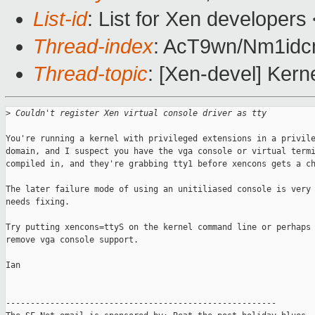
List-id
: List for Xen developers
Thread-index
: AcT9wn/Nm1i
Thread-topic
: [Xen-devel] Kern
>
 Couldn't register Xen virtual console driver as tty
You're running a kernel with privileged extensions in a privile
domain, and I suspect you have the vga console or virtual termi
compiled in, and they're grabbing tty1 before xencons gets a ch
The later failure mode of using an unitiliased console is very 
needs fixing.

Try putting xencons=ttyS on the kernel command line or perhaps 
remove vga console support. 

Ian

-------------------------------------------------------
