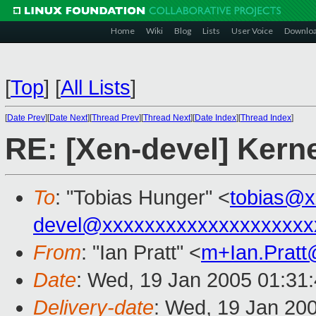
Home
Wiki
Blog
Lists
User Voice
Downlo
[
Top
]
[
All Lists
]
[
Date Prev
][
Date Next
][
Thread Prev
][
Thread Next
][
Date Index
][
Thread Index
]
RE: [Xen-devel] Kern
To
: "Tobias Hunger" <
tobias@x
devel@xxxxxxxxxxxxxxxxxxxx
From
: "Ian Pratt" <
m+Ian.Prat
Date
: Wed, 19 Jan 2005 01:31
Delivery-date
: Wed, 19 Jan 20