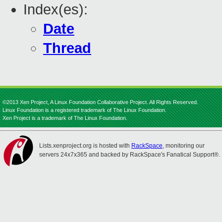
Index(es):
Date
Thread
©2013 Xen Project, A Linux Foundation Collaborative Project. All Rights Reserved.
Linux Foundation is a registered trademark of The Linux Foundation.
Xen Project is a trademark of The Linux Foundation.
Lists.xenproject.org is hosted with
RackSpace
, monitoring our
servers 24x7x365 and backed by RackSpace's Fanatical Support®.