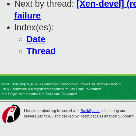
Next by thread:
[Xen-devel] (
failure
Index(es):
Date
Thread
©2013 Xen Project, A Linux Foundation Collaborative Project. All Rights Reserved.
Linux Foundation is a registered trademark of The Linux Foundation.
Xen Project is a trademark of The Linux Foundation.
Lists.xenproject.org is hosted with
RackSpace
, monitoring our
servers 24x7x365 and backed by RackSpace's Fanatical Support®.