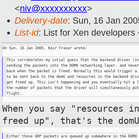
<
niv@xxxxxxxxxx
>
Delivery-date
: Sun, 16 Jan 20
List-id
: List for Xen developers
On Sun, 16 Jan 2005, Keir Fraser wrote:

This corroborates my intial guess that the backend driver (in
sending the packets into the DOM0 networking layer, and never
back when the packet is freed. Normally this would trigger a 
to be sent back to the domU and resources in the backend driv
get freed up. This isn't happening and you eventually hit a l
the number of packets that the driver will simultaneously put 
When you say "resources i
freed up", that's
the dom
Either those UDP packets are queued up somewhere in the DOM0 