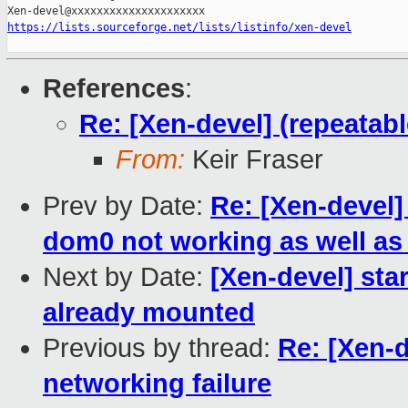
https://lists.sourceforge.net/lists/listinfo/xen-devel
References
:
Re: [Xen-devel] (repeatab
From:
Keir Fraser
Prev by Date:
Re: [Xen-devel
dom0 not working as well as 
Next by Date:
[Xen-devel] sta
already mounted
Previous by thread:
Re: [Xen-d
networking failure