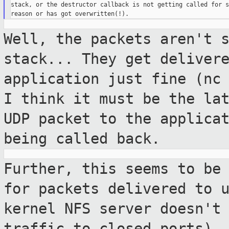
stack, or the destructor callback is not getting called for so
Well, the packets aren't 
stack... They get
deliver
application just fine (nc
I think it must be the la
UDP
packet to the applica
being called back.
Further, this seems to be
for packets
delivered to 
kernel NFS server doesn'
traffic to closed ports).