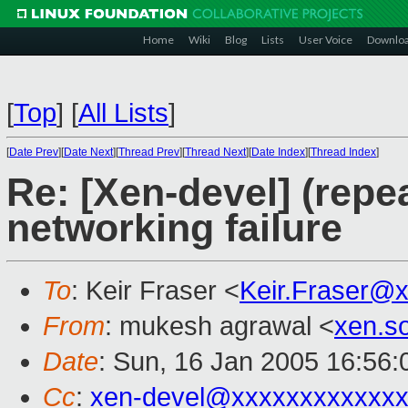
Home
Wiki
Blog
Lists
User Voice
Downlo
[
Top
]
[
All Lists
]
[
Date Prev
][
Date Next
][
Thread Prev
][
Thread Next
][
Date Index
][
Thread Index
]
Re: [Xen-devel] (repe
networking failure
To
: Keir Fraser <
Keir.Fraser@
From
: mukesh agrawal <
xen.s
Date
: Sun, 16 Jan 2005 16:56:
Cc
:
xen-devel@xxxxxxxxxxxxx