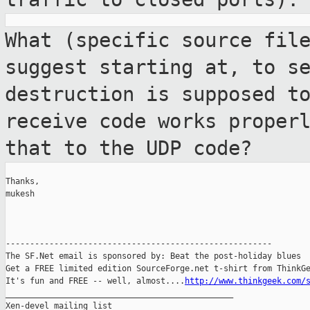
What (specific source fil
suggest starting
at, to s
destruction is supposed t
receive code works proper
that
to the UDP code?
Thanks,

mukesh

-------------------------------------------------------

The SF.Net email is sponsored by: Beat the post-holiday blues

Get a FREE limited edition SourceForge.net t-shirt from ThinkGe
It's fun and FREE -- well, almost....
http://www.thinkgeek.com/
_______________________________________________

Xen-devel mailing list
