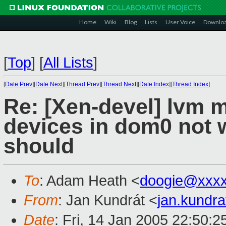
Home
Wiki
Blog
Lists
User Voice
Downlo
[
Top
]
[
All Lists
]
[
Date Prev
][
Date Next
][
Thread Prev
][
Thread Next
][
Date Index
][
Thread Index
]
Re: [Xen-devel] lvm 
devices in dom0 not w
should
To
: Adam Heath <
doogie@xxxx
From
: Jan Kundrát <
jan.kundr
Date
: Fri, 14 Jan 2005 22:50: