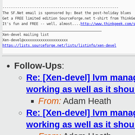
-------------------------------------------------------

The SF.Net email is sponsored by: Beat the post-holiday blues

Get a FREE limited edition SourceForge.net t-shirt from ThinkGe
It's fun and FREE -- well, almost....
http://www.thinkgeek.com/
_______________________________________________

Xen-devel mailing list

https://lists.sourceforge.net/lists/listinfo/xen-devel
Follow-Ups
:
Re: [Xen-devel] lvm mana
working as well as it shou
From:
Adam Heath
Re: [Xen-devel] lvm mana
working as well as it shou