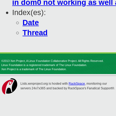
in dom0 not working as well 
Index(es):
Date
Thread
©2013 Xen Project, A Linux Foundation Collaborative Project. All Rights Reserved.
Linux Foundation is a registered trademark of The Linux Foundation.
Xen Project is a trademark of The Linux Foundation.
Lists.xenproject.org is hosted with
RackSpace
, monitoring our
servers 24x7x365 and backed by RackSpace's Fanatical Support®.