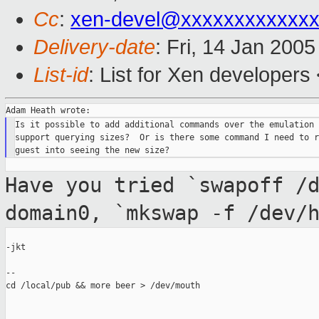
Cc
:
xen-devel@xxxxxxxxxxxxx
Delivery-date
: Fri, 14 Jan 200
List-id
: List for Xen developers
Is it possible to add additional commands over the emulation 
support querying sizes?  Or is there some command I need to r
Have you tried `swapoff /
domain0, `mkswap -f
/dev/
-jkt

--

cd /local/pub && more beer > /dev/mouth
