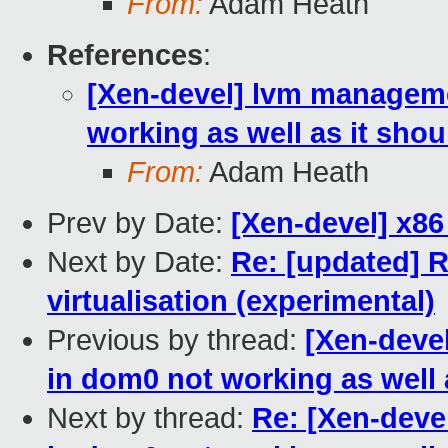
From:
Adam Heath
References
:
[Xen-devel] lvm manageme
working as well as it shou
From:
Adam Heath
Prev by Date:
[Xen-devel] x8
Next by Date:
Re: [updated] 
virtualisation (experimental)
Previous by thread:
[Xen-deve
in dom0 not working as well 
Next by thread:
Re: [Xen-deve