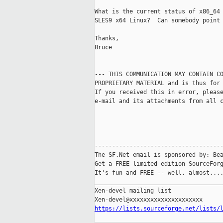
What is the current status of x86_64 
SLES9 x64 Linux?  Can somebody point 
Thanks,

Bruce

--- THIS COMMUNICATION MAY CONTAIN CO
PROPRIETARY MATERIAL and is thus for 
If you received this in error, please
e-mail and its attachments from all c
-------------------------------------
The SF.Net email is sponsored by: Bea
Get a FREE limited edition SourceForg
It's fun and FREE -- well, almost...
_____________________________________
Xen-devel mailing list

https://lists.sourceforge.net/lists/