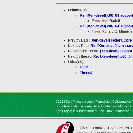
Follow-Ups
:
Re: [Xen-devel] x86_64 suppor
From:
Kurt Garloff
Re: [Xen-devel] x86_64 suppor
From:
Ronald G. Minnich
Prev by Date:
[Xen-devel] Fedora Core
Next by Date:
Re: [Xen-devel] lvm mana
Previous by thread:
[Xen-devel] Fedora
Next by thread:
Re: [Xen-devel] x86_64
Index(es):
Date
Thread
©2013 Xen Project, A Linux Foundation Collaborative P
Linux Foundation is a registered trademark of The Li
Xen Project is a trademark of The Linux Foundation.
Lists.xenproject.org is hosted with