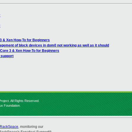
t
t
 3 & Xen How-To for Beginners
gement of block devices in dom0 not working as well as it should
 Core 3 & Xen How-To for Beginners
 support
roject. All Rights Reserved.
nux Foundation.
RackSpace
, monitoring our