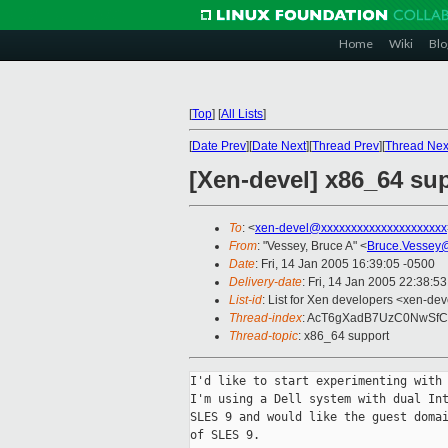
Home
Wiki
Blo
[
Top
]
[
All Lists
]
[
Date Prev
][
Date Next
][
Thread Prev
][
Thread Nex
[Xen-devel] x86_64 su
To
: <
xen-devel@xxxxxxxxxxxxxxxxxxxxx
From
: "Vessey, Bruce A" <
Bruce.Vessey
Date
: Fri, 14 Jan 2005 16:39:05 -0500
Delivery-date
: Fri, 14 Jan 2005 22:38:5
List-id
: List for Xen developers <xen-dev
Thread-index
: AcT6gXadB7UzC0NwSfC
Thread-topic
: x86_64 support
I'd like to start experimenting with 
I'm using a Dell system with dual Int
SLES 9 and would like the guest domai
of SLES 9.
