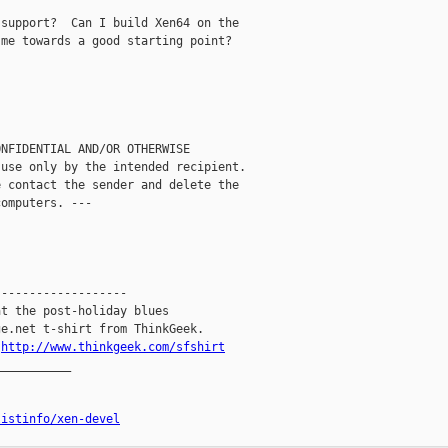
support?  Can I build Xen64 on the

me towards a good starting point?

NFIDENTIAL AND/OR OTHERWISE

use only by the intended recipient.

 contact the sender and delete the

omputers. ---

------------------

t the post-holiday blues

e.net t-shirt from ThinkGeek.

.
http://www.thinkgeek.com/sfshirt
__________

listinfo/xen-devel