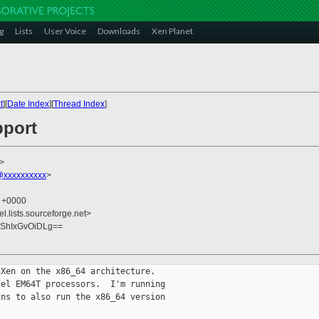
g
Lists
User Voice
Downloads
Xen Planet
t
][
Date Index
][
Thread Index
]
pport
>
@xxxxxxxxxx
>
3 +0000
el.lists.sourceforge.net>
ShIxGvOiDLg==
Xen on the x86_64 architecture.

el EM64T processors.  I'm running

ns to also run the x86_64 version
