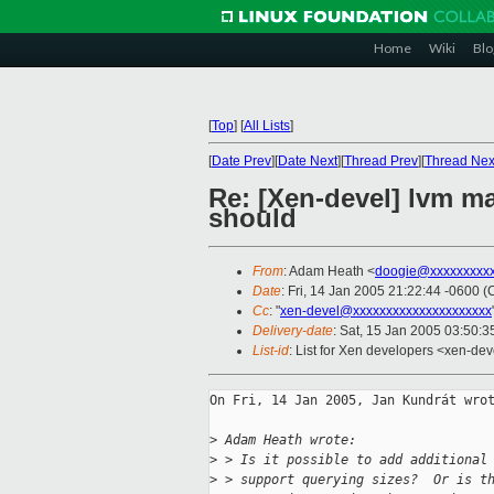
Home
Wiki
Blo
[
Top
]
[
All Lists
]
[
Date Prev
][
Date Next
][
Thread Prev
][
Thread Nex
Re: [Xen-devel] lvm m
should
From
: Adam Heath <
doogie@xxxxxxxxx
Date
: Fri, 14 Jan 2005 21:22:44 -0600 (
Cc
: "
xen-devel@xxxxxxxxxxxxxxxxxxxxx
Delivery-date
: Sat, 15 Jan 2005 03:50:
List-id
: List for Xen developers <xen-dev
On Fri, 14 Jan 2005, Jan Kundrát wrot
>
 Adam Heath wrote:
>
 > Is it possible to add additional
>
 > support querying sizes?  Or is t