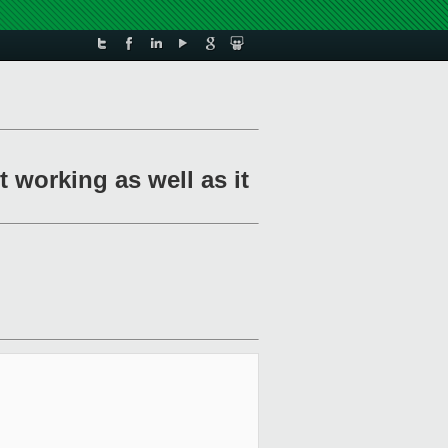
 working as well as it