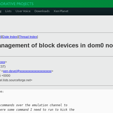
g
Lists
User Voice
Downloads
Xen Planet
t
][
Date Index
][
Thread Index
]
anagement of block devices in dom0 not
xxxx
>
CST)
" <
xen-devel@xxxxxxxxxxxxxxxxxxxxx
>
35 +0000
el.lists.sourceforge.net>
e:

 commands over the emulation channel to
here some command I need to run to kick the