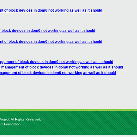
 of block devices in dom0 not working as well as it should
block devices in dom0 not working as well as it should
 of block devices in dom0 not working as well as it should
p
gement of block devices in dom0 not working as well as it should
 management of block devices in dom0 not working as well as it should
nagement of block devices in dom0 not working as well as it should
roject. All Rights Reserved.
nux Foundation.