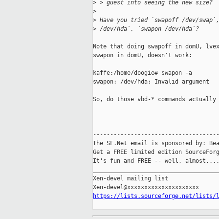
>
 > guest into seeing the new size?
>
>
 Have you tried `swapoff /dev/swap`
>
 /dev/hda`, `swapon /dev/hda`?
Note that doing swapoff in domU, lvex
swapon in domU, doesn't work:

kaffe:/home/doogie# swapon -a

swapon: /dev/hda: Invalid argument

So, do those vbd-* commands actually 
-------------------------------------
The SF.Net email is sponsored by: Bea
Get a FREE limited edition SourceForg
It's fun and FREE -- well, almost...
_____________________________________
Xen-devel mailing list

https://lists.sourceforge.net/lists/