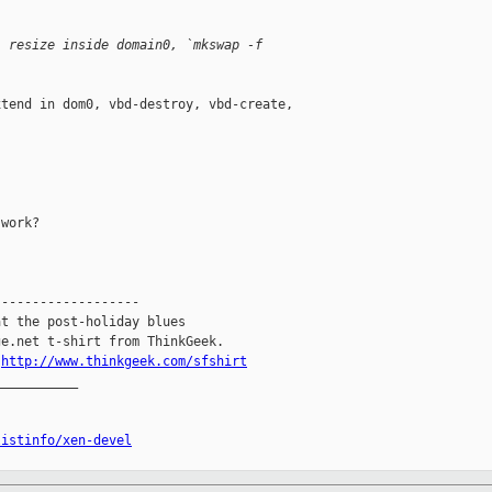
, resize inside domain0, `mkswap -f
tend in dom0, vbd-destroy, vbd-create,

work?

------------------

t the post-holiday blues

e.net t-shirt from ThinkGeek.

.
http://www.thinkgeek.com/sfshirt
__________

listinfo/xen-devel