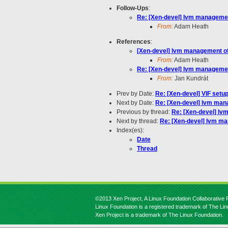
Follow-Ups
:
Re: [Xen-devel] lvm management
From:
Adam Heath
References
:
[Xen-devel] lvm management of 
From:
Adam Heath
Re: [Xen-devel] lvm management
From:
Jan Kundrát
Prev by Date:
Re: [Xen-devel] VIF setu
Next by Date:
Re: [Xen-devel] lvm mana
Previous by thread:
Re: [Xen-devel] lvm
Next by thread:
Re: [Xen-devel] lvm ma
Index(es):
Date
Thread
©2013 Xen Project, A Linux Foundation Collaborative P
Linux Foundation is a registered trademark of The Li
Xen Project is a trademark of The Linux Foundation.