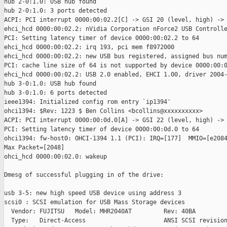
hub 2-0:1.0: USB hub found

hub 2-0:1.0: 3 ports detected

ACPI: PCI interrupt 0000:00:02.2[C] -> GSI 20 (level, high) -> 
ehci_hcd 0000:00:02.2: nVidia Corporation nForce2 USB Controlle
PCI: Setting latency timer of device 0000:00:02.2 to 64

ehci_hcd 0000:00:02.2: irq 193, pci mem f8972000

ehci_hcd 0000:00:02.2: new USB bus registered, assigned bus num
PCI: cache line size of 64 is not supported by device 0000:00:0
ehci_hcd 0000:00:02.2: USB 2.0 enabled, EHCI 1.00, driver 2004-
hub 3-0:1.0: USB hub found

hub 3-0:1.0: 6 ports detected

ieee1394: Initialized config rom entry `ip1394'

ohci1394: $Rev: 1223 $ Ben Collins <bcollins@xxxxxxxxxx>

ACPI: PCI interrupt 0000:00:0d.0[A] -> GSI 22 (level, high) -> 
PCI: Setting latency timer of device 0000:00:0d.0 to 64

ohci1394: fw-host0: OHCI-1394 1.1 (PCI): IRQ=[177]  MMIO=[e2084
Max Packet=[2048]

ohci_hcd 0000:00:02.0: wakeup

Dmesg of successful plugging in of the drive:

usb 3-5: new high speed USB device using address 3

scsi0 : SCSI emulation for USB Mass Storage devices

  Vendor: FUJITSU   Model: MHR2040AT         Rev: 40BA

  Type:   Direct-Access                      ANSI SCSI revision