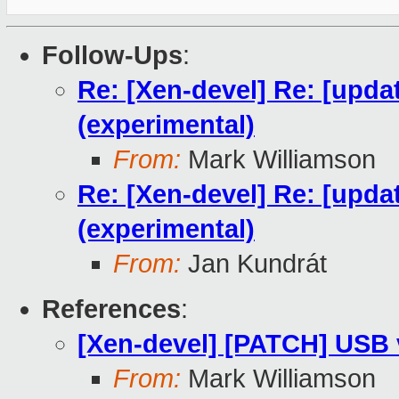
Follow-Ups
:
Re: [Xen-devel] Re: [upda
(experimental)
From:
Mark Williamson
Re: [Xen-devel] Re: [upda
(experimental)
From:
Jan Kundrát
References
:
[Xen-devel] [PATCH] USB v
From:
Mark Williamson