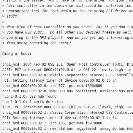
>
 If it's the latter, you'd have to run the driver for your (h
>
 host controller in the domain so that could be restarted too
>
 appropriate tool for that would be the existing PCI driver d
>
 stuff.
>
>
 What kind of host controller do you have?  (or if you don't 
>
 you have USB 2.0?).  Do all other USB devices freeze as well
>
 you plug in the MP3 player?  And do you get any interesting 
>
 from dmesg regarding the error?
Dmesg of boot:

ohci_hcd: 2004 Feb 02 USB 1.1 'Open' Host Controller (OHCI) Dri
ACPI: PCI interrupt 0000:00:02.0[A] -> GSI 22 (level, high) -> 
ohci_hcd 0000:00:02.0: nVidia Corporation nForce2 USB Controlle
PCI: Setting latency timer of device 0000:00:02.0 to 64

ohci_hcd 0000:00:02.0: irq 177, pci mem f896e000

ohci_hcd 0000:00:02.0: new USB bus registered, assigned bus num
hub 1-0:1.0: USB hub found

hub 1-0:1.0: 3 ports detected

ACPI: PCI interrupt 0000:00:02.1[B] -> GSI 21 (level, high) -> 
ohci_hcd 0000:00:02.1: nVidia Corporation nForce2 USB Controlle
PCI: Setting latency timer of device 0000:00:02.1 to 64

ohci_hcd 0000:00:02.1: irq 185, pci mem f8970000

ohci_hcd 0000:00:02.1: new USB bus registered, assigned bus num