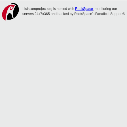
Lists.xenproject.org is hosted with
RackSpace
, monitoring our
servers 24x7x365 and backed by RackSpace's Fanatical Support®.