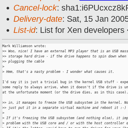
Cancel-lock
: sha1:i6PUcxcz8
Delivery-date
: Sat, 15 Jan 200
List-id
: List for Xen developers
Mark Williamson wrote:

>
> Woo, nice! I have an external MP3 player that is an USB mas
>
> storage hard drive - if the drive happens to spin down when
>
> plugging the cable
>
>
 Hmm, that's a nasty problem - I wonder what causes it.
I'd say it is just a trivial bug in the kernel USB stuff - expe
some reply to always arrive, when it doesn't if the drive is un
at the unfortunate moment (or the drive dies, as in this case).
>
> in, it manages to freeze the USB subsystem in the kernel. N
>
> just put it in a separate virtual machine and reboot it :-)
>
>
 If it's freezing the USB subsystem (and nothing else), it im
>
 problem with the USB core and / or with the host controller 