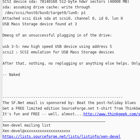
SCSI device sda: 78140160 512-byte hdwr sectors (40008 MB)

sda: assuming drive cache: write through

 /dev/scsi/host0/bus0/target0/lun0: p1

Attached scsi disk sda at scsi0, channel 0, id 0, lun 0

USB Mass Storage device found at 3

Dmesg of an unsuccessful plugging in of the drive:

usb 3-5: new high speed USB device using address 5

scsi2 : SCSI emulation for USB Mass Storage devices

After that, nothing, no replugging or anything else helps. Only
-- Naked

-------------------------------------------------------

The SF.Net email is sponsored by: Beat the post-holiday blues

Get a FREE limited edition SourceForge.net t-shirt from ThinkGe
It's fun and FREE -- well, almost....
http://www.thinkgeek.com/
_______________________________________________

Xen-devel mailing list

https://lists.sourceforge.net/lists/listinfo/xen-devel