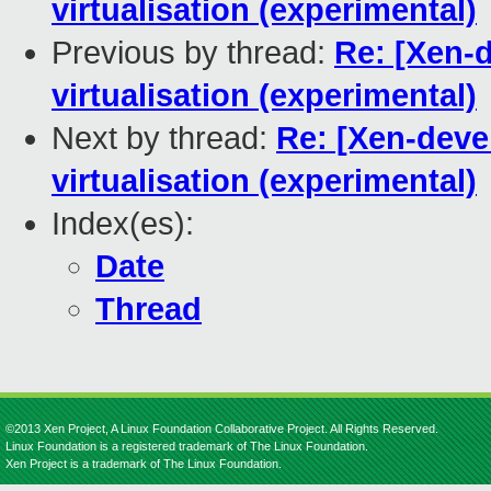
virtualisation (experimental)
Previous by thread:
Re: [Xen-
virtualisation (experimental)
Next by thread:
Re: [Xen-deve
virtualisation (experimental)
Index(es):
Date
Thread
©2013 Xen Project, A Linux Foundation Collaborative Project. All Rights Reserved.
Linux Foundation is a registered trademark of The Linux Foundation.
Xen Project is a trademark of The Linux Foundation.