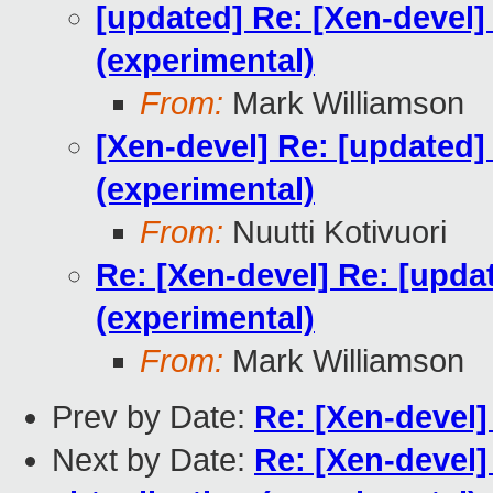
[updated] Re: [Xen-devel]
(experimental)
From:
Mark Williamson
[Xen-devel] Re: [updated]
(experimental)
From:
Nuutti Kotivuori
Re: [Xen-devel] Re: [upda
(experimental)
From:
Mark Williamson
Prev by Date:
Re: [Xen-devel
Next by Date:
Re: [Xen-devel