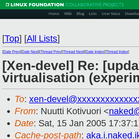
Home
Wiki
Blog
Lists
User Voice
Downlo
[
Top
]
[
All Lists
]
[
Date Prev
][
Date Next
][
Thread Prev
][
Thread Next
][
Date Index
][
Thread Index
]
[Xen-devel] Re: [upd
virtualisation (experi
To
:
xen-devel@xxxxxxxxxxxxx
From
: Nuutti Kotivuori <
naked
Date
: Sat, 15 Jan 2005 17:37:
Cache-post-path
:
aka.i.naked.