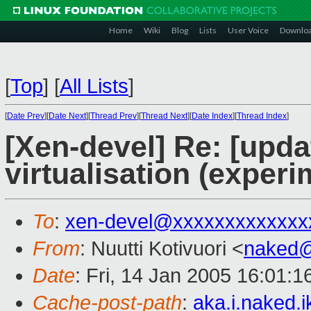
Home
Wiki
Blog
Lists
User Voice
Downlo
[
Top
]
[
All Lists
]
[
Date Prev
][
Date Next
][
Thread Prev
][
Thread Next
][
Date Index
][
Thread Index
]
[Xen-devel] Re: [upd
virtualisation (experi
To
:
xen-devel@xxxxxxxxxxxxx
From
: Nuutti Kotivuori <
naked
Date
: Fri, 14 Jan 2005 16:01:
Cache-post-path
:
aka.i.naked.