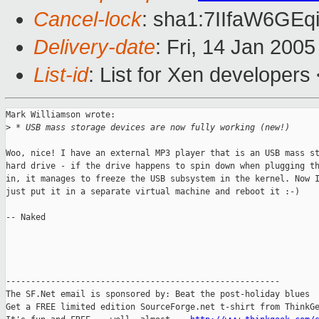
Cancel-lock
: sha1:7IIfaW6G
Delivery-date
: Fri, 14 Jan 200
List-id
: List for Xen developers
Mark Williamson wrote:

>
 * USB mass storage devices are now fully working (new!)
Woo, nice! I have an external MP3 player that is an USB mass st
hard drive - if the drive happens to spin down when plugging th
in, it manages to freeze the USB subsystem in the kernel. Now I
just put it in a separate virtual machine and reboot it :-)

-- Naked

-------------------------------------------------------

The SF.Net email is sponsored by: Beat the post-holiday blues

Get a FREE limited edition SourceForge.net t-shirt from ThinkGe