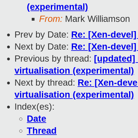
(experimental)
From:
Mark Williamson
Prev by Date:
Re: [Xen-devel]
Next by Date:
Re: [Xen-devel]
Previous by thread:
[updated]
virtualisation (experimental)
Next by thread:
Re: [Xen-deve
virtualisation (experimental)
Index(es):
Date
Thread