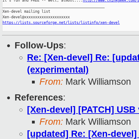
It's fun and FREE -- well, almost....
http://www.thinkgeek.com/
_______________________________________________

Xen-devel mailing list

https://lists.sourceforge.net/lists/listinfo/xen-devel
Follow-Ups
:
Re: [Xen-devel] Re: [upda
(experimental)
From:
Mark Williamson
References
:
[Xen-devel] [PATCH] USB v
From:
Mark Williamson
[updated] Re: [Xen-devel]