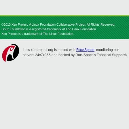
©2013 Xen Project, A Linux Foundation Collaborative Project. All Rights Reserved.
Linux Foundation is a registered trademark of The Linux Foundation.
Xen Project is a trademark of The Linux Foundation.
Lists.xenproject.org is hosted with
RackSpace
, monitoring our
servers 24x7x365 and backed by RackSpace's Fanatical Support®.