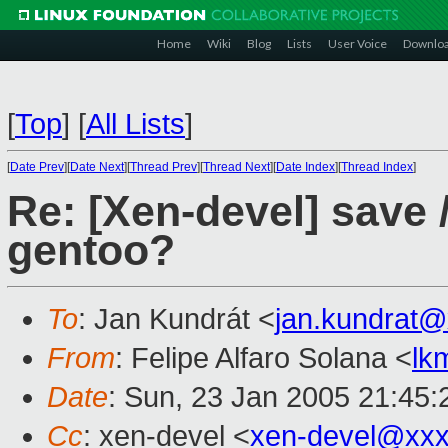
Home
Wiki
Blog
Lists
User Voice
Downlo
[
Top
]
[
All Lists
]
[
Date Prev
][
Date Next
][
Thread Prev
][
Thread Next
][
Date Index
][
Thread Index
]
Re: [Xen-devel] save 
gentoo?
To
: Jan Kundrát <
jan.kundrat
From
: Felipe Alfaro Solana <
lk
Date
: Sun, 23 Jan 2005 21:45
Cc
: xen-devel <
xen-devel@xxx