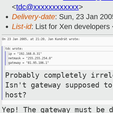
<
tdc@xxxxxxxxxxxx
>
Delivery-date
: Sun, 23 Jan 20
List-id
: List for Xen developers
On 23 Jan 2005, at 21:20, Jan Kundrát wrote:

ip = "192.168.0.31"

netmask = "255.255.254.0"

Probably completely irrel
Isn't gateway
supposed to
host?
Yep! The gateway must be 