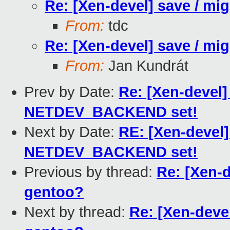
Re: [Xen-devel] save / mi
From:
tdc
Re: [Xen-devel] save / mi
From:
Jan Kundrát
Prev by Date:
Re: [Xen-devel]
NETDEV_BACKEND set!
Next by Date:
RE: [Xen-devel]
NETDEV_BACKEND set!
Previous by thread:
Re: [Xen-d
gentoo?
Next by thread:
Re: [Xen-deve