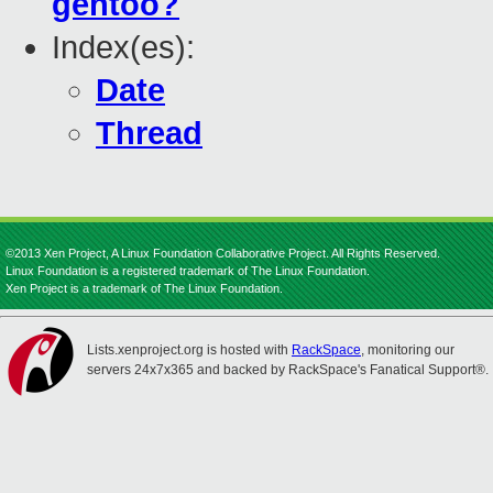
gentoo?
Index(es):
Date
Thread
©2013 Xen Project, A Linux Foundation Collaborative Project. All Rights Reserved.
Linux Foundation is a registered trademark of The Linux Foundation.
Xen Project is a trademark of The Linux Foundation.
Lists.xenproject.org is hosted with
RackSpace
, monitoring our
servers 24x7x365 and backed by RackSpace's Fanatical Support®.