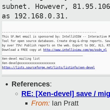
subnet.
However, 81.95.10
as 192.168.0.31.
-------------------------------------------------------

This SF.Net email is sponsored by: IntelliVIEW -- Interactive R
Tool for open source databases. Create drag-&-drop reports. Sav
by over 75%! Publish reports on the web. Export to DOC, XLS, RT
Download a FREE copy at 
http://www.intelliview.com/go/osdn_nl
_______________________________________________

Xen-devel mailing list

https://lists.sourceforge.net/lists/listinfo/xen-devel
References
:
RE: [Xen-devel] save / mi
From:
Ian Pratt