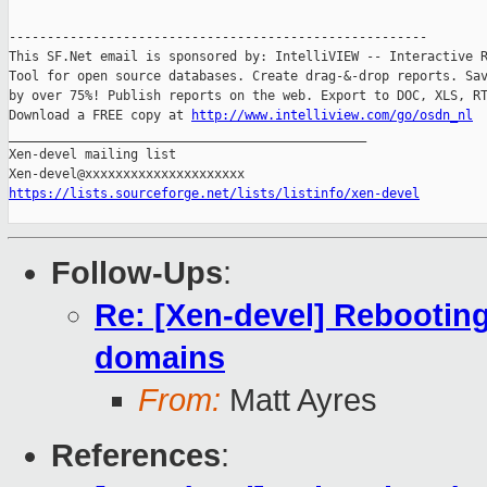
-------------------------------------------------------

This SF.Net email is sponsored by: IntelliVIEW -- Interactive R
Tool for open source databases. Create drag-&-drop reports. Sav
by over 75%! Publish reports on the web. Export to DOC, XLS, RT
Download a FREE copy at 
http://www.intelliview.com/go/osdn_nl
_______________________________________________

Xen-devel mailing list

https://lists.sourceforge.net/lists/listinfo/xen-devel
Follow-Ups
:
Re: [Xen-devel] Rebootin
domains
From:
Matt Ayres
References
: