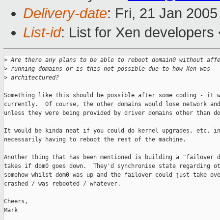
Delivery-date
: Fri, 21 Jan 200
List-id
: List for Xen developers
>
 Are there any plans to be able to reboot domain0 without aff
>
 running domains or is this not possible due to how Xen was
>
 architectured?
Something like this should be possible after some coding - it w
currently.  Of course, the other domains would lose network and
unless they were being provided by driver domains other than do
It would be kinda neat if you could do kernel upgrades, etc. in
necessarily having to reboot the rest of the machine.

Another thing that has been mentioned is building a "failover d
takes if dom0 goes down.  They'd synchronise state regarding ot
somehow whilst dom0 was up and the failover could just take ove
crashed / was rebooted / whatever.

Cheers,

Mark
