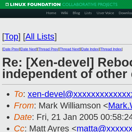
Home
Wiki
Blog
Lists
User Voice
Downlo
[
Top
]
[
All Lists
]
[
Date Prev
][
Date Next
][
Thread Prev
][
Thread Next
][
Date Index
][
Thread Index
]
Re: [Xen-devel] Rebo
independent of other
To
:
xen-devel@xxxxxxxxxxxxx
From
: Mark Williamson <
Mark.
Date
: Fri, 21 Jan 2005 00:58:
Cc
: Matt Ayres <
matta@xxxxxx