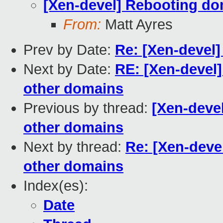
[Xen-devel] Rebooting do
From:
Matt Ayres
Prev by Date:
Re: [Xen-devel
Next by Date:
RE: [Xen-devel
other domains
Previous by thread:
[Xen-deve
other domains
Next by thread:
Re: [Xen-deve
other domains
Index(es):
Date