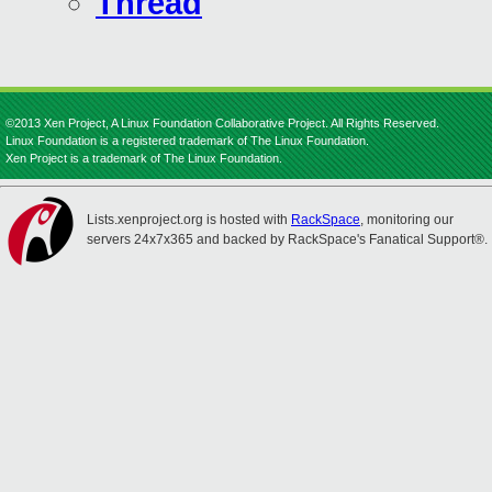
Thread
©2013 Xen Project, A Linux Foundation Collaborative Project. All Rights Reserved.
Linux Foundation is a registered trademark of The Linux Foundation.
Xen Project is a trademark of The Linux Foundation.
Lists.xenproject.org is hosted with
RackSpace
, monitoring our
servers 24x7x365 and backed by RackSpace's Fanatical Support®.