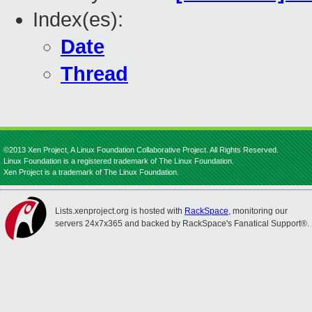
Index(es):
Date
Thread
©2013 Xen Project, A Linux Foundation Collaborative Project. All Rights Reserved.
Linux Foundation is a registered trademark of The Linux Foundation.
Xen Project is a trademark of The Linux Foundation.
Lists.xenproject.org is hosted with
RackSpace
, monitoring our
servers 24x7x365 and backed by RackSpace's Fanatical Support®.