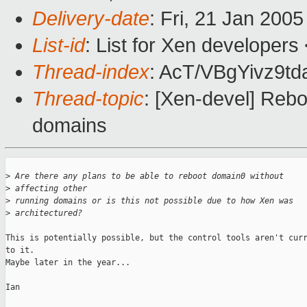
Delivery-date
: Fri, 21 Jan 200
List-id
: List for Xen developers
Thread-index
: AcT/VBgYivz9
Thread-topic
: [Xen-devel] Reb
domains
>
 Are there any plans to be able to reboot domain0 without 
>
 affecting other
>
 running domains or is this not possible due to how Xen was
>
 architectured?
This is potentially possible, but the control tools aren't curr
to it.

Maybe later in the year...

Ian
