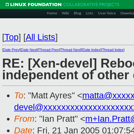
Home
Wiki
Blog
Lists
User Voice
Downlo
[
Top
]
[
All Lists
]
[
Date Prev
][
Date Next
][
Thread Prev
][
Thread Next
][
Date Index
][
Thread Index
]
RE: [Xen-devel] Reb
independent of other
To
: "Matt Ayres" <
matta@xxxxx
devel@xxxxxxxxxxxxxxxxxxxx
From
: "Ian Pratt" <
m+Ian.Prat
Date
: Fri, 21 Jan 2005 01:07:5