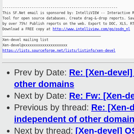
-------------------------------------------------------

This SF.Net email is sponsored by: IntelliVIEW -- Interactive R
Tool for open source databases. Create drag-&-drop reports. Sav
by over 75%! Publish reports on the web. Export to DOC, XLS, RT
Download a FREE copy at 
http://www.intelliview.com/go/osdn_nl
_______________________________________________

Xen-devel mailing list

https://lists.sourceforge.net/lists/listinfo/xen-devel
Prev by Date:
Re: [Xen-devel
other domains
Next by Date:
Re: Fw: [Xen-de
Previous by thread:
Re: [Xen-
independent of other domai
Next by thread:
[Xen-devel] O