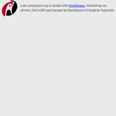
Lists.xenproject.org is hosted with
RackSpace
, monitoring our
servers 24x7x365 and backed by RackSpace's Fanatical Support®.