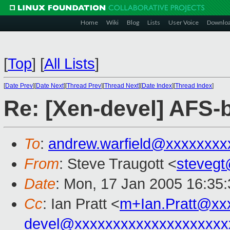
Home
Wiki
Blog
Lists
User Voice
Downlo
[
Top
]
[
All Lists
]
[
Date Prev
][
Date Next
][
Thread Prev
][
Thread Next
][
Date Index
][
Thread Index
]
Re: [Xen-devel] AFS
To
:
andrew.warfield@xxxxxxxx
From
: Steve Traugott <
steveg
Date
: Mon, 17 Jan 2005 16:35
Cc
: Ian Pratt <
m+Ian.Pratt@xx
devel@xxxxxxxxxxxxxxxxxxxx