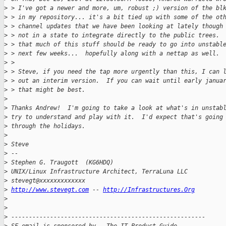
>
 > I've got a newer and more, um, robust ;) version of the bl
>
 > in my repository... it's a bit tied up with some of the ot
>
 > channel updates that we have been looking at lately though
>
 > not in a state to integrate directly to the public trees. 
>
 > that much of this stuff should be ready to go into unstabl
>
 > next few weeks...  hopefully along with a nettap as well.
>
 > 
>
 > Steve, if you need the tap more urgently than this, I can 
>
 > out an interim version.  If you can wait until early janua
>
 > that might be best.
>
>
 Thanks Andrew!  I'm going to take a look at what's in unstab
>
 try to understand and play with it.  I'd expect that's going
>
 through the holidays.  
>
>
 Steve
>
 -- 
>
 Stephen G. Traugott  (KG6HDQ)
>
 UNIX/Linux Infrastructure Architect, TerraLuna LLC
>
 stevegt@xxxxxxxxxxxxx 
>
http://www.stevegt.com
 -- 
http://Infrastructures.Org
>
>
>
 -------------------------------------------------------