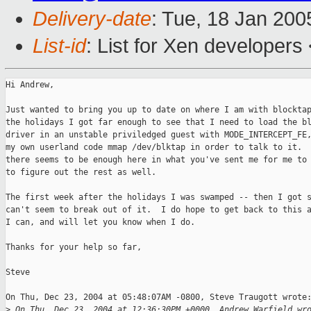
Delivery-date
: Tue, 18 Jan 20
List-id
: List for Xen developers
Hi Andrew,

Just wanted to bring you up to date on where I am with blocktap
the holidays I got far enough to see that I need to load the bl
driver in an unstable priviledged guest with MODE_INTERCEPT_FE,
my own userland code mmap /dev/blktap in order to talk to it.  
there seems to be enough here in what you've sent me for me to 
to figure out the rest as well. 

The first week after the holidays I was swamped -- then I got s
can't seem to break out of it.  I do hope to get back to this a
I can, and will let you know when I do.

Thanks for your help so far,

Steve

On Thu, Dec 23, 2004 at 05:48:07AM -0800, Steve Traugott wrote:
>
 On Thu, Dec 23, 2004 at 12:36:30PM +0000, Andrew Warfield wr