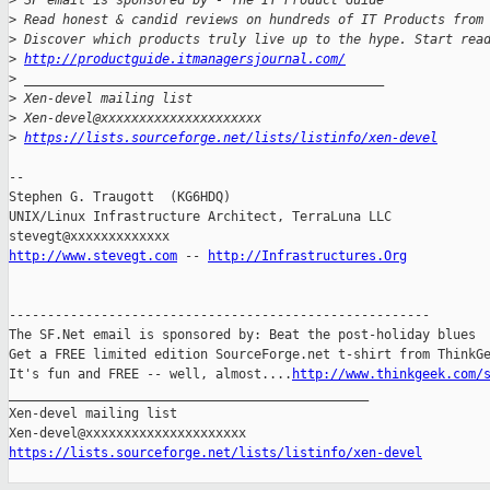
>
 SF email is sponsored by - The IT Product Guide
>
 Read honest & candid reviews on hundreds of IT Products from
>
 Discover which products truly live up to the hype. Start rea
>
http://productguide.itmanagersjournal.com/
>
 _______________________________________________
>
 Xen-devel mailing list
>
 Xen-devel@xxxxxxxxxxxxxxxxxxxxx
>
https://lists.sourceforge.net/lists/listinfo/xen-devel
-- 

Stephen G. Traugott  (KG6HDQ)

UNIX/Linux Infrastructure Architect, TerraLuna LLC

http://www.stevegt.com
 -- 
http://Infrastructures.Org
-------------------------------------------------------

The SF.Net email is sponsored by: Beat the post-holiday blues

Get a FREE limited edition SourceForge.net t-shirt from ThinkGe
It's fun and FREE -- well, almost....
http://www.thinkgeek.com/
_______________________________________________

Xen-devel mailing list

https://lists.sourceforge.net/lists/listinfo/xen-devel