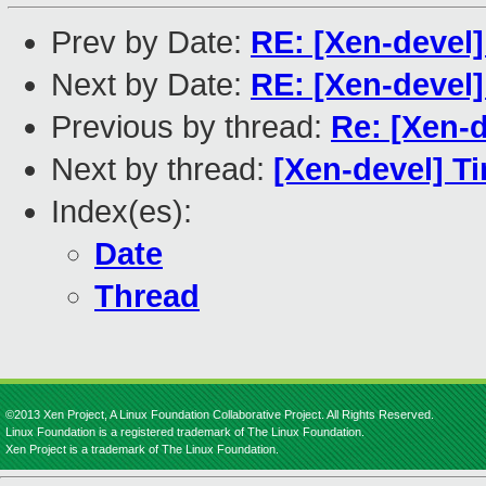
Prev by Date:
RE: [Xen-devel
Next by Date:
RE: [Xen-devel
Previous by thread:
Re: [Xen-
Next by thread:
[Xen-devel] T
Index(es):
Date
Thread
©2013 Xen Project, A Linux Foundation Collaborative Project. All Rights Reserved.
Linux Foundation is a registered trademark of The Linux Foundation.
Xen Project is a trademark of The Linux Foundation.