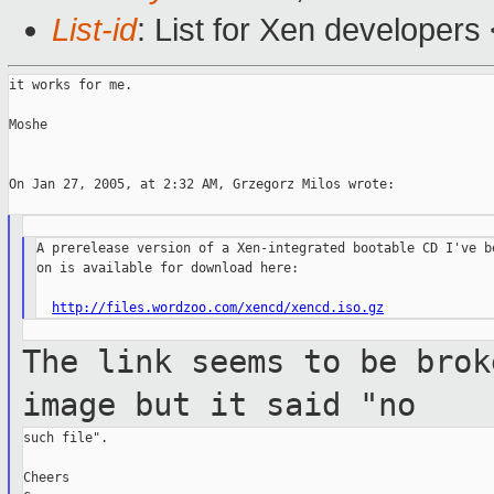
List-id
: List for Xen developers
it works for me.

Moshe

On Jan 27, 2005, at 2:32 AM, Grzegorz Milos wrote:

A prerelease version of a Xen-integrated bootable CD I've be
on is available for download here:

http://files.wordzoo.com/xencd/xencd.iso.gz
The link seems to be brok
image but it said
"no
such file".

Cheers
