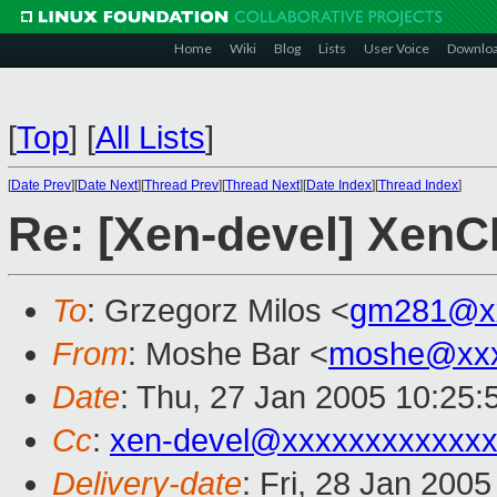
Home
Wiki
Blog
Lists
User Voice
Downlo
[
Top
]
[
All Lists
]
[
Date Prev
][
Date Next
][
Thread Prev
][
Thread Next
][
Date Index
][
Thread Index
]
Re: [Xen-devel] XenC
To
: Grzegorz Milos <
gm281@xx
From
: Moshe Bar <
moshe@xxx
Date
: Thu, 27 Jan 2005 10:25:
Cc
:
xen-devel@xxxxxxxxxxxxx
Delivery-date
: Fri, 28 Jan 200