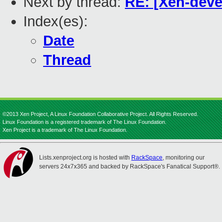
Next by thread:
RE: [Xen-deve
Index(es):
Date
Thread
©2013 Xen Project, A Linux Foundation Collaborative Project. All Rights Reserved.
Linux Foundation is a registered trademark of The Linux Foundation.
Xen Project is a trademark of The Linux Foundation.
Lists.xenproject.org is hosted with
RackSpace
, monitoring our
servers 24x7x365 and backed by RackSpace's Fanatical Support®.