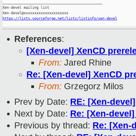
_______________________________________________

Xen-devel mailing list

https://lists.sourceforge.net/lists/listinfo/xen-devel
References
:
[Xen-devel] XenCD prerele
From:
Jared Rhine
Re: [Xen-devel] XenCD pre
From:
Grzegorz Milos
Prev by Date:
RE: [Xen-devel]
Next by Date:
Re: [Xen-devel
Previous by thread:
Re: [Xen-d