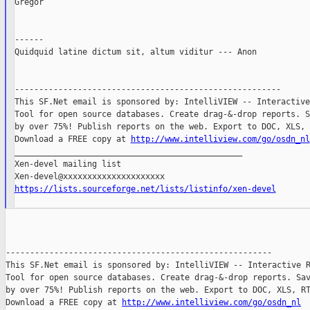
Gregor

------

Quidquid latine dictum sit, altum viditur --- Anon

-------------------------------------------------------

This SF.Net email is sponsored by: IntelliVIEW -- Interactive
Tool for open source databases. Create drag-&-drop reports. S
by over 75%! Publish reports on the web. Export to DOC, XLS, 
Download a FREE copy at 
http://www.intelliview.com/go/osdn_nl
_______________________________________________

Xen-devel mailing list

https://lists.sourceforge.net/lists/listinfo/xen-devel
-------------------------------------------------------

This SF.Net email is sponsored by: IntelliVIEW -- Interactive R
Tool for open source databases. Create drag-&-drop reports. Sav
by over 75%! Publish reports on the web. Export to DOC, XLS, RT
Download a FREE copy at 
http://www.intelliview.com/go/osdn_nl