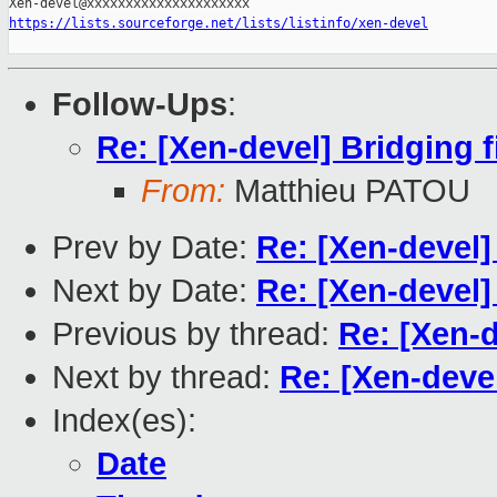
https://lists.sourceforge.net/lists/listinfo/xen-devel
Follow-Ups
:
Re: [Xen-devel] Bridging f
From:
Matthieu PATOU
Prev by Date:
Re: [Xen-devel]
Next by Date:
Re: [Xen-devel]
Previous by thread:
Re: [Xen-d
Next by thread:
Re: [Xen-devel
Index(es):
Date