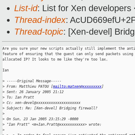
List-id
: List for Xen developers
Thread-index
: AcUD669efU+
Thread-topic
: [Xen-devel] Bridg
Are you sure your new scripts actually still implement the anti
feature of ensuring that the guest can only send packets using 
allocated IP? It looks to me like they're too lax.

Ian

>
 -----Original Message-----
>
 From: Matthieu PATOU [
mailto:matxen@xxxxxxxxx
] 
>
 Sent: 26 January 2005 21:12
>
 To: Ian Pratt
>
 Cc: xen-devel@xxxxxxxxxxxxxxxxxxxxx
>
 Subject: Re: [Xen-devel] Bridging firewall?
>
>
 On Sun, 23 Jan 2005 23:15:29 -0000
>
 "Ian Pratt" <m+Ian.Pratt@xxxxxxxxxxxx> wrote:
>