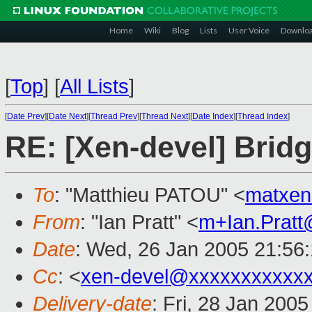
Home
Wiki
Blog
Lists
User Voice
Downlo
[
Top
]
[
All Lists
]
[
Date Prev
][
Date Next
][
Thread Prev
][
Thread Next
][
Date Index
][
Thread Index
]
RE: [Xen-devel] Bridg
To
: "Matthieu PATOU" <
matxe
From
: "Ian Pratt" <
m+Ian.Prat
Date
: Wed, 26 Jan 2005 21:56
Cc
: <
xen-devel@xxxxxxxxxxx
Delivery-date
: Fri, 28 Jan 200