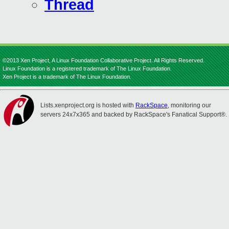
Thread
©2013 Xen Project, A Linux Foundation Collaborative Project. All Rights Reserved.
Linux Foundation is a registered trademark of The Linux Foundation.
Xen Project is a trademark of The Linux Foundation.
Lists.xenproject.org is hosted with
RackSpace
, monitoring our
servers 24x7x365 and backed by RackSpace's Fanatical Support®.