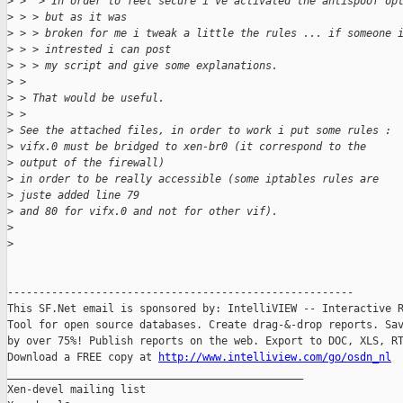
>
 >  > In order to feel secure i've activated the antispoof op
>
 > > but as it was
>
 > > broken for me i tweak a little the rules ... if someone 
>
 > > intrested i can post
>
 > > my script and give some explanations.
>
 > 
>
 > That would be useful.
>
 > 
>
 See the attached files, in order to work i put some rules :
>
 vifx.0 must be bridged to xen-br0 (it correspond to the 
>
 output of the firewall)
>
 in order to be really accessible (some iptables rules are 
>
 juste added line 79
>
 and 80 for vifx.0 and not for other vif).
>
>
-------------------------------------------------------

This SF.Net email is sponsored by: IntelliVIEW -- Interactive R
Tool for open source databases. Create drag-&-drop reports. Sav
by over 75%! Publish reports on the web. Export to DOC, XLS, RT
Download a FREE copy at 
http://www.intelliview.com/go/osdn_nl
_______________________________________________

Xen-devel mailing list
