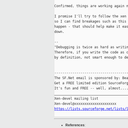
Confirmed, things are working again n
I promise I'll try to follow the xen 
so I can find breakages such as this 
happen - that should help make it eas
down.

--

"Debugging is twice as hard as writin
Therefore, if you write the code as c
by definition, not smart enough to de
-------------------------------------
The SF.Net email is sponsored by: Bea
Get a FREE limited edition SourceForg
It's fun and FREE -- well, almost...
_____________________________________
Xen-devel mailing list

https://lists.sourceforge.net/lists/
References
: