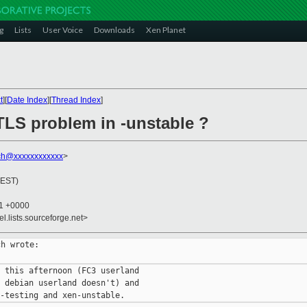
g
Lists
User Voice
Downloads
Xen Planet
t
][
Date Index
][
Thread Index
]
TLS problem in -unstable ?
ach@xxxxxxxxxxxx
>
(EST)
31 +0000
el.lists.sourceforge.net>
h wrote:

 this afternoon (FC3 userland

 debian userland doesn't) and
