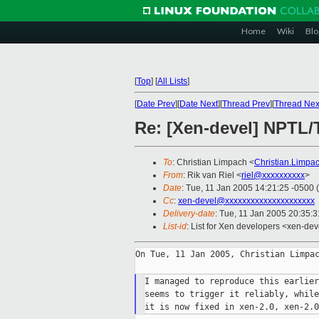
Home
Wiki
Blo
[
Top
]
[
All Lists
]
[
Date Prev
][
Date Next
][
Thread Prev
][
Thread Nex
Re: [Xen-devel] NPTL/
To
: Christian Limpach <
Christian.Limp
From
: Rik van Riel <
riel@xxxxxxxxxx
>
Date
: Tue, 11 Jan 2005 14:21:25 -0500 
Cc
:
xen-devel@xxxxxxxxxxxxxxxxxxxxx
Delivery-date
: Tue, 11 Jan 2005 20:35:
List-id
: List for Xen developers <xen-dev
On Tue, 11 Jan 2005, Christian Limpac
I managed to reproduce this earlier
seems to trigger it reliably, while