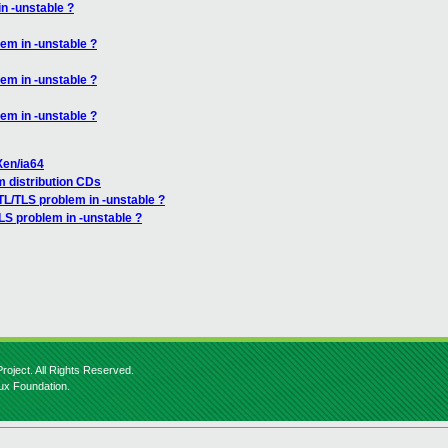
n -unstable ?
em in -unstable ?
em in -unstable ?
em in -unstable ?
Xen/ia64
om distribution CDs
TL/TLS problem in -unstable ?
LS problem in -unstable ?
roject. All Rights Reserved.
nux Foundation.