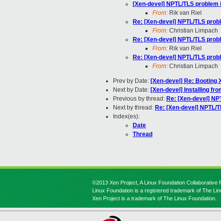
[Xen-devel] NPTL/TLS problem i
From:
Rik van Riel
Re: [Xen-devel] NPTL/TLS probl
From:
Christian Limpach
Re: [Xen-devel] NPTL/TLS probl
From:
Rik van Riel
Re: [Xen-devel] NPTL/TLS probl
From:
Christian Limpach
Prev by Date:
[Xen-devel] Re: Booting 
Next by Date:
[Xen-devel] Installing fr
Previous by thread:
Re: [Xen-devel] NP
Next by thread:
Re: [Xen-devel] NPTL/T
Index(es):
Date
Thread
©2013 Xen Project, A Linux Foundation Collaborative P
Linux Foundation is a registered trademark of The Li
Xen Project is a trademark of The Linux Foundation.