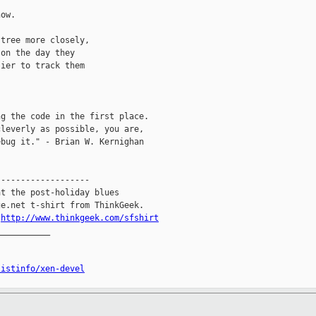
ow.

tree more closely,

on the day they

ier to track them

g the code in the first place.

leverly as possible, you are,

bug it." - Brian W. Kernighan

------------------

t the post-holiday blues

e.net t-shirt from ThinkGeek.

.
http://www.thinkgeek.com/sfshirt
__________

listinfo/xen-devel